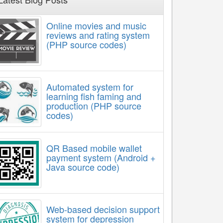
Online movies and music
reviews and rating system
(PHP source codes)
Automated system for
learning fish faming and
production (PHP source
codes)
QR Based mobile wallet
payment system (Android +
Java source code)
Web-based decision support
system for depression