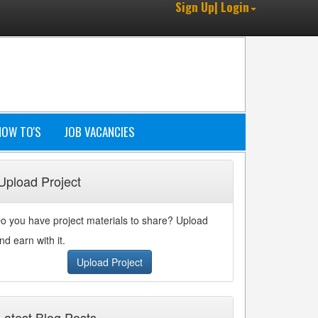
Sign Up| Login
HOW TO'S
JOB VACANCIES
Upload Project
o you have project materials to share? Upload
nd earn with it.
Upload Project
Latest Blog Posts