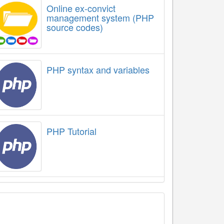
Online ex-convict
management system (PHP
source codes)
PHP syntax and variables
PHP Tutorial