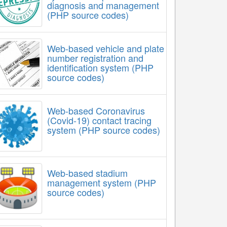
diagnosis and management
(PHP source codes)
Web-based vehicle and plate
number registration and
identification system (PHP
source codes)
Web-based Coronavirus
(Covid-19) contact tracing
system (PHP source codes)
Web-based stadium
management system (PHP
source codes)