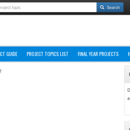
Search
CT GUIDE
PROJECT TOPICS LIST
FINAL YEAR PROJECTS
!
D
a