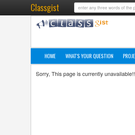
Classgist
HOME
WHAT'S YOUR QUESTION
PROJE
Sorry, This page is currently unavailable!!