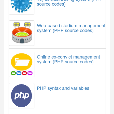
source codes)
Web-based stadium management
system (PHP source codes)
Online ex-convict management
system (PHP source codes)
PHP syntax and variables