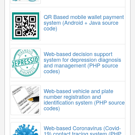
QR Based mobile wallet payment
system (Android + Java source
code)
Web-based decision support
system for depression diagnosis
and management (PHP source
codes)
Web-based vehicle and plate
number registration and
identification system (PHP source
codes)
Web-based Coronavirus (Covid-
19) contact tracing system (PHP