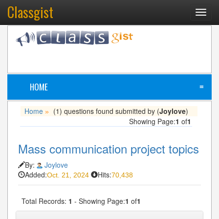
Classgist
Toggl
navig
HOME
≡
Home
(1) questions found submitted by (
Joylove
)
»
Showing Page:
1
of
1
Mass communication project topics
By:
Joylove
Added:
Hits:
Oct. 21, 2024
70,438
Total Records:
1
- Showing Page:
1
of
1