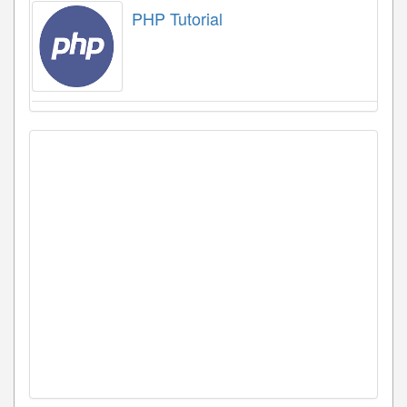
PHP Tutorial