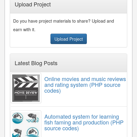
Upload Project
Do you have project materials to share? Upload and
earn with it.
Upload Project
Latest Blog Posts
Online movies and music reviews
and rating system (PHP source
codes)
Automated system for learning
fish faming and production (PHP
source codes)