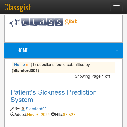
Classgist
Toggl
navig
HOME
≡
Home
(1) questions found submitted by
»
(
Stamford001
)
Showing Page:
1
of
1
Patient's Sickness Prediction
System
By:
Stamford001
Added:
Hits:
Nov. 6, 2024
67,527