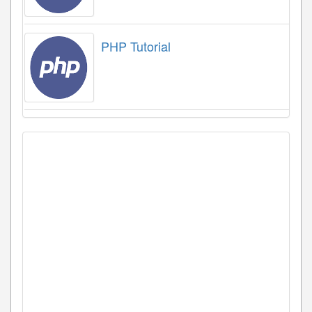
PHP Tutorial