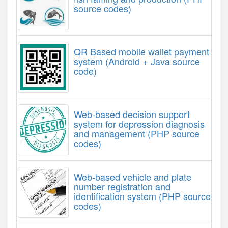
source codes)
QR Based mobile wallet payment
system (Android + Java source
code)
Web-based decision support
system for depression diagnosis
and management (PHP source
codes)
Web-based vehicle and plate
number registration and
identification system (PHP source
codes)