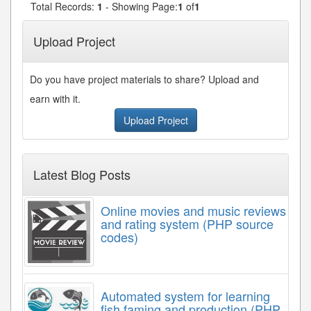
Total Records:
1
- Showing Page:
1
of
1
Upload Project
Do you have project materials to share? Upload and
earn with it.
Upload Project
Latest Blog Posts
Online movies and music reviews
and rating system (PHP source
codes)
Automated system for learning
fish faming and production (PHP