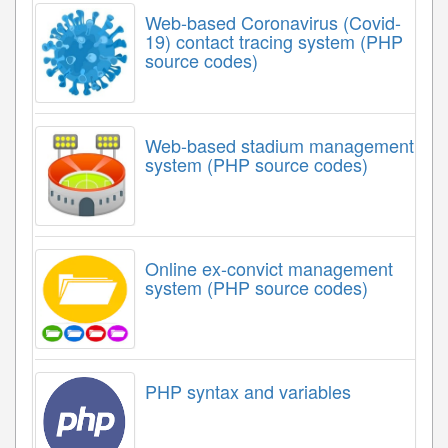
Web-based Coronavirus (Covid-
19) contact tracing system (PHP
source codes)
Web-based stadium management
system (PHP source codes)
Online ex-convict management
system (PHP source codes)
PHP syntax and variables