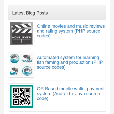
Latest Blog Posts
Online movies and music reviews
and rating system (PHP source
codes)
Automated system for learning
fish faming and production (PHP
source codes)
QR Based mobile wallet payment
system (Android + Java source
code)