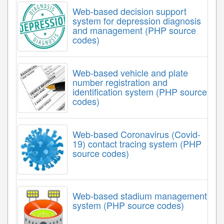
Web-based decision support
system for depression diagnosis
and management (PHP source
codes)
Web-based vehicle and plate
number registration and
identification system (PHP source
codes)
Web-based Coronavirus (Covid-
19) contact tracing system (PHP
source codes)
Web-based stadium management
system (PHP source codes)