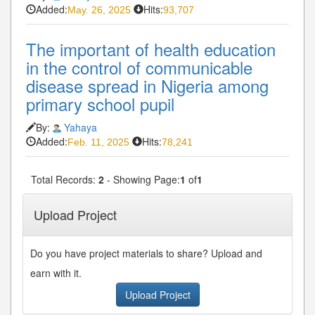
Added:
Hits:
May. 26, 2025
93,707
The important of health education
in the control of communicable
disease spread in Nigeria among
primary school pupil
By:
Yahaya
Added:
Hits:
Feb. 11, 2025
78,241
Total Records:
2
- Showing Page:
1
of
1
Upload Project
Do you have project materials to share? Upload and
earn with it.
Upload Project