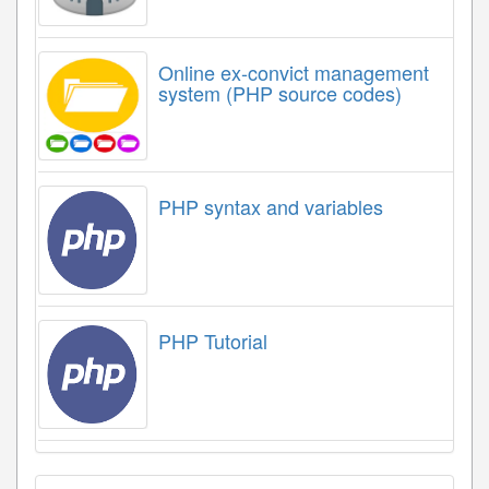
Online ex-convict management
system (PHP source codes)
PHP syntax and variables
PHP Tutorial