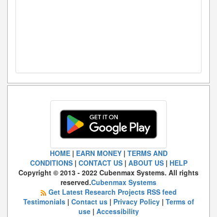
HOME
|
EARN MONEY
|
TERMS AND
CONDITIONS
|
CONTACT US
|
ABOUT US
|
HELP
Copyright © 2013 - 2022 Cubenmax Systems. All rights
reserved.
Cubenmax Systems
Get Latest Research Projects RSS feed
Testimonials
|
Contact us
|
Privacy Policy
|
Terms of
use
|
Accessibility