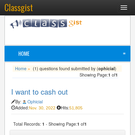
Classgist
Toggl
navig
HOME
≡
Home
(1) questions found submitted by (
ophicial
)
»
Showing Page:
1
of
1
I want to cash out
By:
Ophicial
Added:
Hits:
Nov. 30, 2022
51,805
Total Records:
1
- Showing Page:
1
of
1