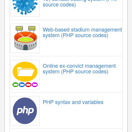
source codes)
Web-based stadium management
system (PHP source codes)
Online ex-convict management
system (PHP source codes)
PHP syntax and variables