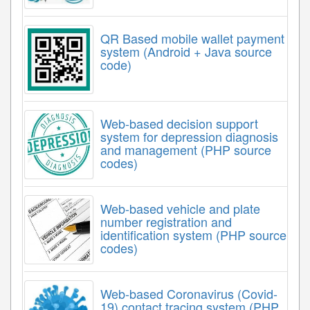
QR Based mobile wallet payment
system (Android + Java source
code)
Web-based decision support
system for depression diagnosis
and management (PHP source
codes)
Web-based vehicle and plate
number registration and
identification system (PHP source
codes)
Web-based Coronavirus (Covid-
19) contact tracing system (PHP