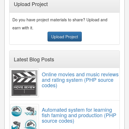
Upload Project
Do you have project materials to share? Upload and
earn with it.
Upload Project
Latest Blog Posts
Online movies and music reviews
and rating system (PHP source
codes)
Automated system for learning
fish faming and production (PHP
source codes)