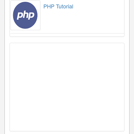
PHP Tutorial