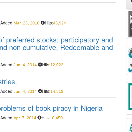
Added:
Hits:
Mar. 23, 2016
45,924
f preferred stocks: participatory and
 and non cumulative, Redeemable and
Added:
Hits:
Jun. 4, 2014
12,022
tries.
Added:
Hits:
Jun. 4, 2014
14,319
problems of book piracy in Nigeria
Added:
Hits:
Apr. 7, 2014
10,450