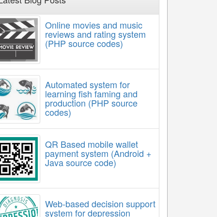
Online movies and music
reviews and rating system
(PHP source codes)
Automated system for
learning fish faming and
production (PHP source
codes)
QR Based mobile wallet
payment system (Android +
Java source code)
Web-based decision support
system for depression