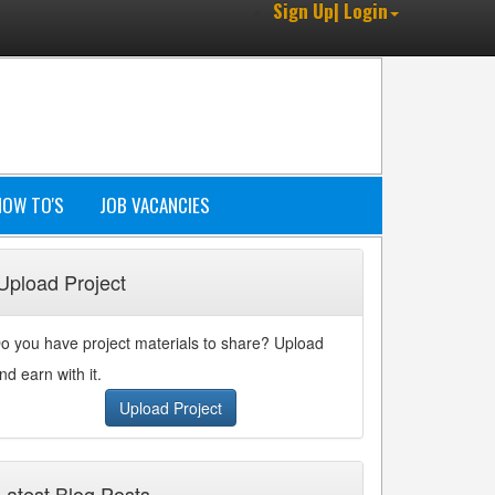
Sign Up| Login
HOW TO'S
JOB VACANCIES
Upload Project
o you have project materials to share? Upload
nd earn with it.
Upload Project
Latest Blog Posts