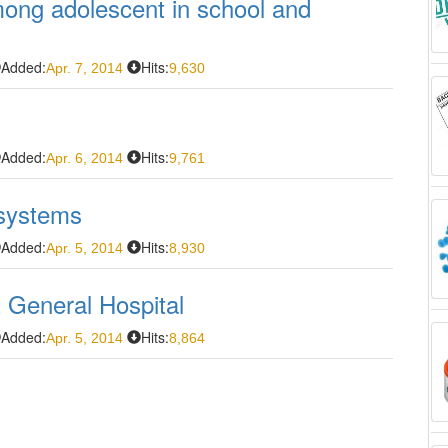
ong adolescent in school and
Added:
Hits:
Apr. 7, 2014
9,630
Added:
Hits:
Apr. 6, 2014
9,761
 systems
Added:
Hits:
Apr. 5, 2014
8,930
t General Hospital
Added:
Hits:
Apr. 5, 2014
8,864