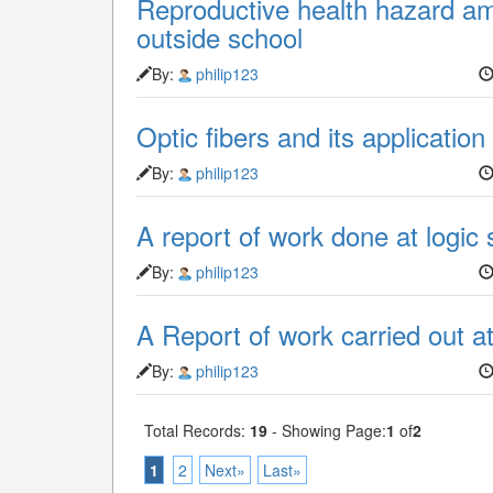
Reproductive health hazard am
outside school
By:
philip123
Optic fibers and its application
By:
philip123
A report of work done at logic
By:
philip123
A Report of work carried out a
By:
philip123
Total Records:
19
- Showing Page:
1
of
2
1
2
Next»
Last»