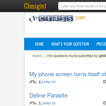
Classgist
HOME
WHAT'S YOUR QUESTION
PROJE
Home
(19) questions found submitted by (
phi
»
My phone screen turns itself of
By:
philip123
Define Parasite
By:
philip123