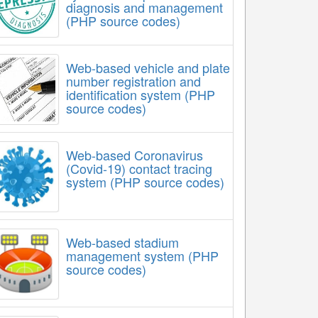
diagnosis and management
(PHP source codes)
Web-based vehicle and plate
number registration and
identification system (PHP
source codes)
Web-based Coronavirus
(Covid-19) contact tracing
system (PHP source codes)
Web-based stadium
management system (PHP
source codes)