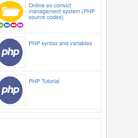
Online ex-convict
management system (PHP
source codes)
PHP syntax and variables
PHP Tutorial