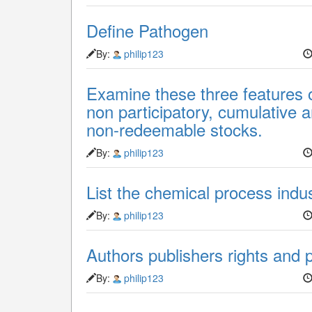
Define Pathogen
By:
philip123
Examine these three features o
non participatory, cumulative
non-redeemable stocks.
By:
philip123
List the chemical process indus
By:
philip123
Authors publishers rights and 
By:
philip123