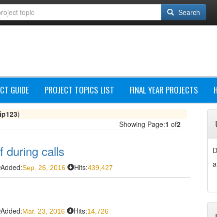
Search
CT GUIDE
PROJECT TOPICS LIST
FINAL YEAR PROJECTS
lip123
)
Showing Page:
1
of
2
f during calls
D
a
Added:
Hits:
Sep. 26, 2016
439,427
Added:
Hits:
Mar. 23, 2016
14,726