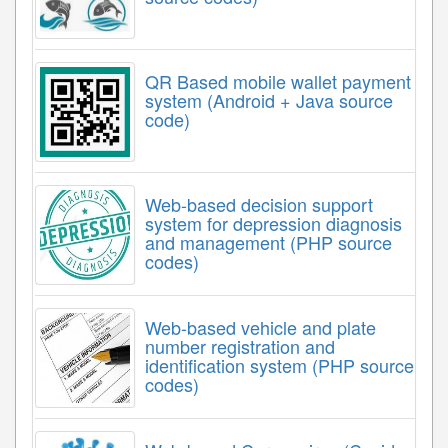
QR Based mobile wallet payment
system (Android + Java source
code)
Web-based decision support
system for depression diagnosis
and management (PHP source
codes)
Web-based vehicle and plate
number registration and
identification system (PHP source
codes)