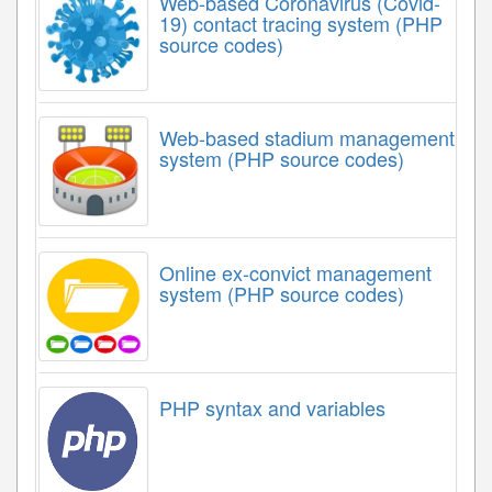
Web-based Coronavirus (Covid-
19) contact tracing system (PHP
source codes)
Web-based stadium management
system (PHP source codes)
Online ex-convict management
system (PHP source codes)
PHP syntax and variables