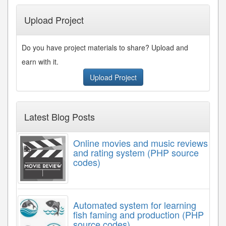
Upload Project
Do you have project materials to share? Upload and
earn with it.
Upload Project
Latest Blog Posts
Online movies and music reviews
and rating system (PHP source
codes)
Automated system for learning
fish faming and production (PHP
source codes)