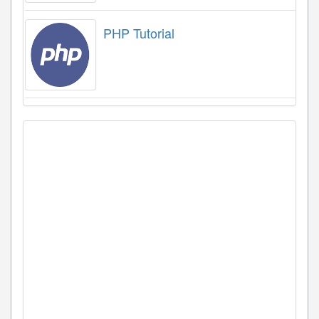
PHP Tutorial