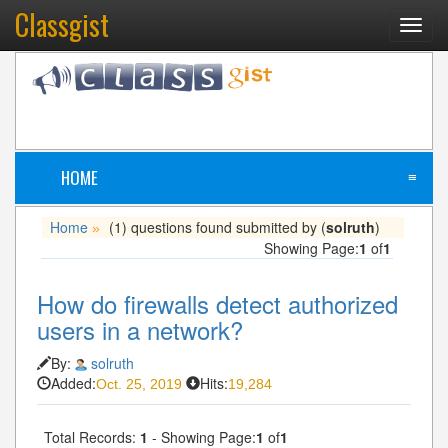
Classgist
Toggl
navig
HOME
≡
Home
(1) questions found submitted by (
solruth
)
»
Showing Page:
1
of
1
How do firewalls detect authorized
users in a network?
By:
solruth
Added:
Hits:
Oct. 25, 2019
19,284
Total Records:
1
- Showing Page:
1
of
1