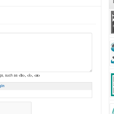
gs, such as
<b>, <i>, <a>
gin