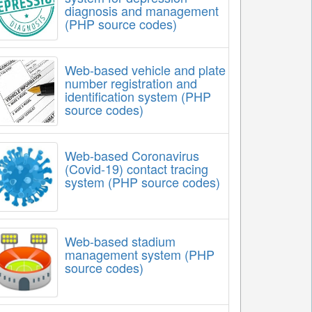
diagnosis and management
(PHP source codes)
Web-based vehicle and plate
number registration and
identification system (PHP
source codes)
Web-based Coronavirus
(Covid-19) contact tracing
system (PHP source codes)
Web-based stadium
management system (PHP
source codes)