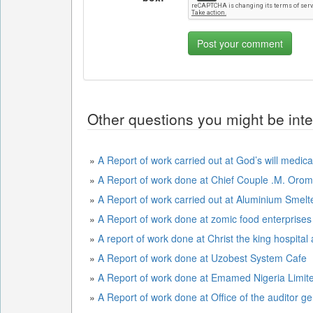
Other questions you might be inte
»
A Report of work carried out at God’s will medica
»
A Report of work done at Chief Couple .M. Or
»
A Report of work carried out at Aluminium Sme
»
A Report of work done at zomic food enterprises
»
A report of work done at Christ the king hospital
»
A Report of work done at Uzobest System Cafe
»
A Report of work done at Emamed Nigeria Limit
»
A Report of work done at Office of the auditor ge