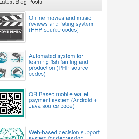
Latest Blog Posts
Online movies and music
reviews and rating system
(PHP source codes)
Automated system for
learning fish faming and
production (PHP source
codes)
QR Based mobile wallet
payment system (Android +
Java source code)
Web-based decision support
system for depression