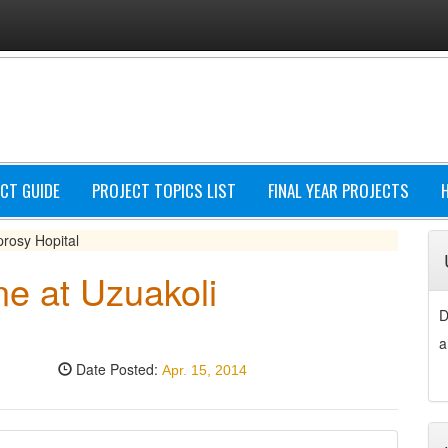
CT GUIDE
PROJECT TOPICS LIST
FINAL YEAR PROJECTS
prosy Hopital
ne at Uzuakoli
D
a
Date Posted:
Apr. 15, 2014