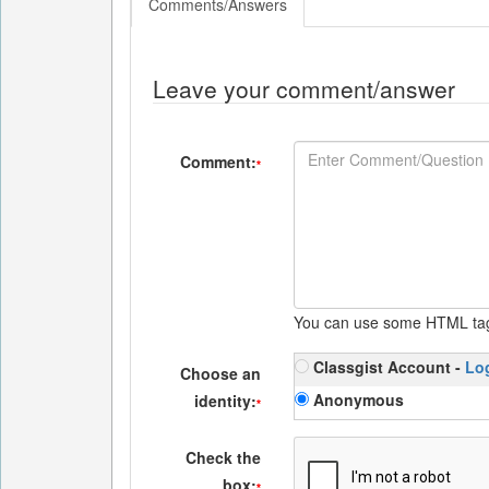
Comments/Answers
Leave your comment/answer
Comment:
*
You can use some HTML ta
Classgist Account -
Lo
Choose an
Anonymous
identity:
*
Check the
box:
*