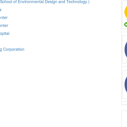
 School of Environmental Design and Technology )
ia
enter
enter
opital
ng Corporation