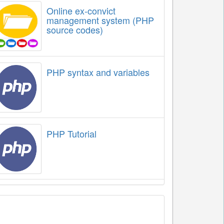
Online ex-convict
management system (PHP
source codes)
PHP syntax and variables
PHP Tutorial