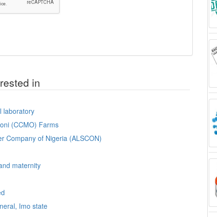
rested in
l laboratory
omoni (CCMO) Farms
lter Company of Nigeria (ALSCON)
 and maternity
ed
neral, Imo state