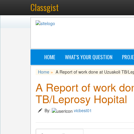
Classgist
HOME
WHAT'S YOUR QUESTION
PROJE
Home
A Report of work done at Uzuakoli TB/Le
»
A Report of work do
TB/Leprosy Hopital
By:
vicbest01