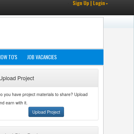
Sign Up | Login
HOW TO'S
JOB VACANCIES
Upload Project
o you have project materials to share? Upload
nd earn with it.
Upload Project