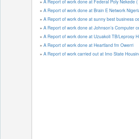
»
A Report of work done at Federal Poly Nekede (
»
A Report of work done at Brain E Network Niger
»
A Report of work done at sunny best business c
»
A Report of work done at Johnson’s Computer c
»
A Report of work done at Uzuakoli TB/Leprosy H
»
A Report of work done at Heartland fm Owerri
»
A Report of work carried out at Imo State Housi