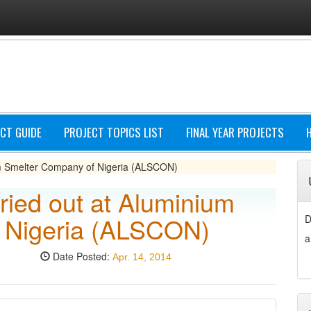
CT GUIDE
PROJECT TOPICS LIST
FINAL YEAR PROJECTS
ium Smelter Company of Nigeria (ALSCON)
ried out at Aluminium
 Nigeria (ALSCON)
D
a
Date Posted:
Apr. 14, 2014