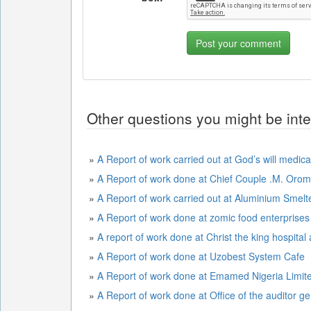
Other questions you might be inte
»
A Report of work carried out at God’s will medica
»
A Report of work done at Chief Couple .M. Or
»
A Report of work carried out at Aluminium Sme
»
A Report of work done at zomic food enterprises
»
A report of work done at Christ the king hospital
»
A Report of work done at Uzobest System Cafe
»
A Report of work done at Emamed Nigeria Limit
»
A Report of work done at Office of the auditor ge