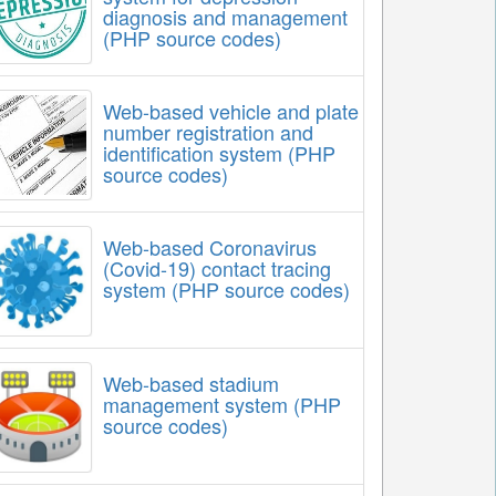
diagnosis and management
(PHP source codes)
Web-based vehicle and plate
number registration and
identification system (PHP
source codes)
Web-based Coronavirus
(Covid-19) contact tracing
system (PHP source codes)
Web-based stadium
management system (PHP
source codes)