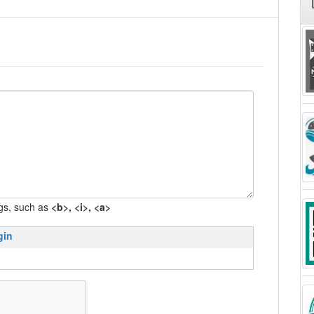
gs, such as
<b>, <i>, <a>
gin