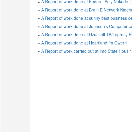
»
A Report of work done at Federal Poly Nekede (
»
A Report of work done at Brain E Network Niger
»
A Report of work done at sunny best business c
»
A Report of work done at Johnson’s Computer c
»
A Report of work done at Uzuakoli TB/Leprosy H
»
A Report of work done at Heartland fm Owerri
»
A Report of work carried out at Imo State Housi