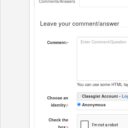
Comments/Answers
Leave your comment/answer
Comment:
*
You can use some HTML ta
Classgist Account -
Lo
Choose an
Anonymous
identity:
*
Check the
box:
*