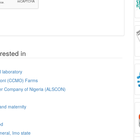
rested in
l laboratory
omoni (CCMO) Farms
lter Company of Nigeria (ALSCON)
 and maternity
ed
neral, Imo state