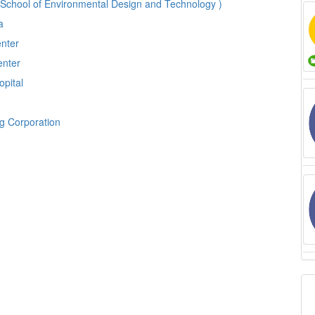
 School of Environmental Design and Technology )
ia
enter
enter
opital
ng Corporation