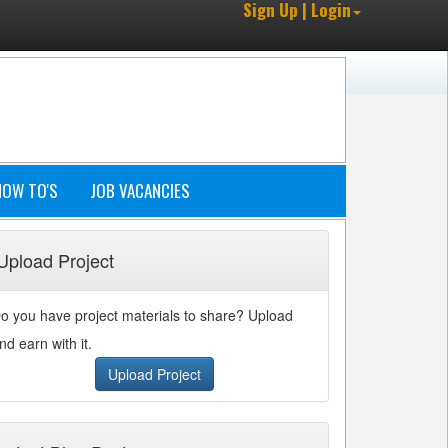
Sign Up | Login
HOW TO'S
JOB VACANCIES
Upload Project
o you have project materials to share? Upload
nd earn with it.
Upload Project