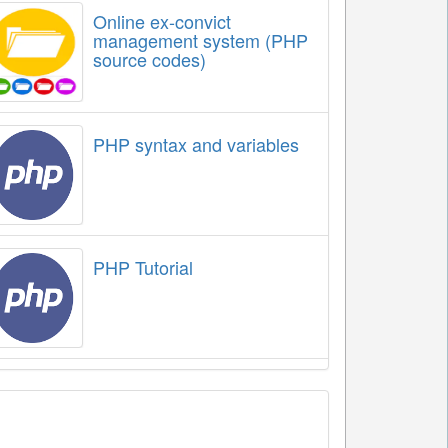
Online ex-convict
management system (PHP
source codes)
PHP syntax and variables
PHP Tutorial