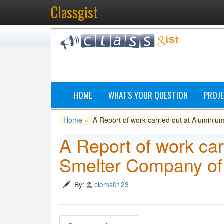
Classgist
HOME
WHAT'S YOUR QUESTION
PROJE
Home
A Report of work carried out at Alumin
»
A Report of work car
Smelter Company of
By:
clems0123