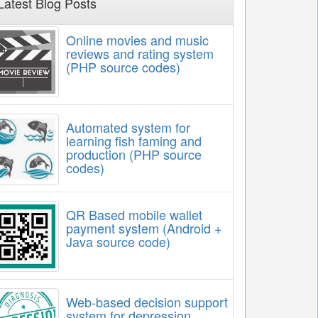
Latest Blog Posts
Online movies and music
reviews and rating system
(PHP source codes)
Automated system for
learning fish faming and
production (PHP source
codes)
QR Based mobile wallet
payment system (Android +
Java source code)
Web-based decision support
system for depression