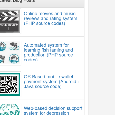
Online movies and music
reviews and rating system
(PHP source codes)
Automated system for
learning fish faming and
production (PHP source
codes)
QR Based mobile wallet
payment system (Android +
Java source code)
Web-based decision support
system for depression