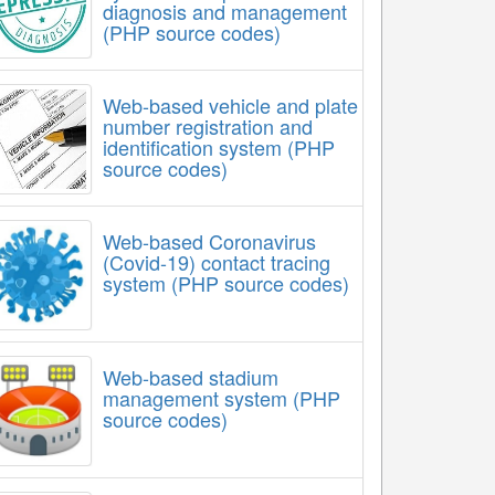
diagnosis and management
(PHP source codes)
Web-based vehicle and plate
number registration and
identification system (PHP
source codes)
Web-based Coronavirus
(Covid-19) contact tracing
system (PHP source codes)
Web-based stadium
management system (PHP
source codes)