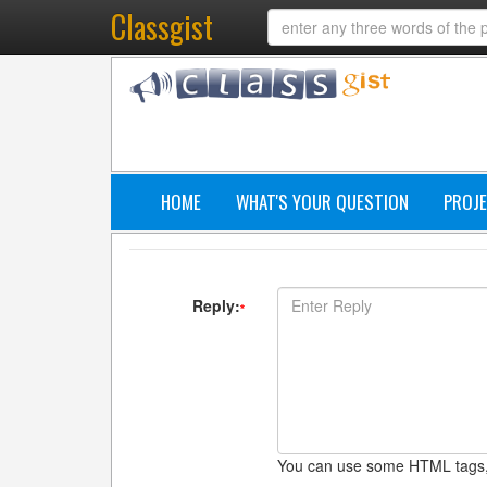
Classgist
HOME
WHAT'S YOUR QUESTION
PROJE
Reply:
*
You can use some HTML tags,