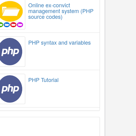
Online ex-convict
management system (PHP
source codes)
PHP syntax and variables
PHP Tutorial