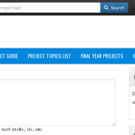
Search
CT GUIDE
PROJECT TOPICS LIST
FINAL YEAR PROJECTS
D
a
 such as
<b>, <i>, <a>