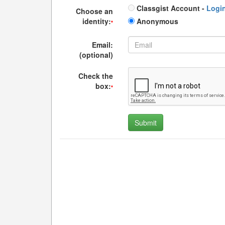
Classgist Account -
Logi
Choose an
identity:
Anonymous
*
Email:
(optional)
Check the
box:
*