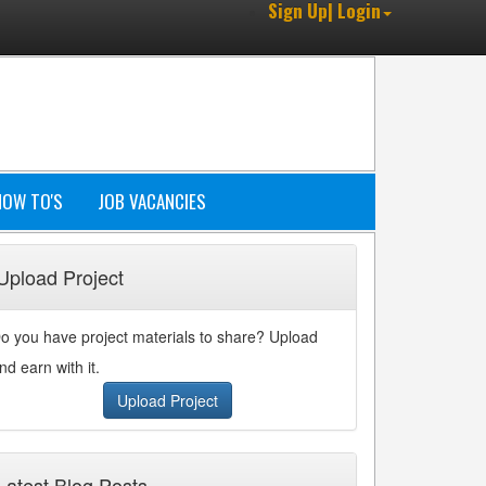
Sign Up| Login
HOW TO'S
JOB VACANCIES
Upload Project
o you have project materials to share? Upload
nd earn with it.
Upload Project
Latest Blog Posts