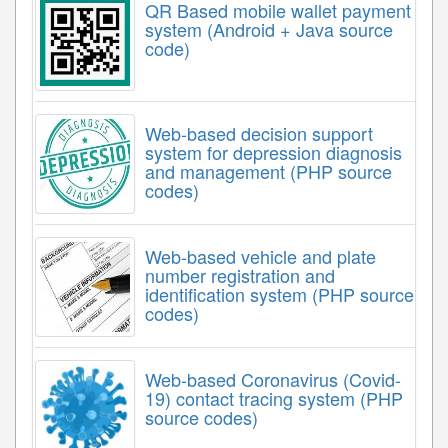
QR Based mobile wallet payment
system (Android + Java source
code)
Web-based decision support
system for depression diagnosis
and management (PHP source
codes)
Web-based vehicle and plate
number registration and
identification system (PHP source
codes)
Web-based Coronavirus (Covid-
19) contact tracing system (PHP
source codes)