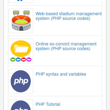
Web-based stadium management
system (PHP source codes)
Online ex-convict management
system (PHP source codes)
PHP syntax and variables
PHP Tutorial