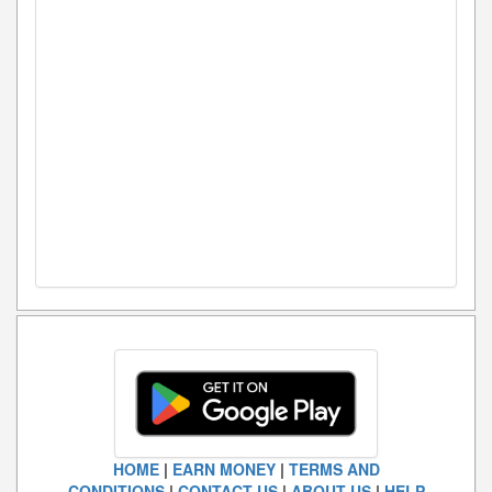
HOME
|
EARN MONEY
|
TERMS AND
CONDITIONS
|
CONTACT US
|
ABOUT US
|
HELP