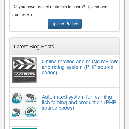
Do you have project materials to share? Upload and
earn with it.
Upload Project
Latest Blog Posts
Online movies and music reviews
and rating system (PHP source
codes)
Automated system for learning
fish faming and production (PHP
source codes)