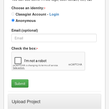
Choose an identity:
*
Classgist Account -
Login
Anonymous
Email:(optional)
Check the box:
*
Upload Project