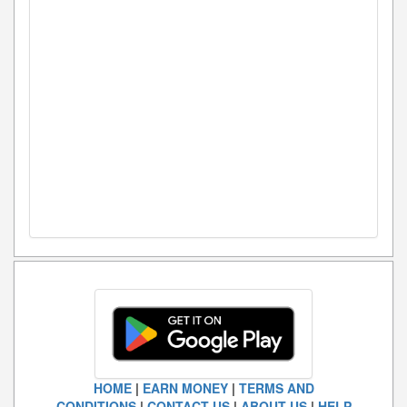
HOME
|
EARN MONEY
|
TERMS AND
CONDITIONS
|
CONTACT US
|
ABOUT US
|
HELP