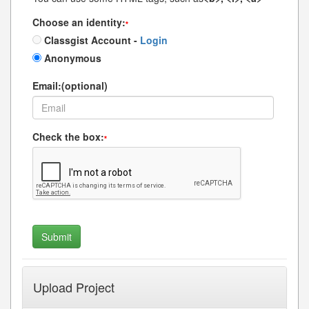
Choose an identity:
*
Classgist Account -
Login
Anonymous
Email:(optional)
Check the box:
*
Upload Project