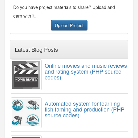
Do you have project materials to share? Upload and
earn with it.
Upload Project
Latest Blog Posts
Online movies and music reviews
and rating system (PHP source
codes)
Automated system for learning
fish faming and production (PHP
source codes)