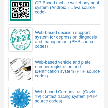
QR Based mobile wallet payment
system (Android + Java source
code)
Web-based decision support
system for depression diagnosis
and management (PHP source
codes)
Web-based vehicle and plate
number registration and
identification system (PHP source
codes)
Web-based Coronavirus (Covid-
19) contact tracing system (PHP
source codes)