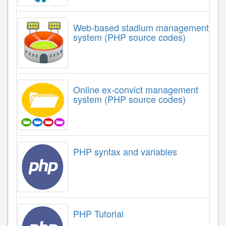
Web-based stadium management
system (PHP source codes)
Online ex-convict management
system (PHP source codes)
PHP syntax and variables
PHP Tutorial