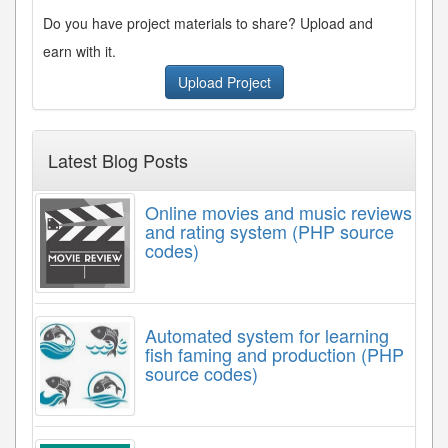
Do you have project materials to share? Upload and
earn with it.
Upload Project
Latest Blog Posts
Online movies and music reviews
and rating system (PHP source
codes)
Automated system for learning
fish faming and production (PHP
source codes)