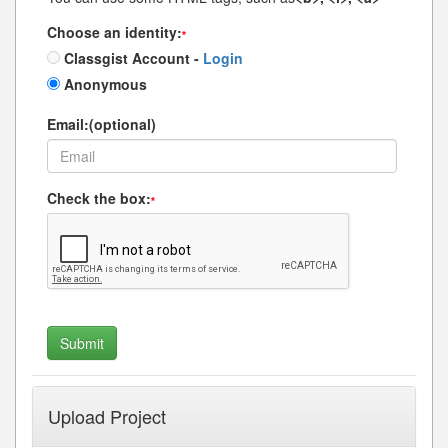
Choose an identity:
*
Classgist Account -
Login
Anonymous
Email:(optional)
Check the box:
*
Upload Project