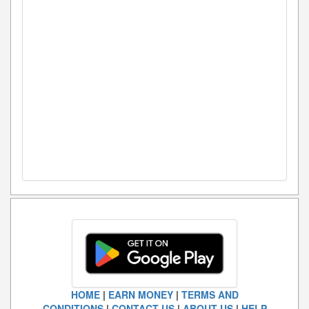
HOME
|
EARN MONEY
|
TERMS AND
CONDITIONS
|
CONTACT US
|
ABOUT US
|
HELP