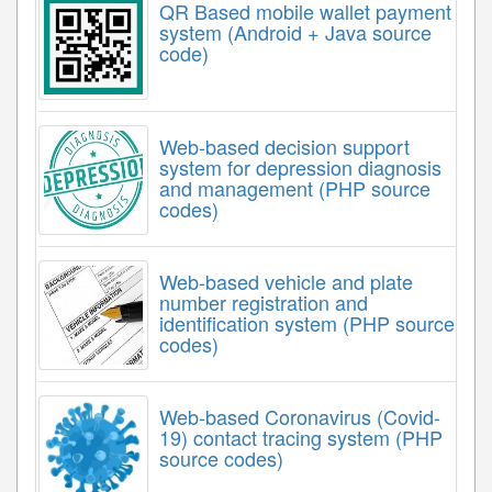
QR Based mobile wallet payment
system (Android + Java source
code)
Web-based decision support
system for depression diagnosis
and management (PHP source
codes)
Web-based vehicle and plate
number registration and
identification system (PHP source
codes)
Web-based Coronavirus (Covid-
19) contact tracing system (PHP
source codes)