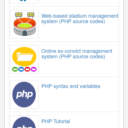
Web-based stadium management
system (PHP source codes)
Online ex-convict management
system (PHP source codes)
PHP syntax and variables
PHP Tutorial