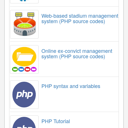
Web-based stadium management
system (PHP source codes)
Online ex-convict management
system (PHP source codes)
PHP syntax and variables
PHP Tutorial