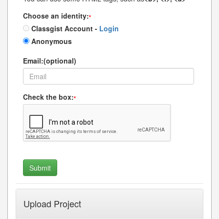
Choose an identity:
*
Classgist Account -
Login
Anonymous
Email:(optional)
Check the box:
*
Upload Project