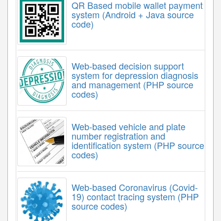
QR Based mobile wallet payment
system (Android + Java source
code)
Web-based decision support
system for depression diagnosis
and management (PHP source
codes)
Web-based vehicle and plate
number registration and
identification system (PHP source
codes)
Web-based Coronavirus (Covid-
19) contact tracing system (PHP
source codes)