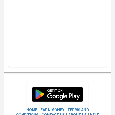
HOME
|
EARN MONEY
|
TERMS AND
CONDITIONS
|
CONTACT US
|
ABOUT US
|
HELP