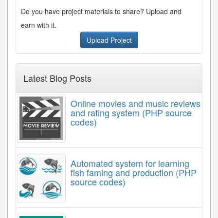
Do you have project materials to share? Upload and
earn with it.
Upload Project
Latest Blog Posts
Online movies and music reviews
and rating system (PHP source
codes)
Automated system for learning
fish faming and production (PHP
source codes)