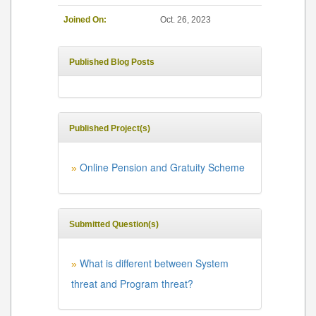
Joined On:
Oct. 26, 2023
Published Blog Posts
Published Project(s)
Online Pension and Gratuity Scheme
»
Submitted Question(s)
What is different between System
»
threat and Program threat?