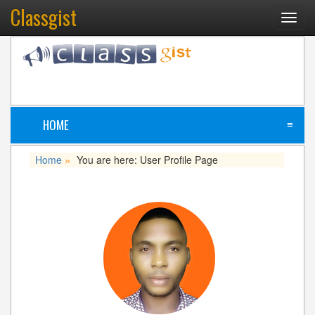
Classgist
Toggl
navig
HOME
≡
Home
You are here: User Profile Page
»