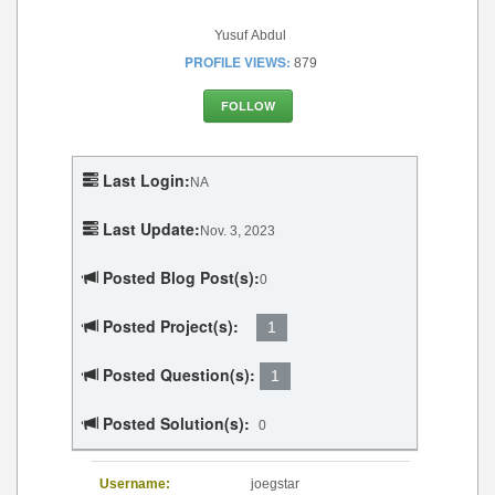
Yusuf Abdul
PROFILE VIEWS:
879
FOLLOW
Last Login:
NA
Last Update:
Nov. 3, 2023
Posted Blog Post(s):
0
Posted Project(s):
1
Posted Question(s):
1
Posted Solution(s):
0
Username:
joegstar