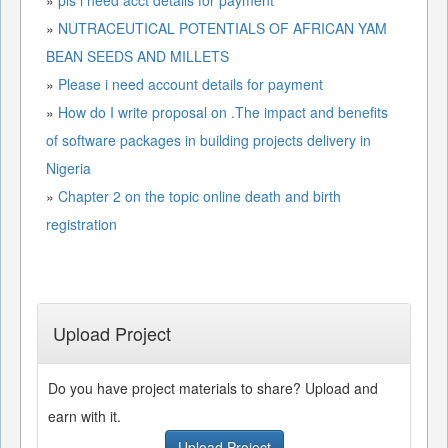
»
NUTRACEUTICAL POTENTIALS OF AFRICAN YAM
BEAN SEEDS AND MILLETS
»
Please i need account details for payment
»
How do I write proposal on .The impact and benefits
of software packages in building projects delivery in
Nigeria
»
Chapter 2 on the topic online death and birth
registration
Upload Project
Do you have project materials to share? Upload and
earn with it.
Upload Project