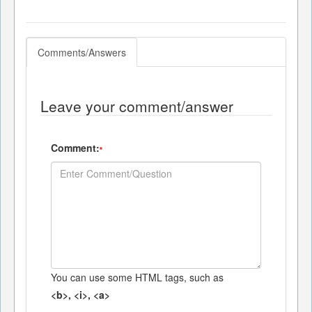
Comments/Answers
Leave your comment/answer
Comment:
*
You can use some HTML tags, such as
<b>, <i>, <a>