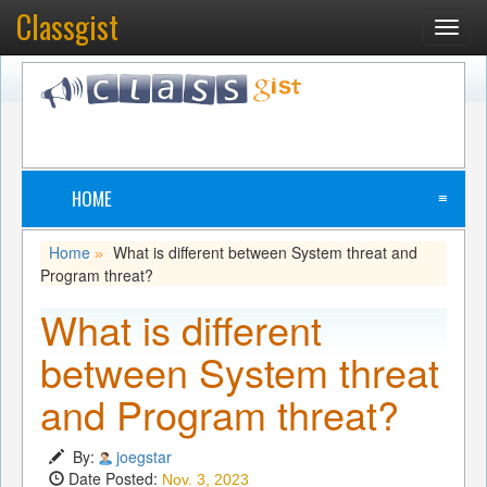
Classgist
Toggl
navig
HOME
≡
Home
What is different between System threat and
»
Program threat?
What is different
between System threat
and Program threat?
By:
joegstar
Date Posted:
Nov. 3, 2023