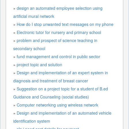
»
design an automated employee selection using
artificial mural network
»
How do I stop unwanted text messages on my phone
»
Electronic tutor for nursery and primary school
»
problem and prospect of science teaching in
secondary school
»
fund management and control in public sector
»
project topic and solution
»
Design and implementation of an expert system in
diagnosis and treatment of breast cancer
»
Suggestion on a project topic for a student of B.ed
Guidance and Counseling (social studies)
»
Computer networking using wireless network
»
Design and implementation of an automated vehicle
identification system
»
pls i need acct details for payment