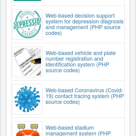
Web-based decision support
system for depression diagnosis
and management (PHP source
codes)
Web-based vehicle and plate
number registration and
identification system (PHP
source codes)
Web-based Coronavirus (Covid-
19) contact tracing system (PHP
source codes)
Web-based stadium
management system (PHP