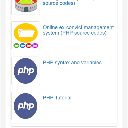
source codes)
Online ex-convict management
system (PHP source codes)
PHP syntax and variables
PHP Tutorial