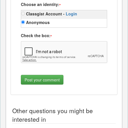
Choose an identity:
*
Classgist Account -
Login
Anonymous
Check the box:
*
Other questions you might be
interested in