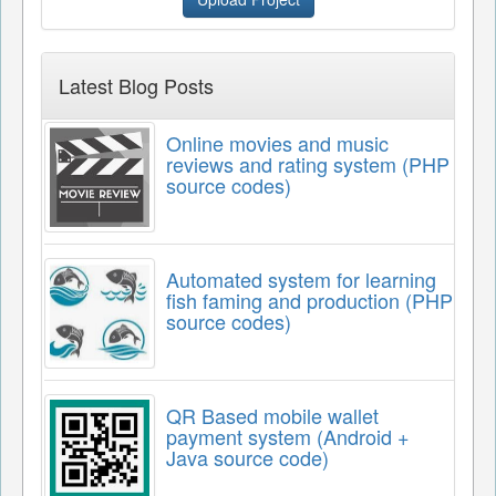
Latest Blog Posts
Online movies and music
reviews and rating system (PHP
source codes)
Automated system for learning
fish faming and production (PHP
source codes)
QR Based mobile wallet
payment system (Android +
Java source code)