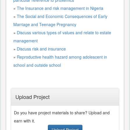
»
The Insurance and risk management in Nigeria
»
The Social and Economic Consequences of Early
Marriage and Teenage Pregnancy
»
Discuss various types of values and relate to estate
management
»
Discuss risk and insurance
»
Reproductive health hazard among adolescent in
school and outside school
Upload Project
Do you have project materials to share? Upload and
earn with it.
Upload Project