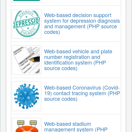
Web-based decision support
system for depression diagnosis
and management (PHP source
codes)
Web-based vehicle and plate
number registration and
identification system (PHP
source codes)
Web-based Coronavirus (Covid-
19) contact tracing system (PHP
source codes)
Web-based stadium
management system (PHP