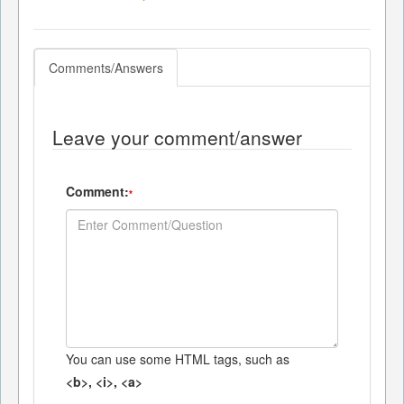
Comments/Answers
Leave your comment/answer
Comment:
*
You can use some HTML tags, such as
<b>, <i>, <a>