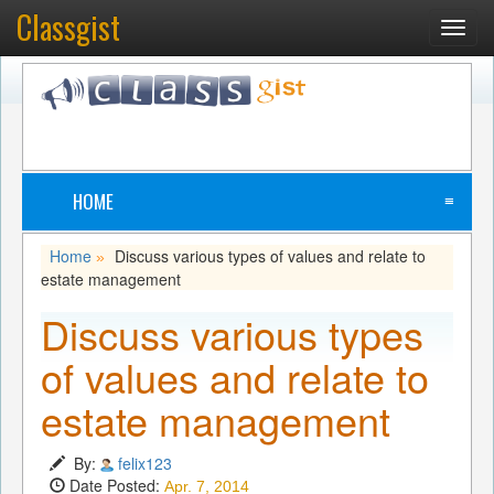
Classgist
Toggl
navig
HOME
≡
Home
Discuss various types of values and relate to
»
estate management
Discuss various types
of values and relate to
estate management
By:
felix123
Date Posted:
Apr. 7, 2014