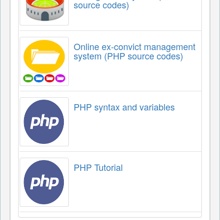
source codes)
Online ex-convict management
system (PHP source codes)
PHP syntax and variables
PHP Tutorial