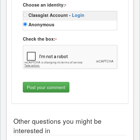
Choose an identity:
*
Classgist Account -
Login
Anonymous
Check the box:
*
Other questions you might be
interested in