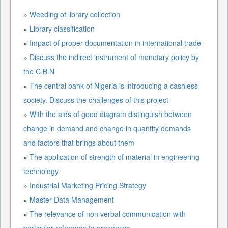
»
Weeding of library collection
»
Library classification
»
Impact of proper documentation in international trade
»
Discuss the indirect instrument of monetary policy by
the C.B.N
»
The central bank of Nigeria is introducing a cashless
society. Discuss the challenges of this project
»
With the aids of good diagram distinguish between
change in demand and change in quantity demands
and factors that brings about them
»
The application of strength of material in engineering
technology
»
Industrial Marketing Pricing Strategy
»
Master Data Management
»
The relevance of non verbal communication with
particular reference to proxemics