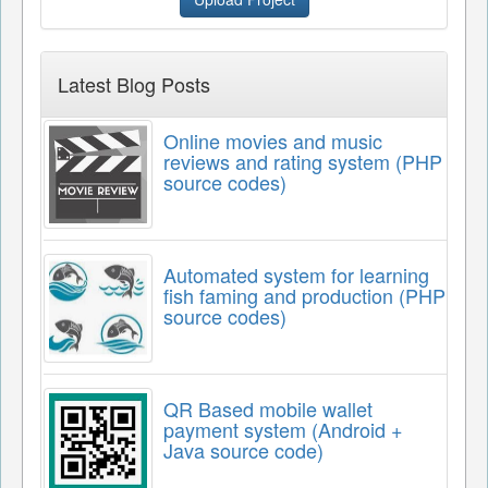
Latest Blog Posts
Online movies and music
reviews and rating system (PHP
source codes)
Automated system for learning
fish faming and production (PHP
source codes)
QR Based mobile wallet
payment system (Android +
Java source code)