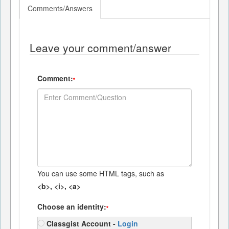
Comments/Answers
Leave your comment/answer
Comment:
*
You can use some HTML tags, such as
<b>, <i>, <a>
Choose an identity:
*
Classgist Account -
Login