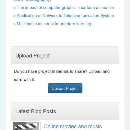
»
The impact of computer graphic in cartoon animation
»
Application of Network to Telecommunication System
»
Multimedia as a tool for modern learning
Upload Project
Do you have project materials to share? Upload and
earn with it.
Upload Project
Latest Blog Posts
Online movies and music