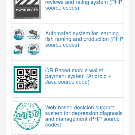
reviews and rating system (PHP
source codes)
Automated system for learning
fish faming and production (PHP
source codes)
QR Based mobile wallet
payment system (Android +
Java source code)
Web-based decision support
system for depression diagnosis
and management (PHP source
codes)