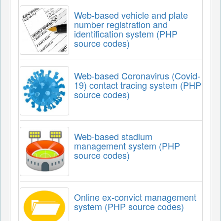
Web-based vehicle and plate
number registration and
identification system (PHP
source codes)
Web-based Coronavirus (Covid-
19) contact tracing system (PHP
source codes)
Web-based stadium
management system (PHP
source codes)
Online ex-convict management
system (PHP source codes)