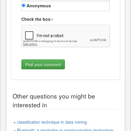
Anonymous
Check the box:
*
Other questions you might be
interested in
»
classification technique in data mining
»
Bluetooth: a revolution in communication technology