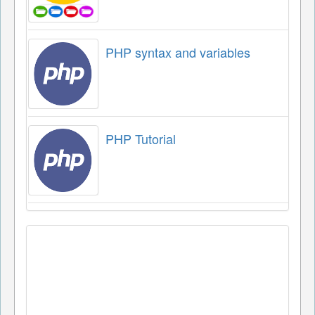
PHP syntax and variables
PHP Tutorial