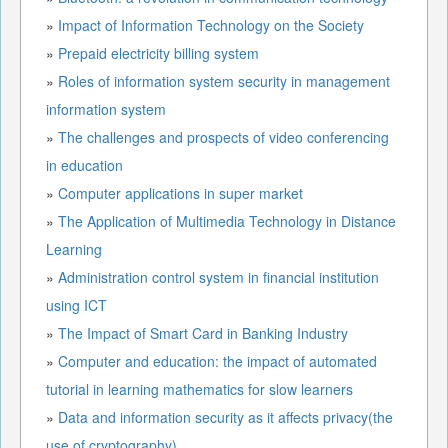
»
Impact of Information Technology on the Society
»
Prepaid electricity billing system
»
Roles of information system security in management
information system
»
The challenges and prospects of video conferencing
in education
»
Computer applications in super market
»
The Application of Multimedia Technology in Distance
Learning
»
Administration control system in financial institution
using ICT
»
The Impact of Smart Card in Banking Industry
»
Computer and education: the impact of automated
tutorial in learning mathematics for slow learners
»
Data and information security as it affects privacy(the
use of cryptography)