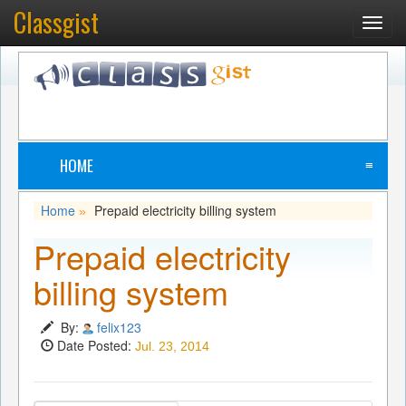
Classgist
Toggl
navig
HOME
≡
Home
Prepaid electricity billing system
»
Prepaid electricity
billing system
By:
felix123
Date Posted:
Jul. 23, 2014