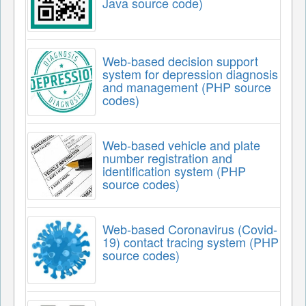
Java source code)
Web-based decision support
system for depression diagnosis
and management (PHP source
codes)
Web-based vehicle and plate
number registration and
identification system (PHP
source codes)
Web-based Coronavirus (Covid-
19) contact tracing system (PHP
source codes)