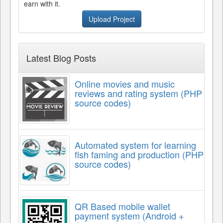
earn with it.
Upload Project
Latest Blog Posts
Online movies and music
reviews and rating system (PHP
source codes)
Automated system for learning
fish faming and production (PHP
source codes)
QR Based mobile wallet
payment system (Android +