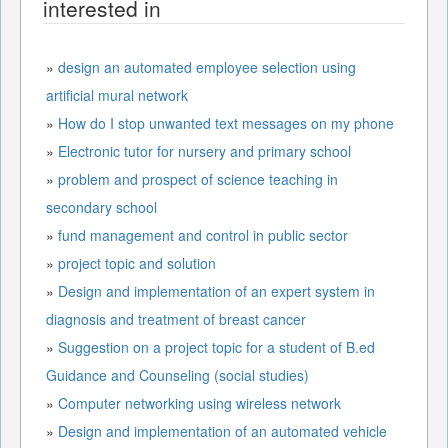
interested in
»
design an automated employee selection using
artificial mural network
»
How do I stop unwanted text messages on my phone
»
Electronic tutor for nursery and primary school
»
problem and prospect of science teaching in
secondary school
»
fund management and control in public sector
»
project topic and solution
»
Design and implementation of an expert system in
diagnosis and treatment of breast cancer
»
Suggestion on a project topic for a student of B.ed
Guidance and Counseling (social studies)
»
Computer networking using wireless network
»
Design and implementation of an automated vehicle