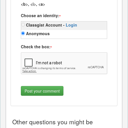
<b>, <i>, <a>
Choose an identity:
*
Classgist Account -
Login
Anonymous
Check the box:
*
Other questions you might be