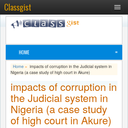
Classgist
Toggl
navig
HOME
≡
Home
impacts of corruption in the Judicial system in
»
Nigeria (a case study of high court in Akure)
impacts of corruption in
the Judicial system in
Nigeria (a case study
of high court in Akure)