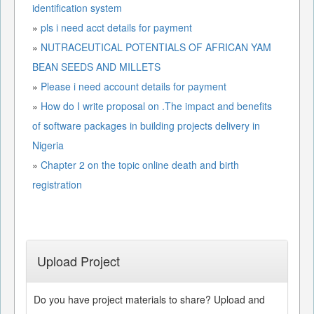
identification system
»
pls i need acct details for payment
»
NUTRACEUTICAL POTENTIALS OF AFRICAN YAM
BEAN SEEDS AND MILLETS
»
Please i need account details for payment
»
How do I write proposal on .The impact and benefits
of software packages in building projects delivery in
Nigeria
»
Chapter 2 on the topic online death and birth
registration
Upload Project
Do you have project materials to share? Upload and