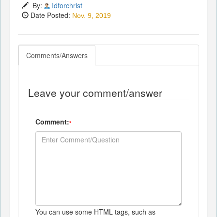
By:
Idforchrist
Date Posted:
Nov. 9, 2019
Comments/Answers
Leave your comment/answer
Comment:
*
You can use some HTML tags, such as