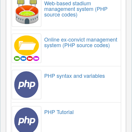
Web-based stadium
management system (PHP
source codes)
Online ex-convict management
system (PHP source codes)
PHP syntax and variables
PHP Tutorial