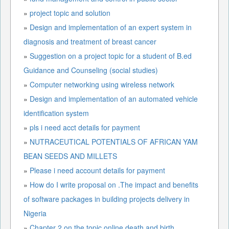
»
project topic and solution
»
Design and implementation of an expert system in
diagnosis and treatment of breast cancer
»
Suggestion on a project topic for a student of B.ed
Guidance and Counseling (social studies)
»
Computer networking using wireless network
»
Design and implementation of an automated vehicle
identification system
»
pls i need acct details for payment
»
NUTRACEUTICAL POTENTIALS OF AFRICAN YAM
BEAN SEEDS AND MILLETS
»
Please i need account details for payment
»
How do I write proposal on .The impact and benefits
of software packages in building projects delivery in
Nigeria
»
Chapter 2 on the topic online death and birth