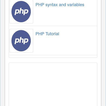
PHP syntax and variables
PHP Tutorial