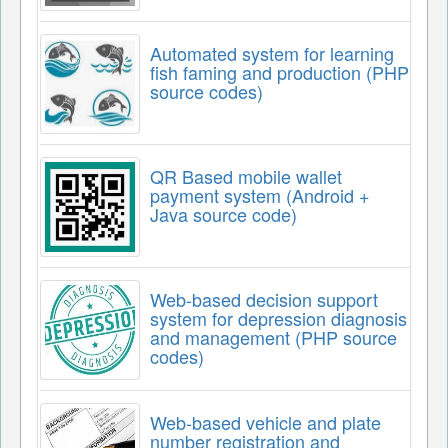
Automated system for learning
fish faming and production (PHP
source codes)
QR Based mobile wallet
payment system (Android +
Java source code)
Web-based decision support
system for depression diagnosis
and management (PHP source
codes)
Web-based vehicle and plate
number registration and