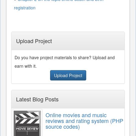
registration
Upload Project
Do you have project materials to share? Upload and
earn with it.
Upload Project
Latest Blog Posts
Online movies and music
reviews and rating system (PHP
source codes)