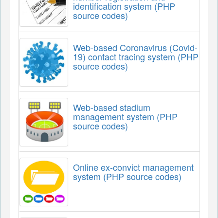
identification system (PHP
source codes)
Web-based Coronavirus (Covid-
19) contact tracing system (PHP
source codes)
Web-based stadium
management system (PHP
source codes)
Online ex-convict management
system (PHP source codes)