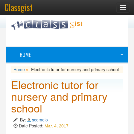
Classgist
Toggl
navig
HOME
≡
Home
Electronic tutor for nursery and primary school
»
Electronic tutor for
nursery and primary
school
By:
scomelo
Date Posted:
Mar. 4, 2017