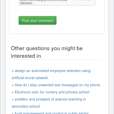
Other questions you might be
interested in
»
design an automated employee selection using
artificial mural network
»
How do I stop unwanted text messages on my phone
»
Electronic tutor for nursery and primary school
»
problem and prospect of science teaching in
secondary school
»
fund management and control in public sector