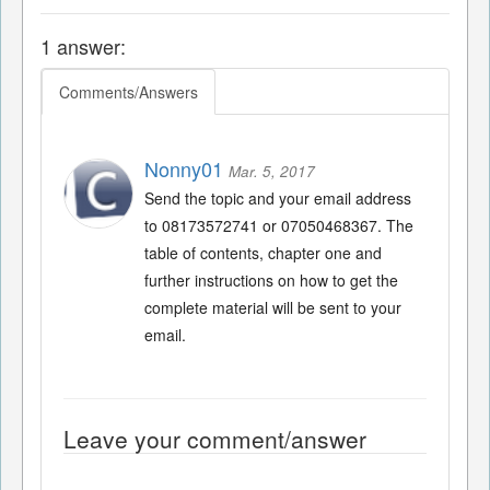
1 answer:
Comments/Answers
Nonny01
Mar. 5, 2017
Send the topic and your email address
to 08173572741 or 07050468367. The
table of contents, chapter one and
further instructions on how to get the
complete material will be sent to your
email.
Leave your comment/answer