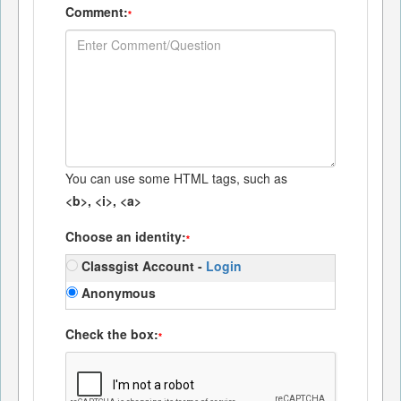
Comment:
*
You can use some HTML tags, such as
<b>, <i>, <a>
Choose an identity:
*
Classgist Account -
Login
Anonymous
Check the box:
*