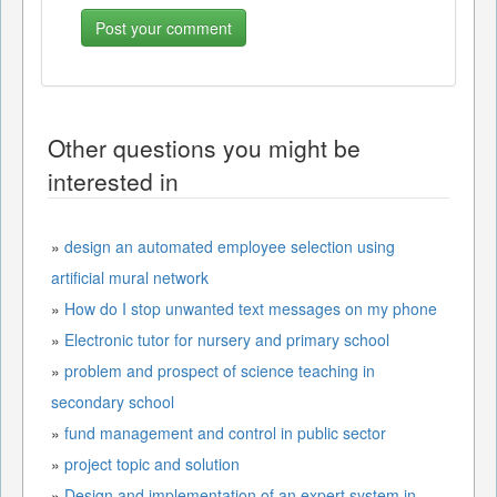
Other questions you might be
interested in
»
design an automated employee selection using
artificial mural network
»
How do I stop unwanted text messages on my phone
»
Electronic tutor for nursery and primary school
»
problem and prospect of science teaching in
secondary school
»
fund management and control in public sector
»
project topic and solution
»
Design and implementation of an expert system in