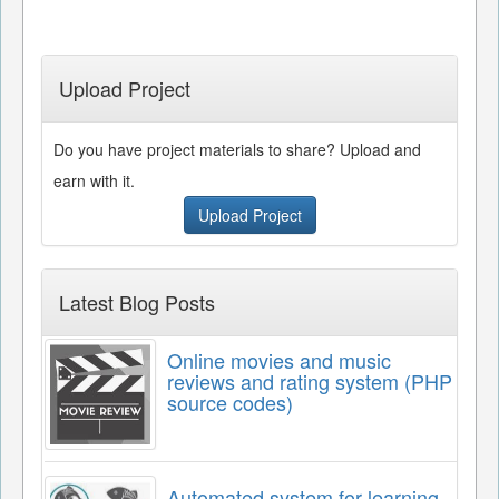
Upload Project
Do you have project materials to share? Upload and
earn with it.
Upload Project
Latest Blog Posts
Online movies and music
reviews and rating system (PHP
source codes)
Automated system for learning