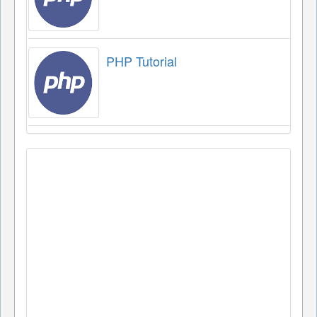
PHP Tutorial