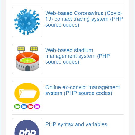
Web-based Coronavirus (Covid-
19) contact tracing system (PHP
source codes)
Web-based stadium
management system (PHP
source codes)
Online ex-convict management
system (PHP source codes)
PHP syntax and variables