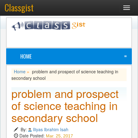
Classgist
Toggl
navig
HOME
≡
Home
problem and prospect of science teaching in
»
secondary school
problem and prospect
of science teaching in
secondary school
By:
Iliyas Ibrahim Isah
Date Posted:
Mar. 25, 2017