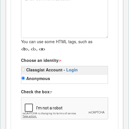
You can use some HTML tags, such as
<b>, <i>, <a>
Choose an identity:
*
Classgist Account -
Login
Anonymous
Check the box:
*