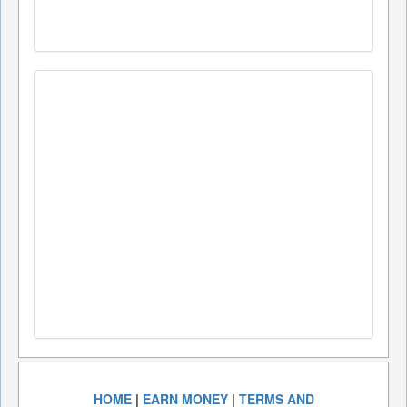
HOME
|
EARN MONEY
|
TERMS AND