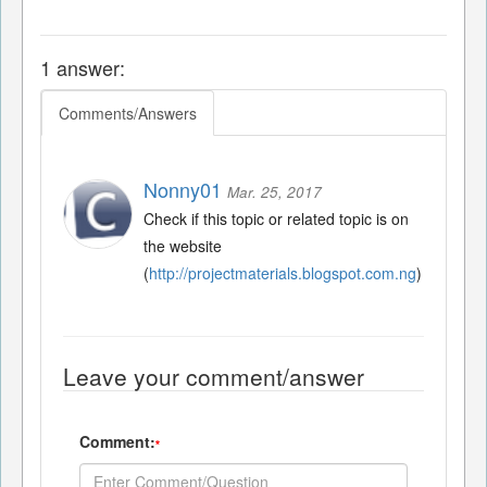
1 answer:
Comments/Answers
Nonny01
Mar. 25, 2017
Check if this topic or related topic is on
the website
(
http://projectmaterials.blogspot.com.ng
)
Leave your comment/answer
Comment:
*