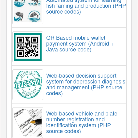
fish faming and production (PHP
source codes)
QR Based mobile wallet
payment system (Android +
Java source code)
Web-based decision support
system for depression diagnosis
and management (PHP source
codes)
Web-based vehicle and plate
number registration and
identification system (PHP
source codes)