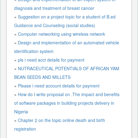
diagnosis and treatment of breast cancer
»
Suggestion on a project topic for a student of B.ed
Guidance and Counseling (social studies)
»
Computer networking using wireless network
»
Design and implementation of an automated vehicle
identification system
»
pls i need acct details for payment
»
NUTRACEUTICAL POTENTIALS OF AFRICAN YAM
BEAN SEEDS AND MILLETS
»
Please i need account details for payment
»
How do I write proposal on .The impact and benefits
of software packages in building projects delivery in
Nigeria
»
Chapter 2 on the topic online death and birth
registration