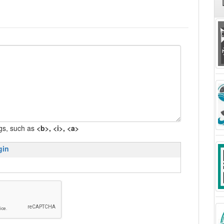
gs, such as
<b>, <i>, <a>
gin