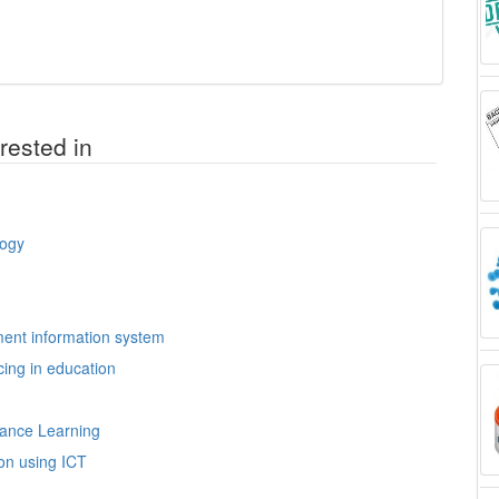
rested in
logy
ment information system
ing in education
tance Learning
ion using ICT