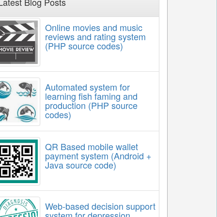
Latest Blog Posts
Online movies and music
reviews and rating system
(PHP source codes)
Automated system for
learning fish faming and
production (PHP source
codes)
QR Based mobile wallet
payment system (Android +
Java source code)
Web-based decision support
system for depression