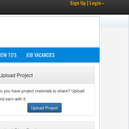
Sign Up | Login
HOW TO'S
JOB VACANCIES
Upload Project
o you have project materials to share? Upload
nd earn with it.
Upload Project