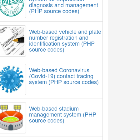
diagnosis and management
(PHP source codes)
Web-based vehicle and plate
number registration and
identification system (PHP
source codes)
Web-based Coronavirus
(Covid-19) contact tracing
system (PHP source codes)
Web-based stadium
management system (PHP
source codes)