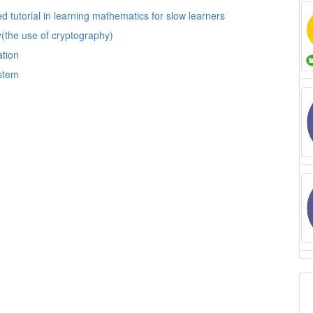
Computer and education: the impact of automated tutorial in learning mathematics for slow learners
cy(the use of cryptography)
ation
ystem