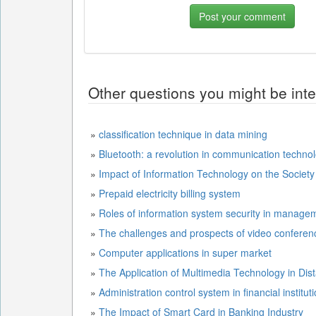
Other questions you might be inte
»
classification technique in data mining
»
Bluetooth: a revolution in communication techno
»
Impact of Information Technology on the Society
»
Prepaid electricity billing system
»
Roles of information system security in manage
»
The challenges and prospects of video conferenc
»
Computer applications in super market
»
The Application of Multimedia Technology in Dis
»
Administration control system in financial institut
»
The Impact of Smart Card in Banking Industry