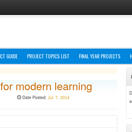
CT GUIDE
PROJECT TOPICS LIST
FINAL YEAR PROJECTS
 for modern learning
D
Date Posted:
Jul. 7, 2014
a