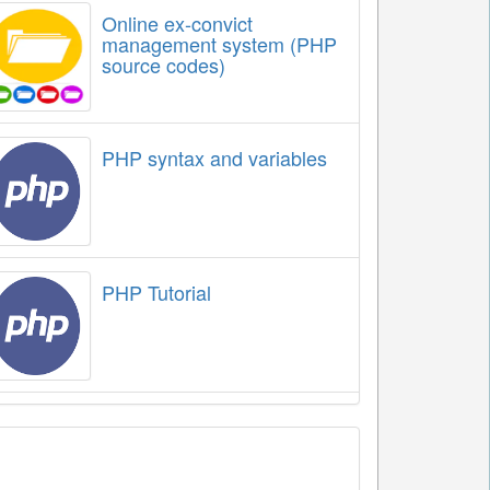
Online ex-convict
management system (PHP
source codes)
PHP syntax and variables
PHP Tutorial