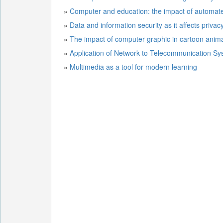
»
»
Data and information security as it affects priva
»
The impact of computer graphic in cartoon anim
»
Application of Network to Telecommunication S
»
Multimedia as a tool for modern learning