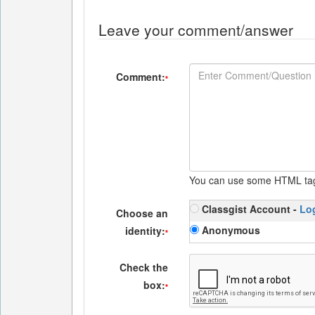
Leave your comment/answer
Comment:
*
You can use some HTML ta
Classgist Account -
Lo
Choose an
Anonymous
identity:
*
Check the
box:
*