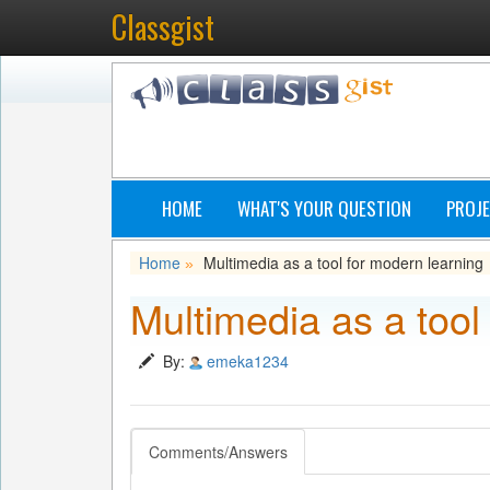
Classgist
HOME
WHAT'S YOUR QUESTION
PROJE
Home
Multimedia as a tool for modern learning
»
Multimedia as a tool
By:
emeka1234
Comments/Answers