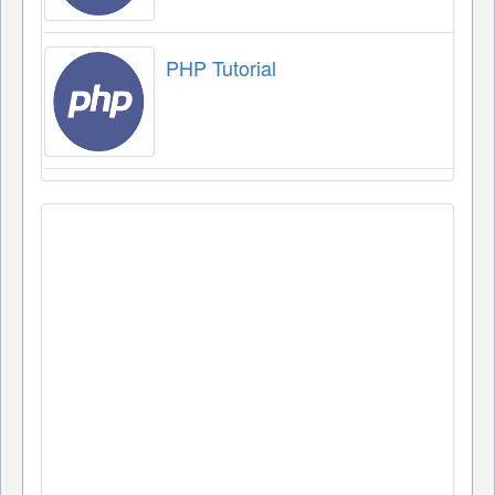
PHP Tutorial