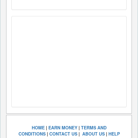
HOME
|
EARN MONEY
|
TERMS AND
CONDITIONS
|
CONTACT US
|
ABOUT US
|
HELP