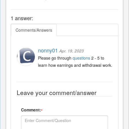
1 answer:
Comments/Answers
nonny01
Apr. 19, 2023
Please go through
questions
2 - 5 to
learn how earnings and withdrawal work.
Leave your comment/answer
Comment:
*