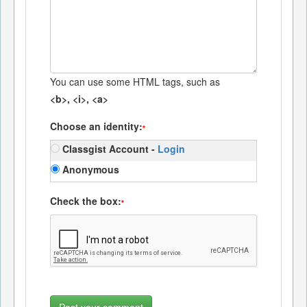
You can use some HTML tags, such as
<b>, <i>, <a>
Choose an identity:
*
Classgist Account -
Login
Anonymous
Check the box:
*