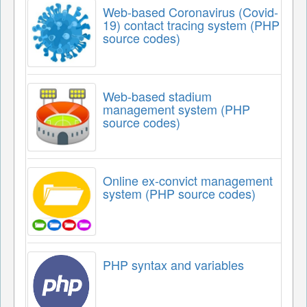
Web-based Coronavirus (Covid-
19) contact tracing system (PHP
source codes)
Web-based stadium
management system (PHP
source codes)
Online ex-convict management
system (PHP source codes)
PHP syntax and variables