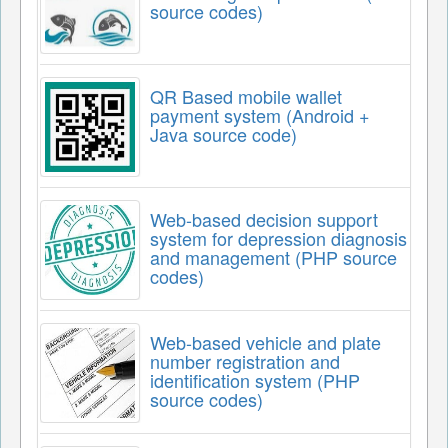
source codes)
QR Based mobile wallet
payment system (Android +
Java source code)
Web-based decision support
system for depression diagnosis
and management (PHP source
codes)
Web-based vehicle and plate
number registration and
identification system (PHP
source codes)