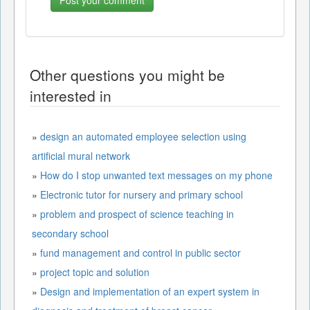
Other questions you might be
interested in
»
design an automated employee selection using
artificial mural network
»
How do I stop unwanted text messages on my phone
»
Electronic tutor for nursery and primary school
»
problem and prospect of science teaching in
secondary school
»
fund management and control in public sector
»
project topic and solution
»
Design and implementation of an expert system in