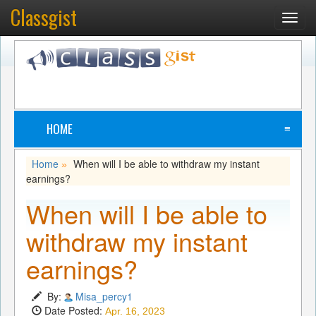
Classgist
Toggl
navig
HOME
≡
Home
When will I be able to withdraw my instant
»
earnings?
When will I be able to
withdraw my instant
earnings?
By:
Misa_percy1
Date Posted:
Apr. 16, 2023