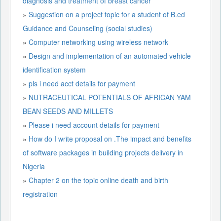
diagnosis and treatment of breast cancer
»
Suggestion on a project topic for a student of B.ed
Guidance and Counseling (social studies)
»
Computer networking using wireless network
»
Design and implementation of an automated vehicle
identification system
»
pls i need acct details for payment
»
NUTRACEUTICAL POTENTIALS OF AFRICAN YAM
BEAN SEEDS AND MILLETS
»
Please i need account details for payment
»
How do I write proposal on .The impact and benefits
of software packages in building projects delivery in
Nigeria
»
Chapter 2 on the topic online death and birth
registration