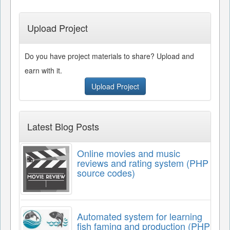
Upload Project
Do you have project materials to share? Upload and
earn with it.
Upload Project
Latest Blog Posts
Online movies and music
reviews and rating system (PHP
source codes)
Automated system for learning
fish faming and production (PHP