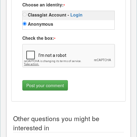
Choose an identity:
*
Classgist Account -
Login
Anonymous
Check the box:
*
Other questions you might be
interested in