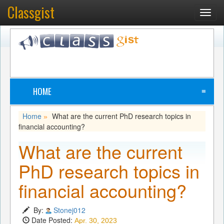
Classgist
Toggl
navig
HOME
≡
Home
What are the current PhD research topics in
»
financial accounting?
What are the current
PhD research topics in
financial accounting?
By:
Stonej012
Date Posted:
Apr. 30, 2023