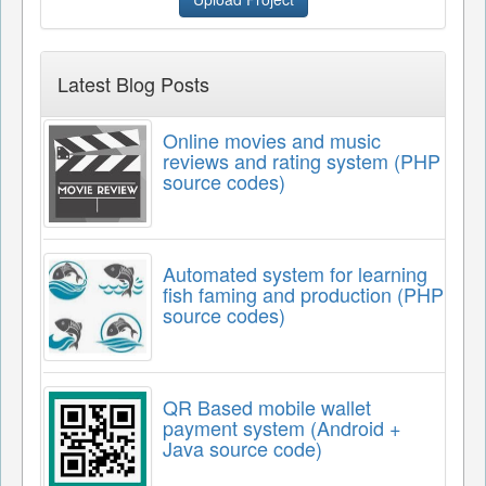
Latest Blog Posts
Online movies and music
reviews and rating system (PHP
source codes)
Automated system for learning
fish faming and production (PHP
source codes)
QR Based mobile wallet
payment system (Android +
Java source code)