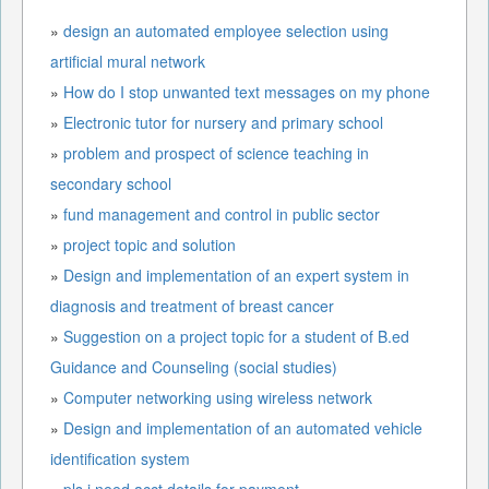
»
design an automated employee selection using
artificial mural network
»
How do I stop unwanted text messages on my phone
»
Electronic tutor for nursery and primary school
»
problem and prospect of science teaching in
secondary school
»
fund management and control in public sector
»
project topic and solution
»
Design and implementation of an expert system in
diagnosis and treatment of breast cancer
»
Suggestion on a project topic for a student of B.ed
Guidance and Counseling (social studies)
»
Computer networking using wireless network
»
Design and implementation of an automated vehicle
identification system
»
pls i need acct details for payment