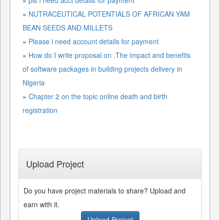
»
NUTRACEUTICAL POTENTIALS OF AFRICAN YAM
BEAN SEEDS AND MILLETS
»
Please i need account details for payment
»
How do I write proposal on .The impact and benefits
of software packages in building projects delivery in
Nigeria
»
Chapter 2 on the topic online death and birth
registration
Upload Project
Do you have project materials to share? Upload and
earn with it.
Upload Project