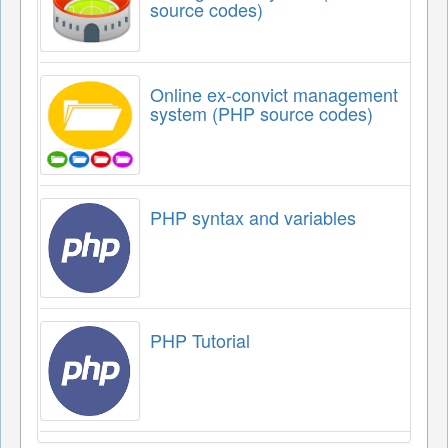
source codes)
Online ex-convict management
system (PHP source codes)
PHP syntax and variables
PHP Tutorial