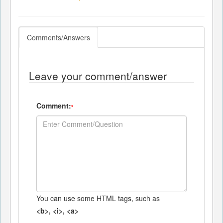
Comments/Answers
Leave your comment/answer
Comment:
*
You can use some HTML tags, such as
<b>, <i>, <a>