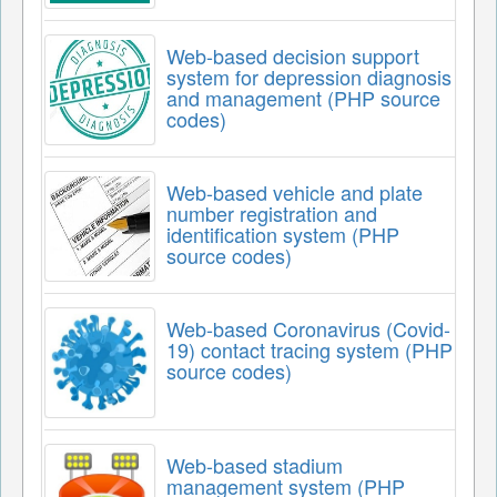
Web-based decision support
system for depression diagnosis
and management (PHP source
codes)
Web-based vehicle and plate
number registration and
identification system (PHP
source codes)
Web-based Coronavirus (Covid-
19) contact tracing system (PHP
source codes)
Web-based stadium
management system (PHP