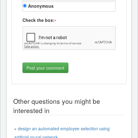
Anonymous
Check the box:
*
Other questions you might be
interested in
»
design an automated employee selection using
artificial mural network