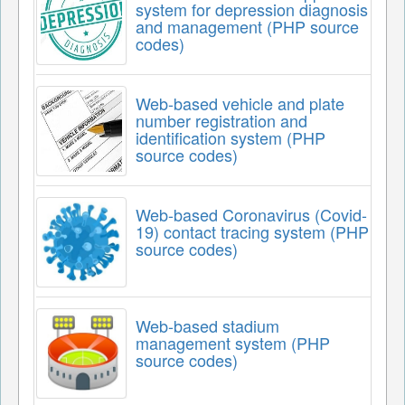
system for depression diagnosis
and management (PHP source
codes)
Web-based vehicle and plate
number registration and
identification system (PHP
source codes)
Web-based Coronavirus (Covid-
19) contact tracing system (PHP
source codes)
Web-based stadium
management system (PHP
source codes)