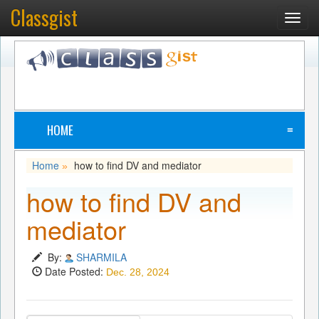
Classgist
Toggl
navig
HOME
≡
Home
how to find DV and mediator
»
how to find DV and
mediator
By:
SHARMILA
Date Posted:
Dec. 28, 2024