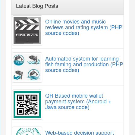
Latest Blog Posts
Online movies and music
reviews and rating system (PHP
source codes)
Automated system for learning
fish faming and production (PHP
source codes)
QR Based mobile wallet
payment system (Android +
Java source code)
Web-based decision support