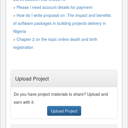
»
Please i need account details for payment
»
How do I write proposal on .The impact and benefits
of software packages in building projects delivery in
Nigeria
»
Chapter 2 on the topic online death and birth
registration
Upload Project
Do you have project materials to share? Upload and
earn with it.
Upload Project