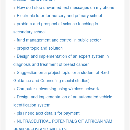
»
How do I stop unwanted text messages on my phone
»
Electronic tutor for nursery and primary school
»
problem and prospect of science teaching in
secondary school
»
fund management and control in public sector
»
project topic and solution
»
Design and implementation of an expert system in
diagnosis and treatment of breast cancer
»
Suggestion on a project topic for a student of B.ed
Guidance and Counseling (social studies)
»
Computer networking using wireless network
»
Design and implementation of an automated vehicle
identification system
»
pls i need acct details for payment
»
NUTRACEUTICAL POTENTIALS OF AFRICAN YAM
BEAN SEEDS AND MILLETS