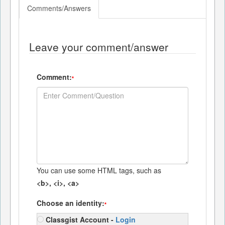
Comments/Answers
Leave your comment/answer
Comment:
*
You can use some HTML tags, such as
<b>, <i>, <a>
Choose an identity:
*
Classgist Account -
Login