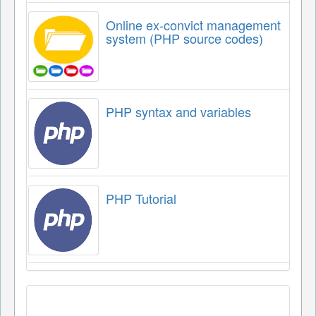
Online ex-convict management
system (PHP source codes)
PHP syntax and variables
PHP Tutorial