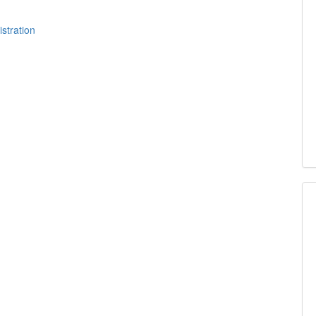
istration