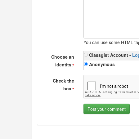
You can use some HTML ta
Classgist Account -
Lo
Choose an
Anonymous
identity:
*
Check the
box:
*