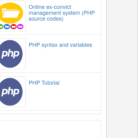
Online ex-convict
management system (PHP
source codes)
PHP syntax and variables
PHP Tutorial