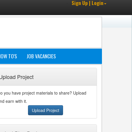
Sign Up | Login
HOW TO'S
JOB VACANCIES
Upload Project
o you have project materials to share? Upload
nd earn with it.
Upload Project