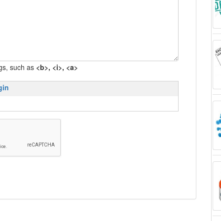
gs, such as
<b>, <i>, <a>
gin