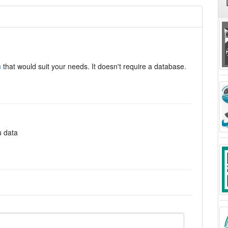
n
that would suit your needs. It doesn't require a database.
u data