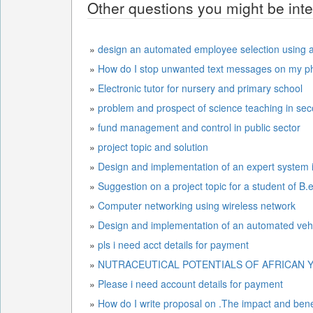
Other questions you might be inte
»
design an automated employee selection using ar
»
How do I stop unwanted text messages on my p
»
Electronic tutor for nursery and primary school
»
problem and prospect of science teaching in se
»
fund management and control in public sector
»
project topic and solution
»
Design and implementation of an expert system i
»
Suggestion on a project topic for a student of B
»
Computer networking using wireless network
»
Design and implementation of a
»
pls i need acct details for payment
»
NUTRACEUTICAL POTENTIALS OF AFRICAN Y
»
Please i need account details for payment
»
How do I write proposal on .The impact and benefi