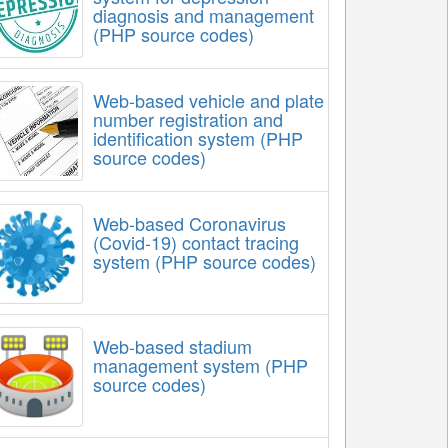
diagnosis and management
(PHP source codes)
Web-based vehicle and plate
number registration and
identification system (PHP
source codes)
Web-based Coronavirus
(Covid-19) contact tracing
system (PHP source codes)
Web-based stadium
management system (PHP
source codes)