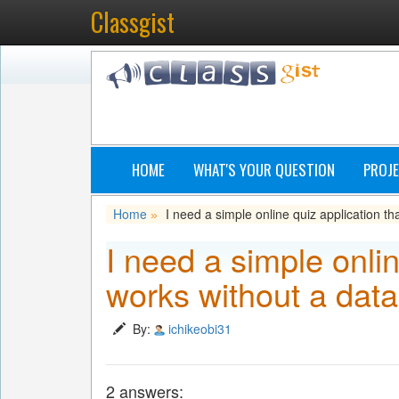
Classgist
HOME
WHAT'S YOUR QUESTION
PROJE
Home
I need a simple online quiz application t
»
I need a simple onlin
works without a dat
By:
ichikeobi31
2 answers: