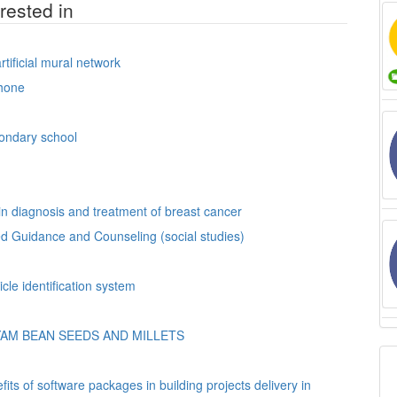
rested in
tificial mural network
hone
condary school
n diagnosis and treatment of breast cancer
.ed Guidance and Counseling (social studies)
n automated vehicle identification system
AM BEAN SEEDS AND MILLETS
ts of software packages in building projects delivery in