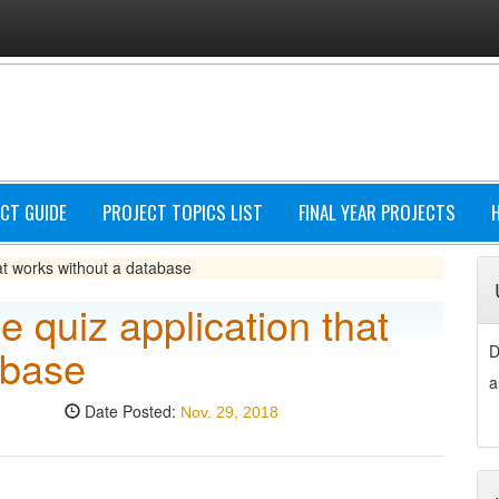
CT GUIDE
PROJECT TOPICS LIST
FINAL YEAR PROJECTS
hat works without a database
e quiz application that
abase
D
a
Date Posted:
Nov. 29, 2018