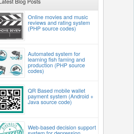
Latest Blog Posts
Online movies and music
reviews and rating system
(PHP source codes)
Automated system for
learning fish faming and
production (PHP source
codes)
QR Based mobile wallet
payment system (Android +
Java source code)
Web-based decision support
system for depression