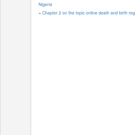
Nigeria
»
Chapter 2 on the topic online death and birth reg