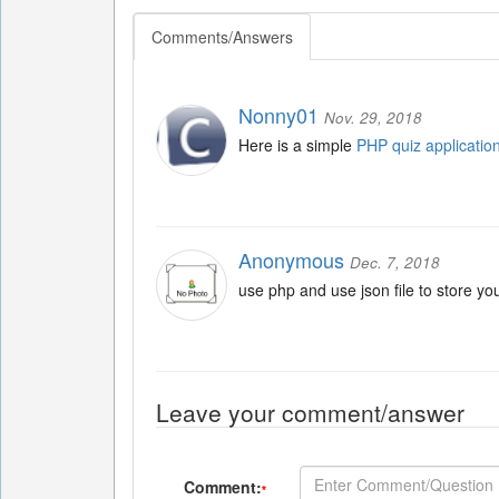
Comments/Answers
Nonny01
Nov. 29, 2018
Here is a simple
PHP quiz applicatio
Anonymous
Dec. 7, 2018
use php and use json file to store yo
Leave your comment/answer
Comment:
*