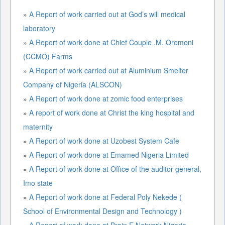
»
A Report of work carried out at God’s will medical
laboratory
»
A Report of work done at Chief Couple .M. Oromoni
(CCMO) Farms
»
A Report of work carried out at Aluminium Smelter
Company of Nigeria (ALSCON)
»
A Report of work done at zomic food enterprises
»
A report of work done at Christ the king hospital and
maternity
»
A Report of work done at Uzobest System Cafe
»
A Report of work done at Emamed Nigeria Limited
»
A Report of work done at Office of the auditor general,
Imo state
»
A Report of work done at Federal Poly Nekede (
School of Environmental Design and Technology )
»
A Report of work done at Brain E Network Nigeria