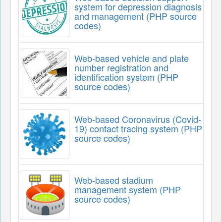
system for depression diagnosis
and management (PHP source
codes)
Web-based vehicle and plate
number registration and
identification system (PHP
source codes)
Web-based Coronavirus (Covid-
19) contact tracing system (PHP
source codes)
Web-based stadium
management system (PHP
source codes)