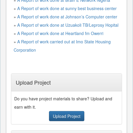
»
A Report of work done at sunny best business center
»
A Report of work done at Johnson’s Computer center
»
A Report of work done at Uzuakoli TB/Leprosy Hopital
»
A Report of work done at Heartland fm Owerri
»
A Report of work carried out at Imo State Housing
Corporation
Upload Project
Do you have project materials to share? Upload and
earn with it.
Upload Project