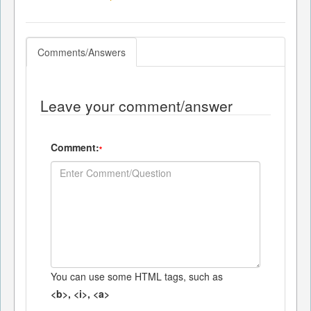
Comments/Answers
Leave your comment/answer
Comment:
*
You can use some HTML tags, such as
<b>, <i>, <a>