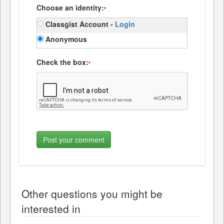
Choose an identity:
*
Classgist Account -
Login
Anonymous
Check the box:
*
Other questions you might be
interested in