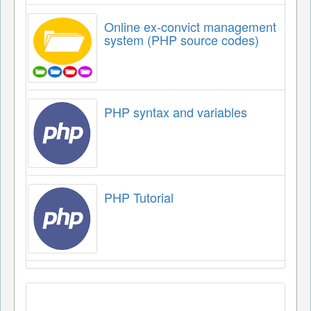
Online ex-convict management
system (PHP source codes)
PHP syntax and variables
PHP Tutorial