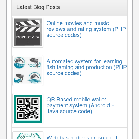
Latest Blog Posts
Online movies and music
reviews and rating system (PHP
source codes)
Automated system for learning
fish faming and production (PHP
source codes)
QR Based mobile wallet
payment system (Android +
Java source code)
Web-based decision support