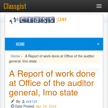
Classgist
Toggl
navig
HOME
≡
Home
A Report of work done at Office of the auditor
»
general, Imo state
A Report of work done
at Office of the auditor
general, Imo state
By:
vick123
Date Posted:
Apr. 15, 2014