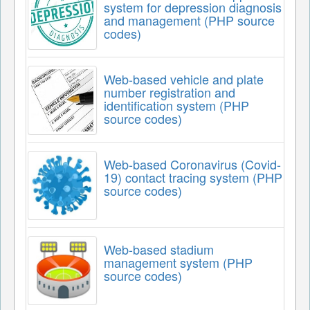
system for depression diagnosis
and management (PHP source
codes)
Web-based vehicle and plate
number registration and
identification system (PHP
source codes)
Web-based Coronavirus (Covid-
19) contact tracing system (PHP
source codes)
Web-based stadium
management system (PHP
source codes)