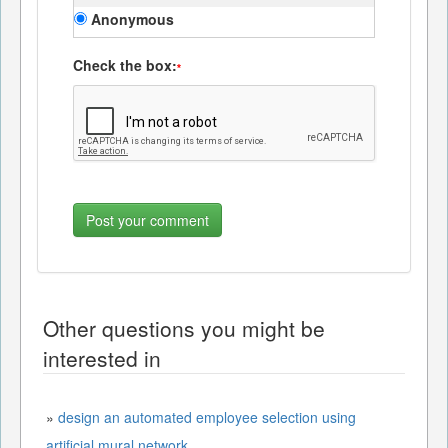
Anonymous
Check the box:
*
Other questions you might be
interested in
»
design an automated employee selection using
artificial mural network