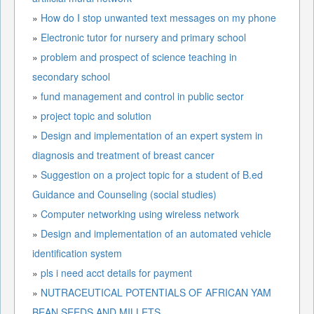
»
How do I stop unwanted text messages on my phone
»
Electronic tutor for nursery and primary school
»
problem and prospect of science teaching in
secondary school
»
fund management and control in public sector
»
project topic and solution
»
Design and implementation of an expert system in
diagnosis and treatment of breast cancer
»
Suggestion on a project topic for a student of B.ed
Guidance and Counseling (social studies)
»
Computer networking using wireless network
»
Design and implementation of an automated vehicle
identification system
»
pls i need acct details for payment
»
NUTRACEUTICAL POTENTIALS OF AFRICAN YAM
BEAN SEEDS AND MILLETS