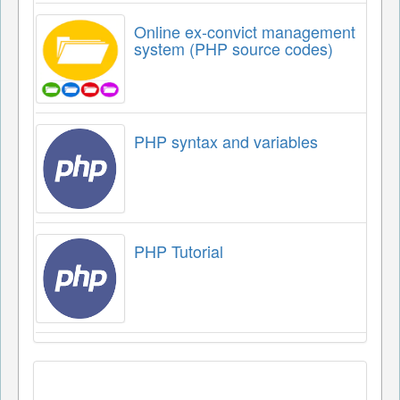
Online ex-convict management
system (PHP source codes)
PHP syntax and variables
PHP Tutorial