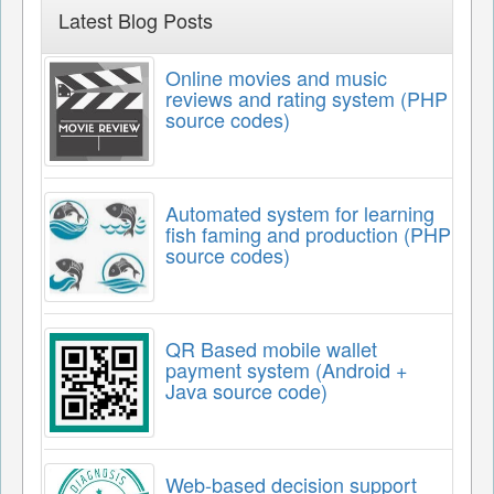
Latest Blog Posts
Online movies and music
reviews and rating system (PHP
source codes)
Automated system for learning
fish faming and production (PHP
source codes)
QR Based mobile wallet
payment system (Android +
Java source code)
Web-based decision support