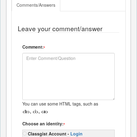
Comments/Answers
Leave your comment/answer
Comment:
*
You can use some HTML tags, such as
<b>, <i>, <a>
Choose an identity:
*
Classgist Account -
Login