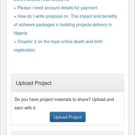
»
Please i need account details for payment
»
How do I write proposal on .The impact and benefits
of software packages in building projects delivery in
Nigeria
»
Chapter 2 on the topic online death and birth
registration
Upload Project
Do you have project materials to share? Upload and
earn with it.
Upload Project