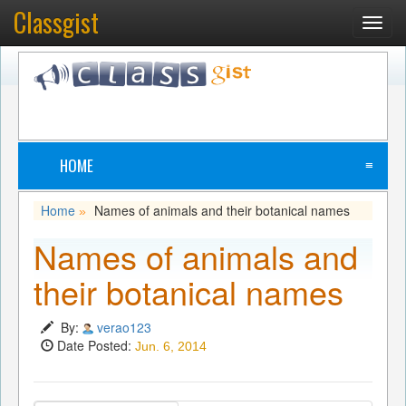
Classgist
Toggl
navig
HOME
≡
Home
Names of animals and their botanical names
»
Names of animals and
their botanical names
By:
verao123
Date Posted:
Jun. 6, 2014