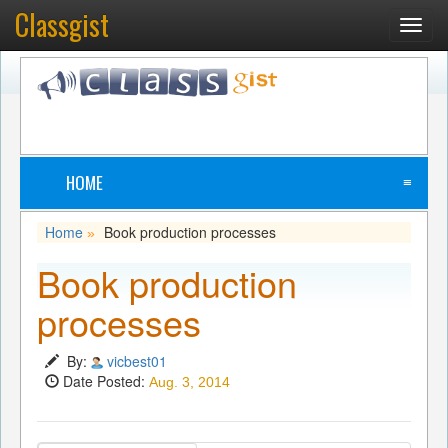
Classgist
Toggl
navig
HOME
≡
Home
Book production processes
»
Book production
processes
By:
vicbest01
Date Posted:
Aug. 3, 2014