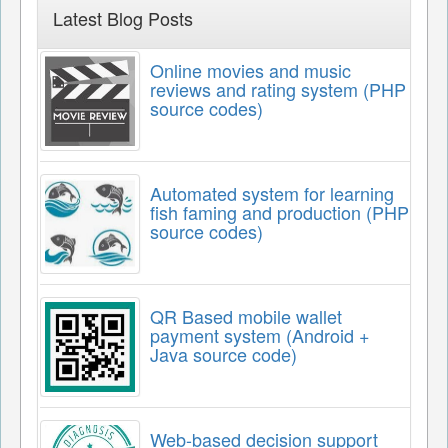
Latest Blog Posts
Online movies and music
reviews and rating system (PHP
source codes)
Automated system for learning
fish faming and production (PHP
source codes)
QR Based mobile wallet
payment system (Android +
Java source code)
Web-based decision support