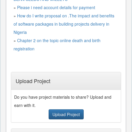
»
Please i need account details for payment
»
How do I write proposal on .The impact and benefits
of software packages in building projects delivery in
Nigeria
»
Chapter 2 on the topic online death and birth
registration
Upload Project
Do you have project materials to share? Upload and
earn with it.
Upload Project