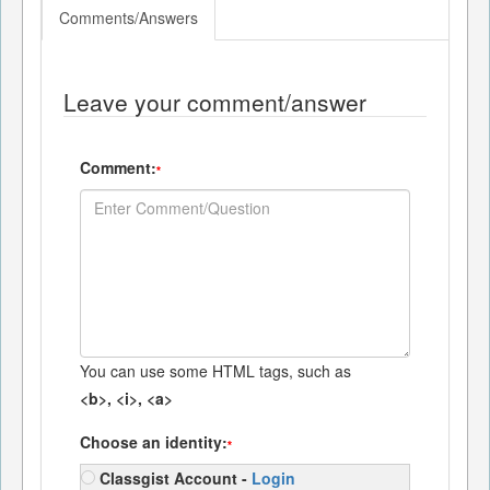
Comments/Answers
Leave your comment/answer
Comment:
*
You can use some HTML tags, such as
<b>, <i>, <a>
Choose an identity:
*
Classgist Account -
Login