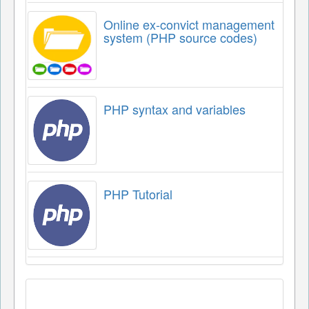
Online ex-convict management
system (PHP source codes)
PHP syntax and variables
PHP Tutorial