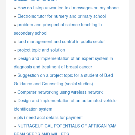
»
How do I stop unwanted text messages on my phone
»
Electronic tutor for nursery and primary school
»
problem and prospect of science teaching in
secondary school
»
fund management and control in public sector
»
project topic and solution
»
Design and implementation of an expert system in
diagnosis and treatment of breast cancer
»
Suggestion on a project topic for a student of B.ed
Guidance and Counseling (social studies)
»
Computer networking using wireless network
»
Design and implementation of an automated vehicle
identification system
»
pls i need acct details for payment
»
NUTRACEUTICAL POTENTIALS OF AFRICAN YAM
BEAN SEEDS AND MILLETS