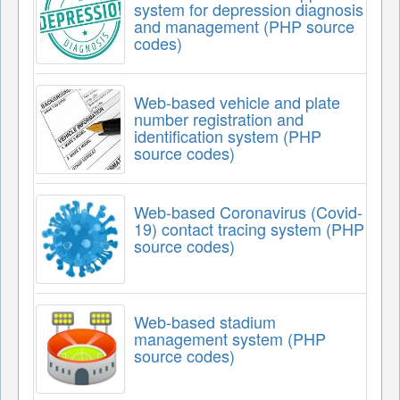
system for depression diagnosis
and management (PHP source
codes)
Web-based vehicle and plate
number registration and
identification system (PHP
source codes)
Web-based Coronavirus (Covid-
19) contact tracing system (PHP
source codes)
Web-based stadium
management system (PHP
source codes)