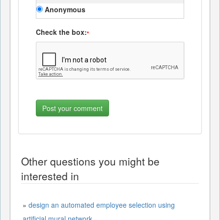
Anonymous
Check the box:
*
Other questions you might be
interested in
»
design an automated employee selection using
artificial mural network