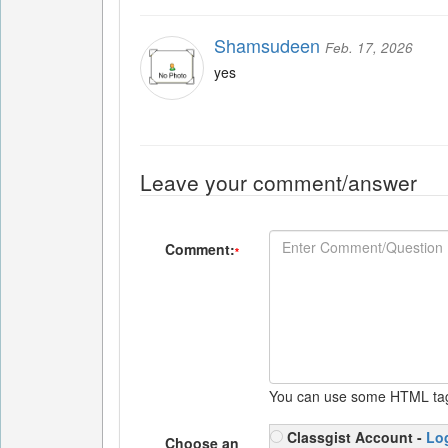
Shamsudeen
Feb. 17, 2026
yes
Leave your comment/answer
Comment:
*
You can use some HTML ta
Classgist Account -
Lo
Choose an