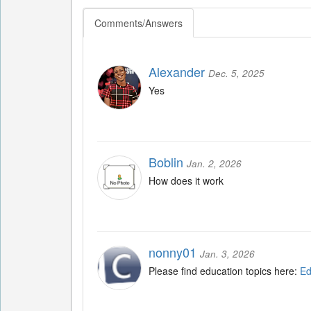
Comments/Answers
Alexander
Dec. 5, 2025
Yes
Boblin
Jan. 2, 2026
How does it work
nonny01
Jan. 3, 2026
Please find education topics here:
Ed