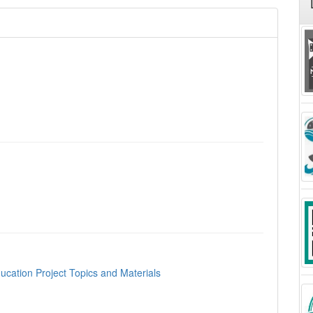
ucation Project Topics and Materials