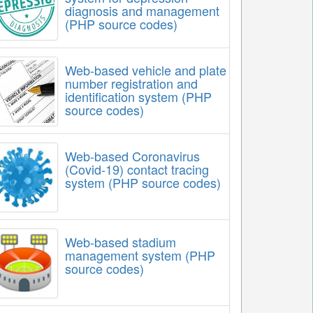
diagnosis and management
(PHP source codes)
Web-based vehicle and plate
number registration and
identification system (PHP
source codes)
Web-based Coronavirus
(Covid-19) contact tracing
system (PHP source codes)
Web-based stadium
management system (PHP
source codes)