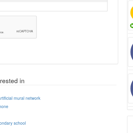
rested in
tificial mural network
hone
condary school