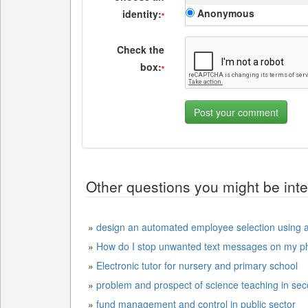
Anonymous
identity:
*
Check the
box:
*
Other questions you might be inte
»
design an automated employee selection using ar
»
How do I stop unwanted text messages on my p
»
Electronic tutor for nursery and primary school
»
problem and prospect of science teaching in se
»
fund management and control in public sector