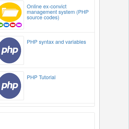
Online ex-convict
management system (PHP
source codes)
PHP syntax and variables
PHP Tutorial