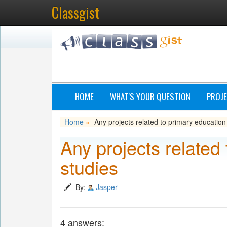
Classgist
HOME
WHAT'S YOUR QUESTION
PROJE
Home
Any projects related to primary education
»
Any projects related
studies
By:
Jasper
4 answers: