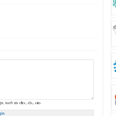
gs, such as
<b>, <i>, <a>
gin