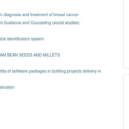
n diagnosis and treatment of breast cancer
.ed Guidance and Counseling (social studies)
n automated vehicle identification system
AM BEAN SEEDS AND MILLETS
ts of software packages in building projects delivery in
istration