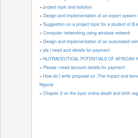
»
project topic and solution
»
Design and implementation of an expert system i
»
Suggestion on a project topic for a student of B
»
Computer networking using wireless network
»
Design and implementation of a
»
pls i need acct details for payment
»
NUTRACEUTICAL POTENTIALS OF AFRICAN Y
»
Please i need account details for payment
»
How do I write proposal on .The impact and benefi
Nigeria
»
Chapter 2 on the topic online death and birth reg