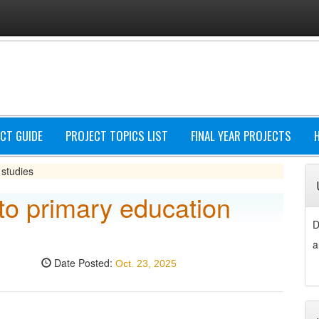
CT GUIDE
PROJECT TOPICS LIST
FINAL YEAR PROJECTS
 studies
 to primary education
D
a
Date Posted:
Oct. 23, 2025