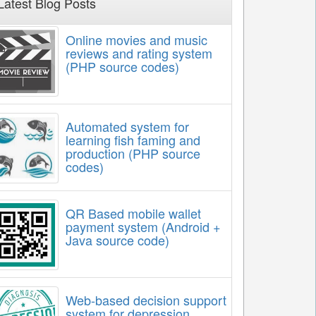
Latest Blog Posts
Online movies and music
reviews and rating system
(PHP source codes)
Automated system for
learning fish faming and
production (PHP source
codes)
QR Based mobile wallet
payment system (Android +
Java source code)
Web-based decision support
system for depression