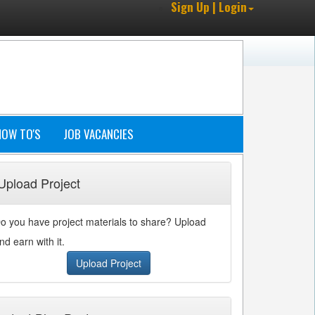
Sign Up | Login
HOW TO'S
JOB VACANCIES
Upload Project
o you have project materials to share? Upload
nd earn with it.
Upload Project