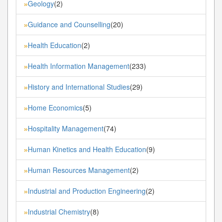
Geology
(2)
»
Guidance and Counselling
(20)
»
Health Education
(2)
»
Health Information Management
(233)
»
History and International Studies
(29)
»
Home Economics
(5)
»
Hospitality Management
(74)
»
Human Kinetics and Health Education
(9)
»
Human Resources Management
(2)
»
Industrial and Production Engineering
(2)
»
Industrial Chemistry
(8)
»