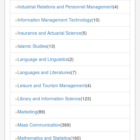
Industrial Relations and Personnel Management
(4)
»
Information Management Technology
(10)
»
Insurance and Actuarial Science
(5)
»
Islamic Studies
(13)
»
Language and Linguistics
(2)
»
Languages and Literatures
(7)
»
Leisure and Tourism Management
(4)
»
Library and Information Science
(123)
»
Marketing
(89)
»
Mass Communication
(369)
»
Mathematics and Statistics
(160)
»