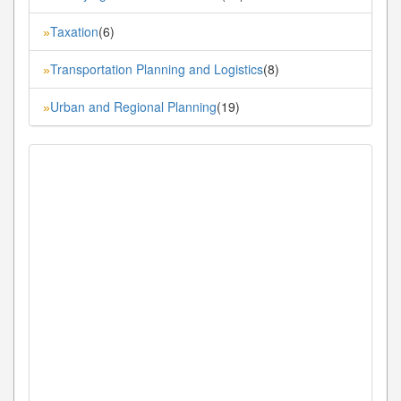
Taxation
(6)
»
Transportation Planning and Logistics
(8)
»
Urban and Regional Planning
(19)
»