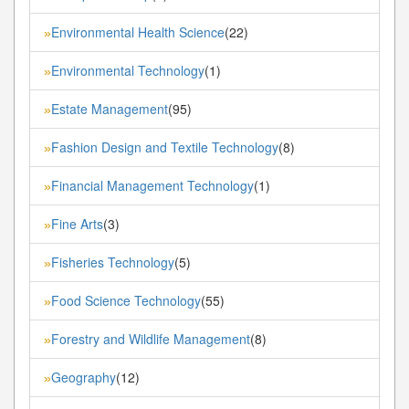
Environmental Health Science
(22)
»
Environmental Technology
(1)
»
Estate Management
(95)
»
Fashion Design and Textile Technology
(8)
»
Financial Management Technology
(1)
»
Fine Arts
(3)
»
Fisheries Technology
(5)
»
Food Science Technology
(55)
»
Forestry and Wildlife Management
(8)
»
Geography
(12)
»