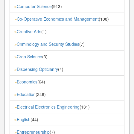
Computer Science
(913)
»
Co-Operative Economics and Management
(108)
»
Creative Arts
(1)
»
Criminology and Security Studies
(7)
»
Crop Science
(3)
»
Dispensing Opticianry
(4)
»
Economics
(64)
»
Education
(246)
»
Electrical Electronics Engineering
(131)
»
English
(44)
»
Entrepreneurship
(7)
»