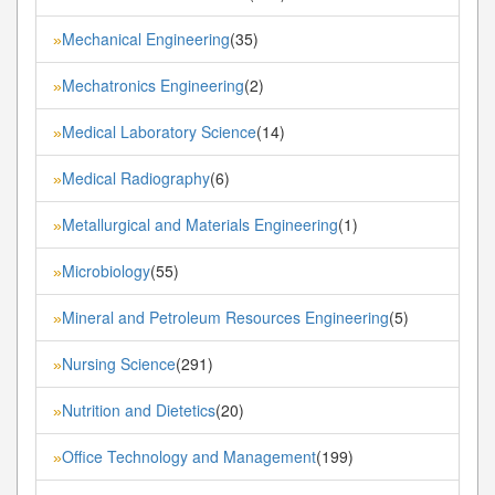
Mechanical Engineering
(35)
»
Mechatronics Engineering
(2)
»
Medical Laboratory Science
(14)
»
Medical Radiography
(6)
»
Metallurgical and Materials Engineering
(1)
»
Microbiology
(55)
»
Mineral and Petroleum Resources Engineering
(5)
»
Nursing Science
(291)
»
Nutrition and Dietetics
(20)
»
Office Technology and Management
(199)
»