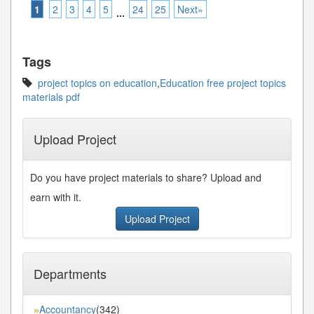
1
2
3
4
5
24
25
Next»
...
Tags
project topics on education
,
Education free project topics
materials pdf
Upload Project
Do you have project materials to share? Upload and
earn with it.
Upload Project
Departments
Accountancy
(342)
»