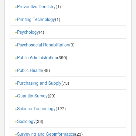
Preventive Dentistry
(1)
»
Printing Technology
(1)
»
Psychology
(4)
»
Psychosocial Rehabilitation
(3)
»
Public Administration
(390)
»
Public Health
(48)
»
Purchasing and Supply
(73)
»
Quantity Survey
(29)
»
Science Technology
(127)
»
Sociology
(33)
»
Surveying and Geoinformatics
(23)
»