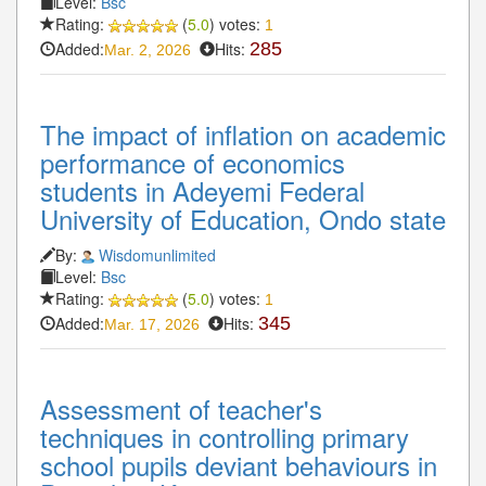
Level:
Bsc
Rating:
(
5.0
) votes:
1
Added:
Hits:
285
Mar. 2, 2026
The impact of inflation on academic
performance of economics
students in Adeyemi Federal
University of Education, Ondo state
By:
Wisdomunlimited
Level:
Bsc
Rating:
(
5.0
) votes:
1
Added:
Hits:
345
Mar. 17, 2026
Assessment of teacher's
techniques in controlling primary
school pupils deviant behaviours in