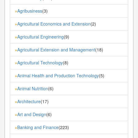
Agribusiness
(3)
»
Agricultural Economics and Extension
(2)
»
Agricultural Engineering
(9)
»
Agricultural Extension and Management
(18)
»
Agricultural Technology
(8)
»
Animal Health and Production Technology
(5)
»
Animal Nutrition
(6)
»
Architecture
(17)
»
Art and Design
(6)
»
Banking and Finance
(223)
»