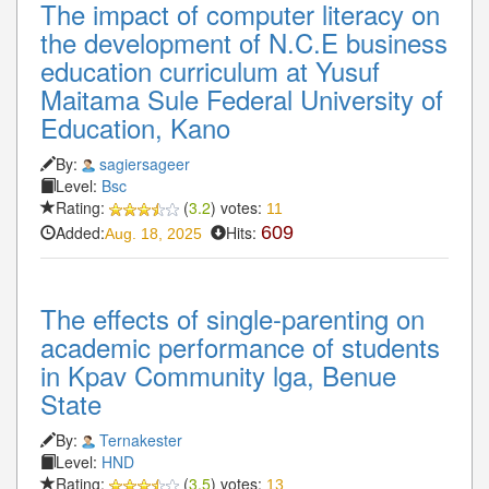
The impact of computer literacy on
the development of N.C.E business
education curriculum at Yusuf
Maitama Sule Federal University of
Education, Kano
By:
sagiersageer
Level:
Bsc
Rating:
(
3.2
) votes:
11
Added:
Hits:
609
Aug. 18, 2025
The effects of single-parenting on
academic performance of students
in Kpav Community lga, Benue
State
By:
Ternakester
Level:
HND
Rating:
(
3.5
) votes:
13