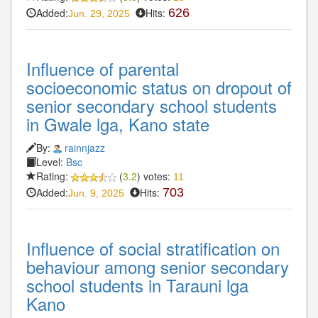
Added:
Hits:
626
Jun. 29, 2025
Influence of parental
socioeconomic status on dropout of
senior secondary school students
in Gwale lga, Kano state
By:
rainnjazz
Level:
Bsc
Rating:
(
3.2
) votes:
11
Added:
Hits:
703
Jun. 9, 2025
Influence of social stratification on
behaviour among senior secondary
school students in Tarauni lga
Kano