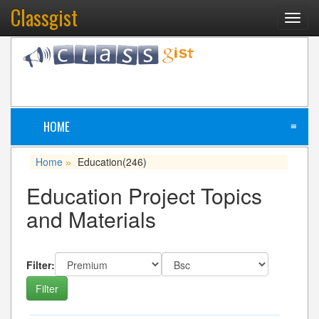
Classgist
Toggl
navig
HOME
≡
Home
Education
(246)
»
Education Project Topics
and Materials
Filter: