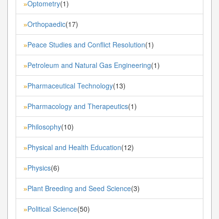
Optometry
(1)
»
Orthopaedic
(17)
»
Peace Studies and Conflict Resolution
(1)
»
Petroleum and Natural Gas Engineering
(1)
»
Pharmaceutical Technology
(13)
»
Pharmacology and Therapeutics
(1)
»
Philosophy
(10)
»
Physical and Health Education
(12)
»
Physics
(6)
»
Plant Breeding and Seed Science
(3)
»
Political Science
(50)
»