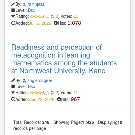
By:
rainnjazz
Level:
Bsc
Rating:
(
3.2
) votes:
11
Added:
Hits:
1,078
Jul. 5, 2025
Readiness and perception of
metacognition in learning
mathematics among the students
at Northwest University, Kano
By:
sagiersageer
Level:
Bsc
Rating:
(
3.2
) votes:
11
Added:
Hits:
967
Apr. 22, 2025
Total Records:
246
- Showing Page:
1
of
25
- Displaying
10
records per page