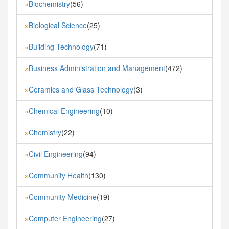
Biochemistry
(56)
»
Biological Science
(25)
»
Building Technology
(71)
»
Business Administration and Management
(472)
»
Ceramics and Glass Technology
(3)
»
Chemical Engineering
(10)
»
Chemistry
(22)
»
Civil Engineering
(94)
»
Community Health
(130)
»
Community Medicine
(19)
»
Computer Engineering
(27)
»