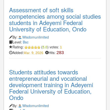
Assessment of soft skills
competencies among social studies
students in Adeyemi Federal
University of Education, Ondo
By:
Wisdomunlimited
Level:
Bsc
Rating:
(
5.0
) votes:
1
Added:
Hits:
283
Mar. 9, 2026
Students attitudes towards
entrepreneurial and vocational
development training in Adeyemi
Federal University of Education,
Ondo
By:
Wisdomunlimited