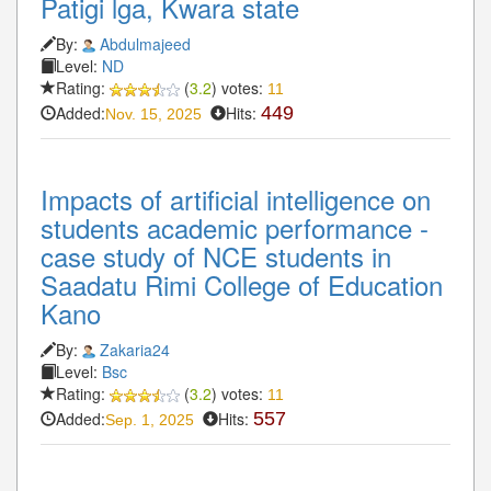
Patigi lga, Kwara state
By:
Abdulmajeed
Level:
ND
Rating:
(
3.2
) votes:
11
Added:
Hits:
449
Nov. 15, 2025
Impacts of artificial intelligence on
students academic performance -
case study of NCE students in
Saadatu Rimi College of Education
Kano
By:
Zakaria24
Level:
Bsc
Rating:
(
3.2
) votes:
11
Added:
Hits:
557
Sep. 1, 2025