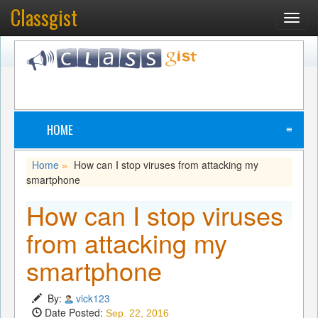
Classgist
Toggl
navig
HOME
≡
Home
How can I stop viruses from attacking my
»
smartphone
How can I stop viruses
from attacking my
smartphone
By:
vick123
Date Posted:
Sep. 22, 2016