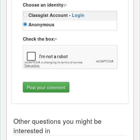
Choose an identity:
*
Classgist Account -
Login
Anonymous
Check the box:
*
Other questions you might be
interested in