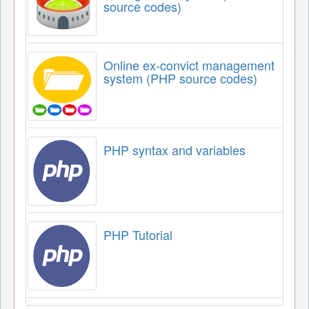
source codes)
Online ex-convict management
system (PHP source codes)
PHP syntax and variables
PHP Tutorial