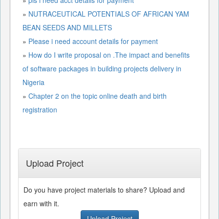
»
NUTRACEUTICAL POTENTIALS OF AFRICAN YAM
BEAN SEEDS AND MILLETS
»
Please i need account details for payment
»
How do I write proposal on .The impact and benefits
of software packages in building projects delivery in
Nigeria
»
Chapter 2 on the topic online death and birth
registration
Upload Project
Do you have project materials to share? Upload and
earn with it.
Upload Project