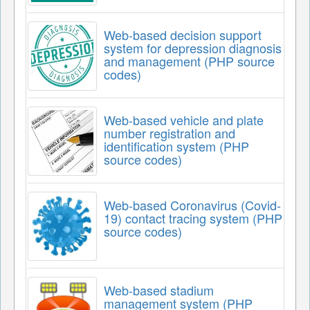
Web-based decision support
system for depression diagnosis
and management (PHP source
codes)
Web-based vehicle and plate
number registration and
identification system (PHP
source codes)
Web-based Coronavirus (Covid-
19) contact tracing system (PHP
source codes)
Web-based stadium
management system (PHP