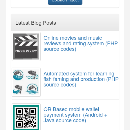
Latest Blog Posts
Online movies and music
reviews and rating system (PHP
source codes)
Automated system for learning
fish faming and production (PHP
source codes)
QR Based mobile wallet
payment system (Android +
Java source code)