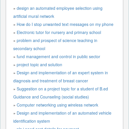
»
design an automated employee selection using
artificial mural network
»
How do I stop unwanted text messages on my phone
»
Electronic tutor for nursery and primary school
»
problem and prospect of science teaching in
secondary school
»
fund management and control in public sector
»
project topic and solution
»
Design and implementation of an expert system in
diagnosis and treatment of breast cancer
»
Suggestion on a project topic for a student of B.ed
Guidance and Counseling (social studies)
»
Computer networking using wireless network
»
Design and implementation of an automated vehicle
identification system
»
pls i need acct details for payment