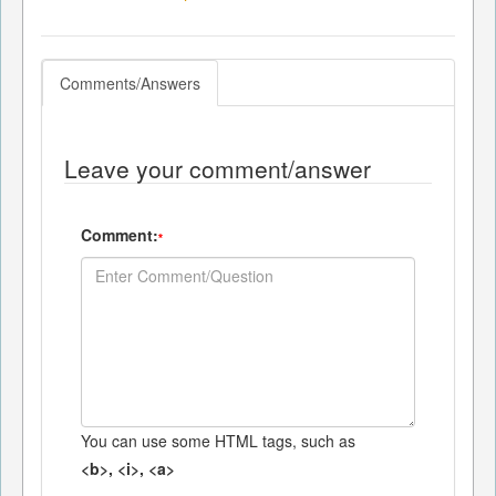
Comments/Answers
Leave your comment/answer
Comment:
*
You can use some HTML tags, such as
<b>, <i>, <a>