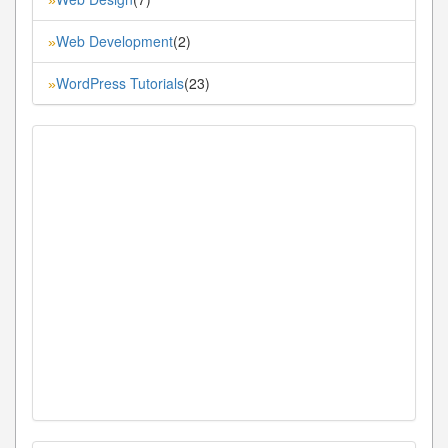
Web Development
(2)
»
WordPress Tutorials
(23)
»