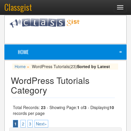
Classgist
Toggl
navig
HOME
≡
Home
WordPress Tutorials
(23)
Sorted by Latest
»
WordPress Tutorials
Category
Total Records:
23
- Showing Page:
1
of
3
- Displaying
10
records per page
1
2
3
Next»