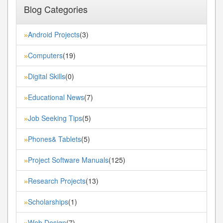
Blog Categories
Android Projects
(3)
»
Computers
(19)
»
Digital Skills
(0)
»
Educational News
(7)
»
Job Seeking Tips
(5)
»
Phones& Tablets
(5)
»
Project Software Manuals
(125)
»
Research Projects
(13)
»
Scholarships
(1)
»
Web Design
(7)
»