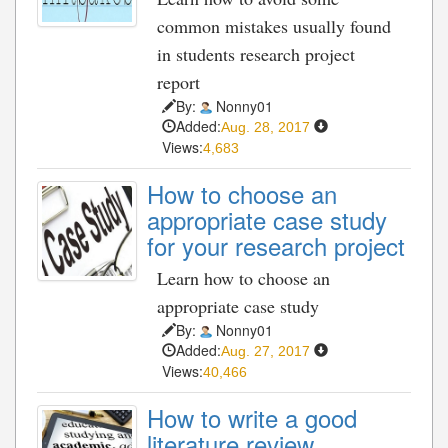
common mistakes usually found
in students research project
report
By:
Nonny01
Added:
Aug. 28, 2017
Views:
4,683
How to choose an
appropriate case study
for your research project
Learn how to choose an
appropriate case study
By:
Nonny01
Added:
Aug. 27, 2017
Views:
40,466
How to write a good
literature review