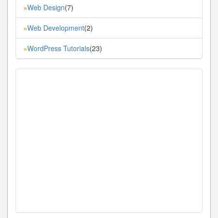
Web Design
(7)
»
Web Development
(2)
»
WordPress Tutorials
(23)
»