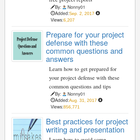
By:
Nonny01
Added:
Sep. 2, 2017
Views:
6,207
Prepare for your project
defense with these
common questions and
answers
Learn how to get prepared for
your project defense with these
common questions and tips
By:
Nonny01
Added:
Aug. 31, 2017
Views:
856,771
Best practices for project
writing and presentation
Learn how to avoid some