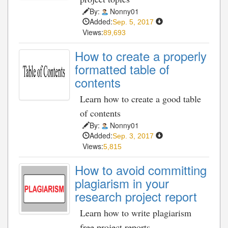
By:
Nonny01
Added:
Sep. 5, 2017
Views:
89,693
How to create a properly
formatted table of
contents
Learn how to create a good table
of contents
By:
Nonny01
Added:
Sep. 3, 2017
Views:
5,815
How to avoid committing
plagiarism in your
research project report
Learn how to write plagiarism
free project reports