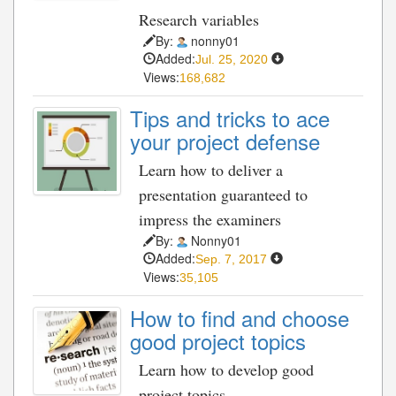
Research variables
By:
nonny01
Added:
Jul. 25, 2020
Views:
168,682
Tips and tricks to ace
your project defense
Learn how to deliver a
presentation guaranteed to
impress the examiners
By:
Nonny01
Added:
Sep. 7, 2017
Views:
35,105
How to find and choose
good project topics
Learn how to develop good
project topics