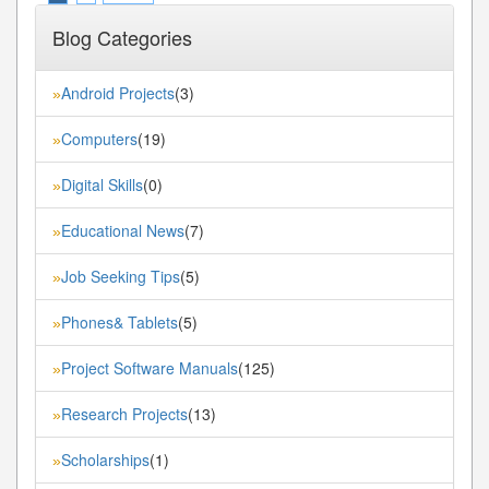
Blog Categories
Android Projects
(3)
»
Computers
(19)
»
Digital Skills
(0)
»
Educational News
(7)
»
Job Seeking Tips
(5)
»
Phones& Tablets
(5)
»
Project Software Manuals
(125)
»
Research Projects
(13)
»
Scholarships
(1)
»