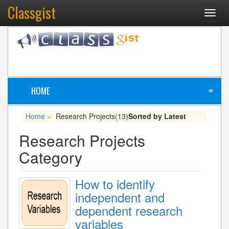
Classgist
Toggl
navig
HOME
≡
Home
Research Projects
(13)
Sorted by Latest
»
Research Projects
Category
How to identify
independent and
dependent research
variables