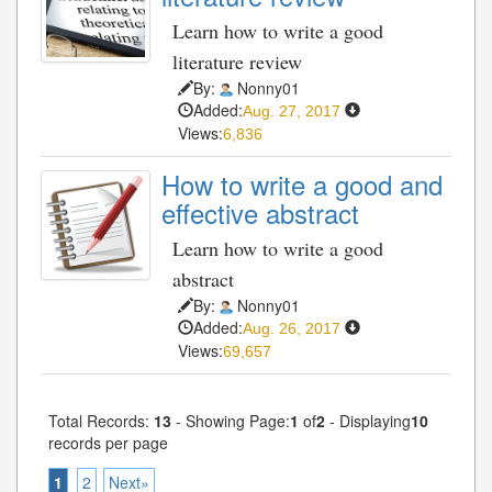
Learn how to write a good
literature review
By:
Nonny01
Added:
Aug. 27, 2017
Views:
6,836
How to write a good and
effective abstract
Learn how to write a good
abstract
By:
Nonny01
Added:
Aug. 26, 2017
Views:
69,657
Total Records:
13
- Showing Page:
1
of
2
- Displaying
10
records per page
1
2
Next»