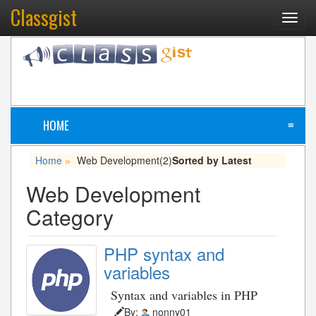
Classgist
Toggl
navig
HOME
≡
Home
Web Development
(2)
Sorted by Latest
»
Web Development
Category
PHP syntax and
variables
Syntax and variables in PHP
By:
nonny01