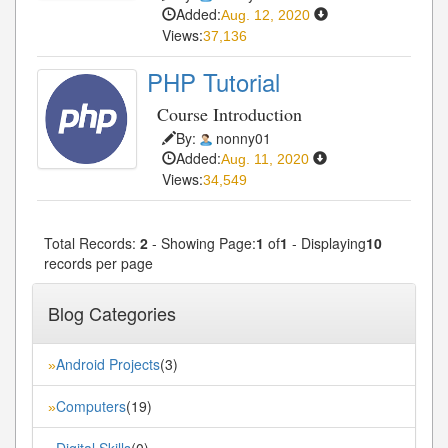
Added:
Aug. 12, 2020
Views:
37,136
PHP Tutorial
Course Introduction
By:
nonny01
Added:
Aug. 11, 2020
Views:
34,549
Total Records:
2
- Showing Page:
1
of
1
- Displaying
10
records per page
Blog Categories
Android Projects
(3)
»
Computers
(19)
»
Digital Skills
(0)