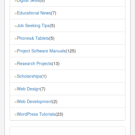
»
Educational News
(7)
»
Job Seeking Tips
(5)
»
Phones& Tablets
(5)
»
Project Software Manuals
(125)
»
Research Projects
(13)
»
Scholarships
(1)
»
Web Design
(7)
»
Web Development
(2)
»
WordPress Tutorials
(23)
»