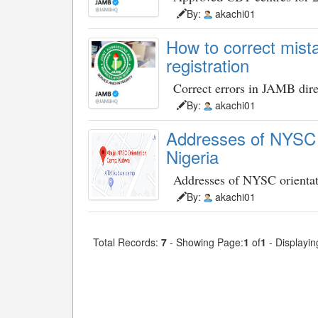
By:
akachi01
How to correct mist
registration
Correct errors in JAMB dire
By:
akachi01
Addresses of NYSC o
Nigeria
Addresses of NYSC orienta
By:
akachi01
Total Records:
7
- Showing Page:
1
of
1
- Displayin