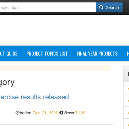
Search
CT GUIDE
PROJECT TOPICS LIST
FINAL YEAR PROJECTS
gory
rcise results released
s
Added:
Views:
Feb. 21, 2020
7,120