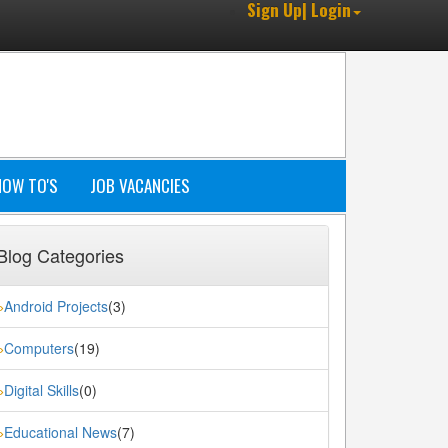
Sign Up| Login
HOW TO'S
JOB VACANCIES
Blog Categories
Android Projects
(3)
»
Computers
(19)
»
Digital Skills
(0)
»
Educational News
(7)
»