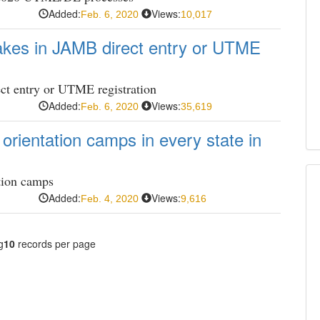
Added:
Views:
Feb. 6, 2020
10,017
akes in JAMB direct entry or UTME
ct entry or UTME registration
Added:
Views:
Feb. 6, 2020
35,619
rientation camps in every state in
tion camps
Added:
Views:
Feb. 4, 2020
9,616
g
10
records per page