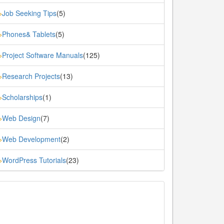
Job Seeking Tips
(5)
»
Phones& Tablets
(5)
»
Project Software Manuals
(125)
»
Research Projects
(13)
»
Scholarships
(1)
»
Web Design
(7)
»
Web Development
(2)
»
WordPress Tutorials
(23)
»