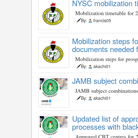
NYSC mobilization t
Mobilization timetable for 
By:
francis05
Mobilization steps 
documents needed fo
Mobilization steps for pros
By:
akachi01
JAMB subject combi
JAMB subject combination
By:
akachi01
Updated list of ap
processes with black
Approved CBT centres for