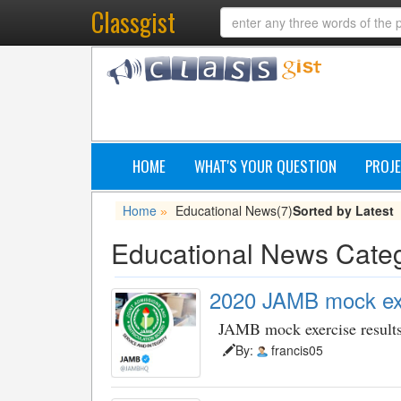
Classgist
HOME
WHAT'S YOUR QUESTION
PROJE
Home
Educational News
(7)
Sorted by Latest
»
Educational News Cate
2020 JAMB mock exe
JAMB mock exercise result
By:
francis05