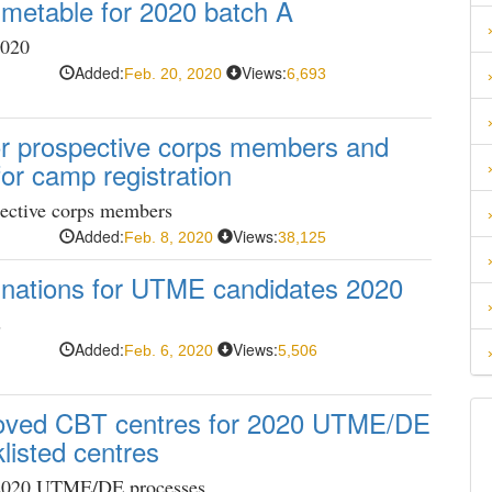
imetable for 2020 batch A
2020
Added:
Views:
Feb. 20, 2020
6,693
for prospective corps members and
r camp registration
pective corps members
Added:
Views:
Feb. 8, 2020
38,125
nations for UTME candidates 2020
s
Added:
Views:
Feb. 6, 2020
5,506
proved CBT centres for 2020 UTME/DE
listed centres
 2020 UTME/DE processes