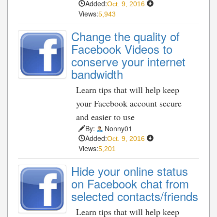
Added:
Oct. 9, 2016
Views:
5,943
Change the quality of
Facebook Videos to
conserve your internet
bandwidth
Learn tips that will help keep
your Facebook account secure
and easier to use
By:
Nonny01
Added:
Oct. 9, 2016
Views:
5,201
Hide your online status
on Facebook chat from
selected contacts/friends
Learn tips that will help keep