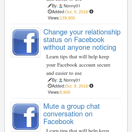
By:
Nonny01
Added:
Oct. 9, 2016
Views:
139,905
Change your relationship
status on Facebook
without anyone noticing
Learn tips that will help keep
your Facebook account secure
and easier to use
By:
Nonny01
Added:
Oct. 9, 2016
Views:
8,845
Mute a group chat
conversation on
Facebook
Learn tips that will help keep