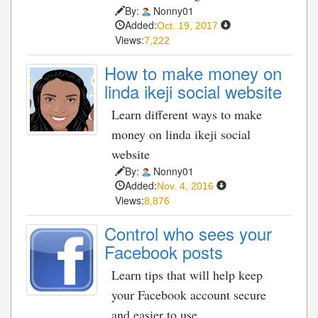
By:
Nonny01
Added:
Oct. 19, 2017
Views:
7,222
How to make money on
linda ikeji social website
Learn different ways to make
money on linda ikeji social
website
By:
Nonny01
Added:
Nov. 4, 2016
Views:
8,876
Control who sees your
Facebook posts
Learn tips that will help keep
your Facebook account secure
and easier to use