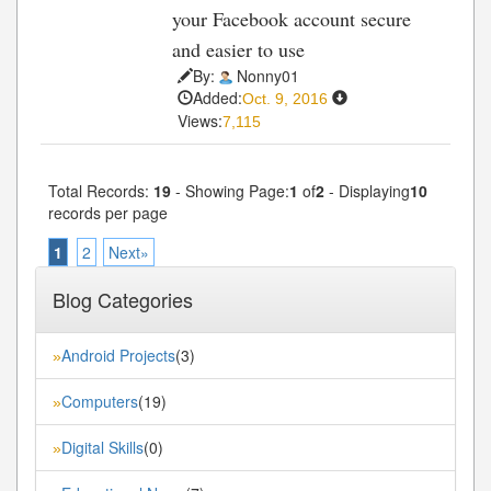
your Facebook account secure
and easier to use
By:
Nonny01
Added:
Oct. 9, 2016
Views:
7,115
Total Records:
19
- Showing Page:
1
of
2
- Displaying
10
records per page
1
2
Next»
Blog Categories
Android Projects
(3)
»
Computers
(19)
»
Digital Skills
(0)
»