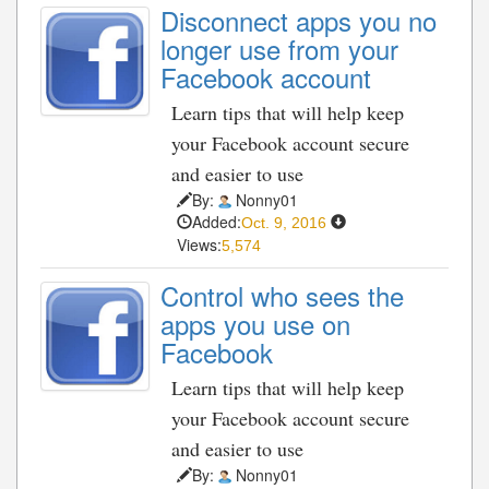
Disconnect apps you no
longer use from your
Facebook account
Learn tips that will help keep
your Facebook account secure
and easier to use
By:
Nonny01
Added:
Oct. 9, 2016
Views:
5,574
Control who sees the
apps you use on
Facebook
Learn tips that will help keep
your Facebook account secure
and easier to use
By:
Nonny01