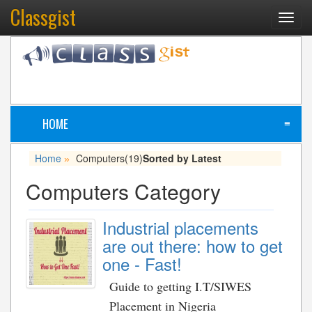
Classgist
Toggl
navig
HOME
≡
Home
Computers
(19)
Sorted by Latest
»
Computers Category
Industrial placements
are out there: how to get
one - Fast!
Guide to getting I.T/SIWES
Placement in Nigeria