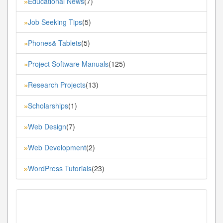
Educational News
(7)
»
Job Seeking Tips
(5)
»
Phones& Tablets
(5)
»
Project Software Manuals
(125)
»
Research Projects
(13)
»
Scholarships
(1)
»
Web Design
(7)
»
Web Development
(2)
»
WordPress Tutorials
(23)
»