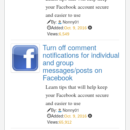
your Facebook account secure
and easier to use
By:
Nonny01
Added:
Oct. 9, 2016
Views:
6,549
Turn off comment
notifications for individual
and group
messages/posts on
Facebook
Learn tips that will help keep
your Facebook account secure
and easier to use
By:
Nonny01
Added:
Oct. 9, 2016
Views:
65,912