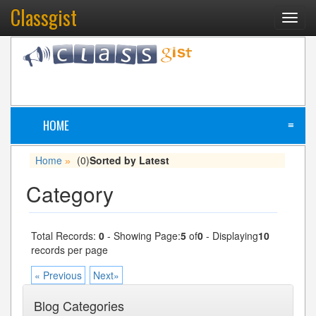
Classgist
Toggl
navig
HOME
≡
Home
(0)
Sorted by Latest
»
Category
Total Records:
0
- Showing Page:
5
of
0
- Displaying
10
records per page
« Previous
Next»
Blog Categories