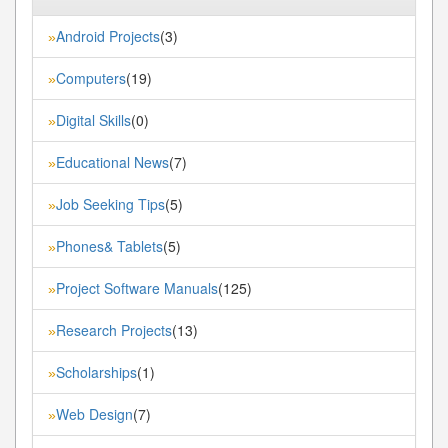
Android Projects
(3)
»
Computers
(19)
»
Digital Skills
(0)
»
Educational News
(7)
»
Job Seeking Tips
(5)
»
Phones& Tablets
(5)
»
Project Software Manuals
(125)
»
Research Projects
(13)
»
Scholarships
(1)
»
Web Design
(7)
»