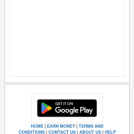
HOME
|
EARN MONEY
|
TERMS AND
CONDITIONS
|
CONTACT US
|
ABOUT US
|
HELP