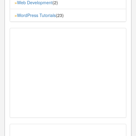
Web Development
(2)
»
WordPress Tutorials
(23)
»