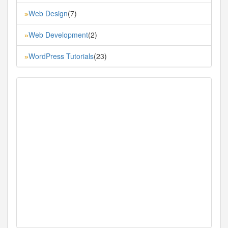
Web Design
(7)
»
Web Development
(2)
»
WordPress Tutorials
(23)
»