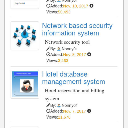
Added:
Nov. 10, 2017
Views:
56,493
Network based security
information system
Network security tool
By:
Nonny01
Added:
Nov. 8, 2017
Views:
3,463
Hotel database
management system
Hotel reservation and billing
system
By:
Nonny01
Added:
Nov. 7, 2017
Views:
21,676