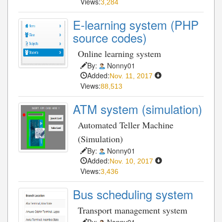
Views:
3,284
E-learning system (PHP
source codes)
Online learning system
By:
Nonny01
Added:
Nov. 11, 2017
Views:
88,513
ATM system (simulation)
Automated Teller Machine
(Simulation)
By:
Nonny01
Added:
Nov. 10, 2017
Views:
3,436
Bus scheduling system
Transport management system
By:
Nonny01