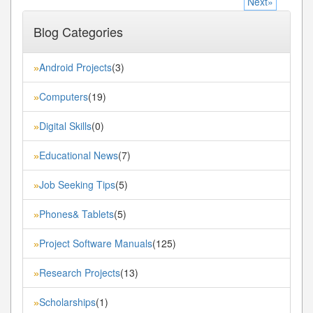
Next»
Blog Categories
Android Projects
(3)
»
Computers
(19)
»
Digital Skills
(0)
»
Educational News
(7)
»
Job Seeking Tips
(5)
»
Phones& Tablets
(5)
»
Project Software Manuals
(125)
»
Research Projects
(13)
»
Scholarships
(1)
»