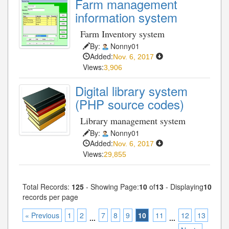
Farm management
information system
Farm Inventory system
By:
Nonny01
Added:
Nov. 6, 2017
Views:
3,906
Digital library system
(PHP source codes)
Library management system
By:
Nonny01
Added:
Nov. 6, 2017
Views:
29,855
Total Records:
125
- Showing Page:
10
of
13
- Displaying
10
records per page
« Previous
1
2
7
8
9
10
11
12
13
...
...