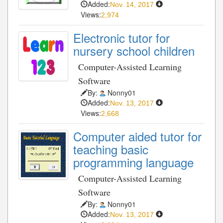
Added:
Nov. 14, 2017
Views:
2,974
Electronic tutor for
nursery school children
Computer-Assisted Learning
Software
By:
Nonny01
Added:
Nov. 13, 2017
Views:
2,668
Computer aided tutor for
teaching basic
programming language
Computer-Assisted Learning
Software
By:
Nonny01
Added:
Nov. 13, 2017