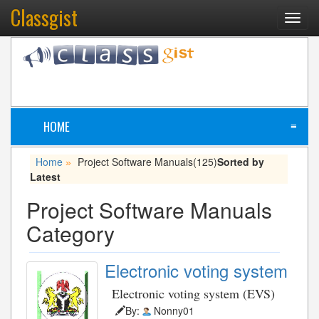
Classgist
Toggl
navig
HOME
≡
Home
Project Software Manuals
(125)
Sorted by
»
Latest
Project Software Manuals
Category
Electronic voting system
Electronic voting system (EVS)
By:
Nonny01