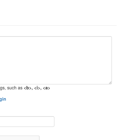
gs, such as
<b>, <i>, <a>
gin