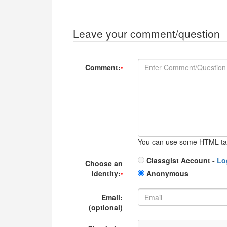
Leave your comment/question
Comment:
*
You can use some HTML ta
Classgist Account -
Lo
Choose an
identity:
Anonymous
*
Email:
(optional)