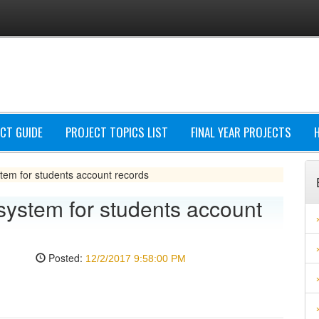
CT GUIDE
PROJECT TOPICS LIST
FINAL YEAR PROJECTS
em for students account records
stem for students account
Posted:
12/2/2017 9:58:00 PM