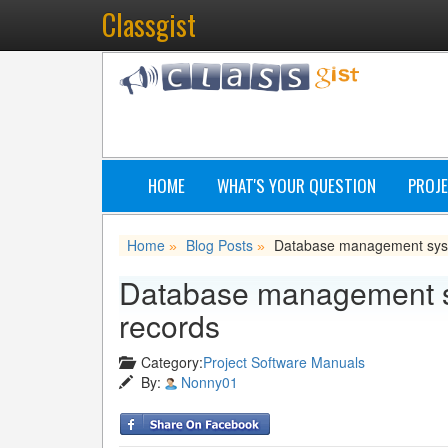
Classgist
HOME
WHAT'S YOUR QUESTION
PROJE
Home
Blog Posts
Database management syst
»
»
Database management sy
records
Category:
Project Software Manuals
By:
Nonny01