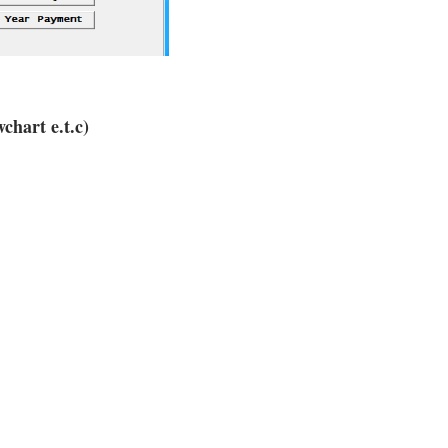
chart e.t.c)