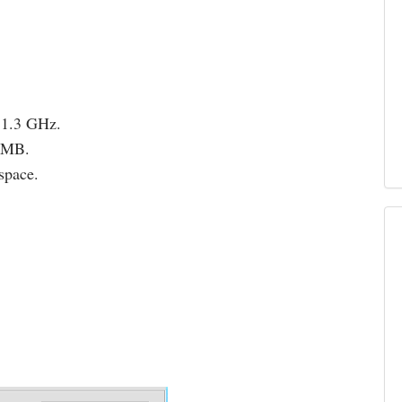
 1.3 GHz.
12MB.
space.