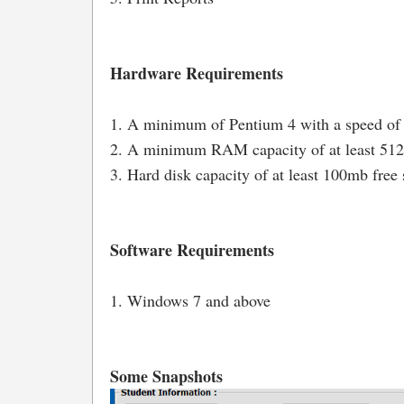
Hardware Requirements
1. A minimum of Pentium 4 with a speed of
2. A minimum RAM capacity of at least 5
3. Hard disk capacity of at least 100mb free 
Software Requirements
1. Windows 7 and above
Some Snapshots