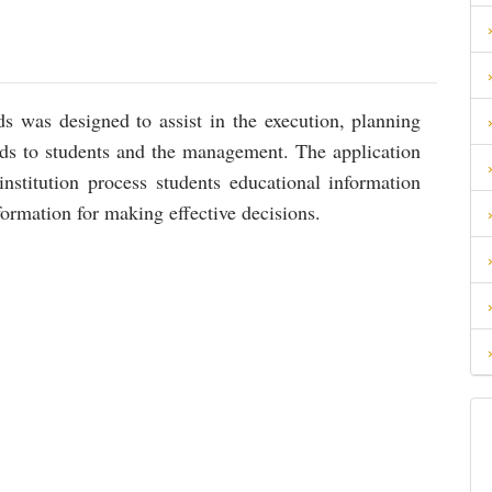
s was designed to assist in the execution, planning
rds to students and the management. The application
stitution process students educational information
ormation for making effective decisions.