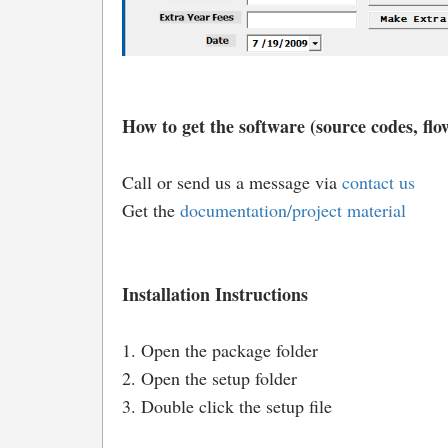
How to get the software (source codes, flow
Call or send us a message via
contact us
Get the
documentation/project material
Installation Instructions
1. Open the package folder
2. Open the setup folder
3. Double click the setup file