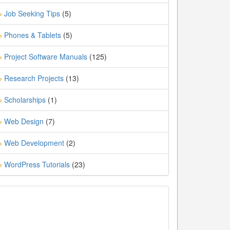
Job Seeking Tips
(5)
»
Phones & Tablets
(5)
»
Project Software Manuals
(125)
»
Research Projects
(13)
»
Scholarships
(1)
»
Web Design
(7)
»
Web Development
(2)
»
WordPress Tutorials
(23)
»