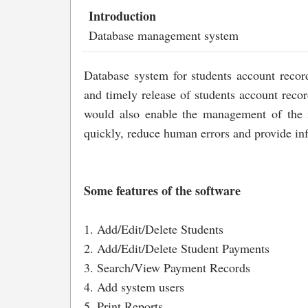
Introduction
Database management system
Database system for students account record
and timely release of students account reco
would also enable the management of the in
quickly, reduce human errors and provide inf
Some features of the software
1. Add/Edit/Delete Students
2. Add/Edit/Delete Student Payments
3. Search/View Payment Records
4. Add system users
5. Print Reports