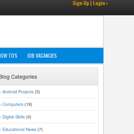
Sign Up | Login
HOW TO'S
JOB VACANCIES
Blog Categories
Android Projects
(3)
»
Computers
(19)
»
Digital Skills
(0)
»
Educational News
(7)
»