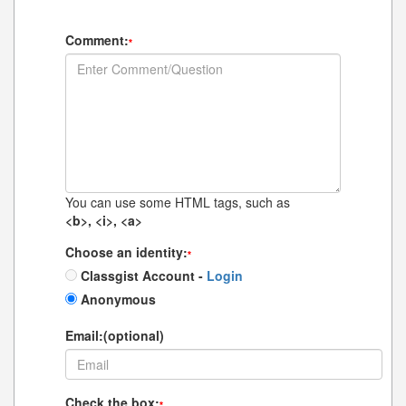
Comment:
*
You can use some HTML tags, such as
<b>, <i>, <a>
Choose an identity:
*
Classgist Account -
Login
Anonymous
Email:(optional)
Check the box:
*