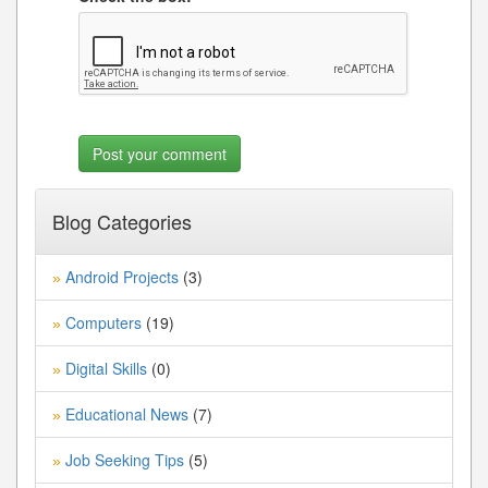
Blog Categories
Android Projects
(3)
»
Computers
(19)
»
Digital Skills
(0)
»
Educational News
(7)
»
Job Seeking Tips
(5)
»