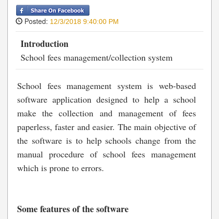
Posted:
12/3/2018 9:40:00 PM
Introduction
School fees management/collection system
School fees management system is web-based
software application designed to help a school
make the collection and management of fees
paperless, faster and easier. The main objective of
the software is to help schools change from the
manual procedure of school fees management
which is prone to errors.
Some features of the software