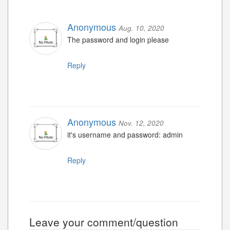
Anonymous
Aug. 10, 2020
The password and login please
Reply
Anonymous
Nov. 12, 2020
it's username and password: admin
Reply
Leave your comment/question