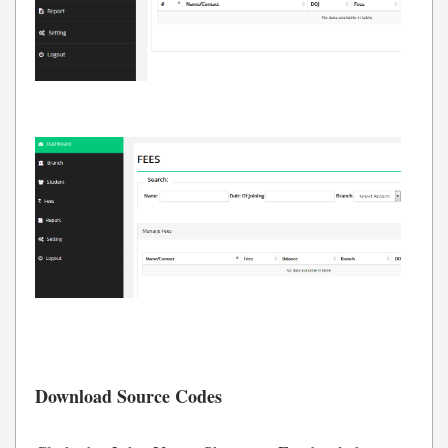
Download Source Codes