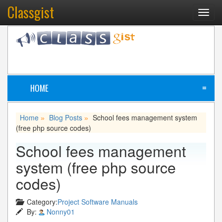
Classgist
Toggl
navig
HOME
≡
Home
Blog Posts
School fees management system
»
»
(free php source codes)
School fees management
system (free php source
codes)
Category:
Project Software Manuals
By:
Nonny01