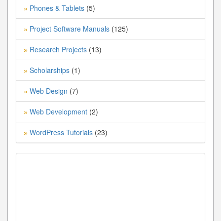
Phones & Tablets
(5)
»
Project Software Manuals
(125)
»
Research Projects
(13)
»
Scholarships
(1)
»
Web Design
(7)
»
Web Development
(2)
»
WordPress Tutorials
(23)
»