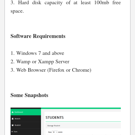
3. Hard disk capacity of at least 100mb free
space.
Software Requirements
1. Windows 7 and above
2. Wamp or Xampp Server
3. Web Browser (Firefox or Chrome)
Some Snapshots