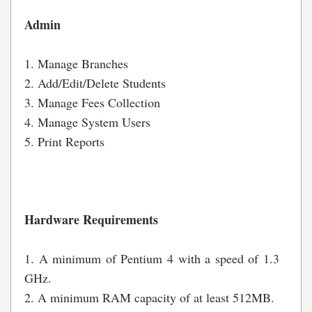
Admin
1. Manage Branches
2. Add/Edit/Delete Students
3. Manage Fees Collection
4. Manage System Users
5. Print Reports
Hardware Requirements
1. A minimum of Pentium 4 with a speed of 1.3
GHz.
2. A minimum RAM capacity of at least 512MB.