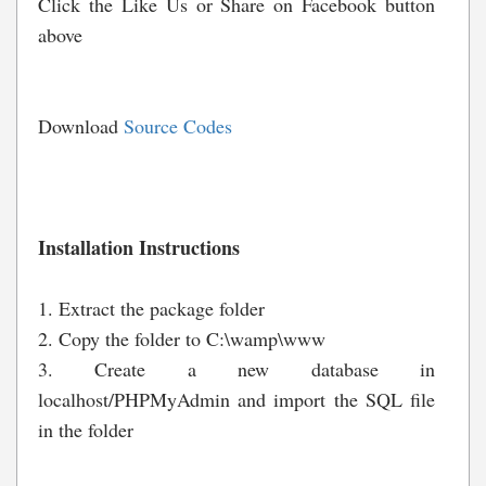
Click the Like Us or Share on Facebook button
above
Download
Source Codes
Installation Instructions
1. Extract the package folder
2. Copy the folder to C:\wamp\www
3. Create a new database in
localhost/PHPMyAdmin and import the SQL file
in the folder