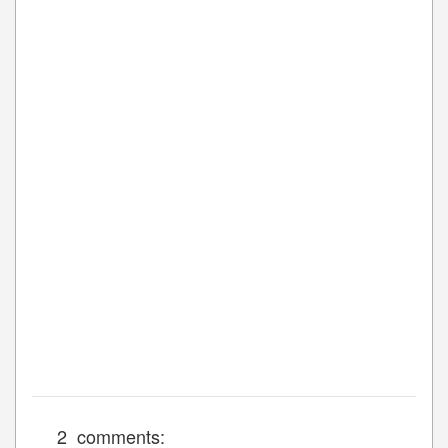
2 comments: