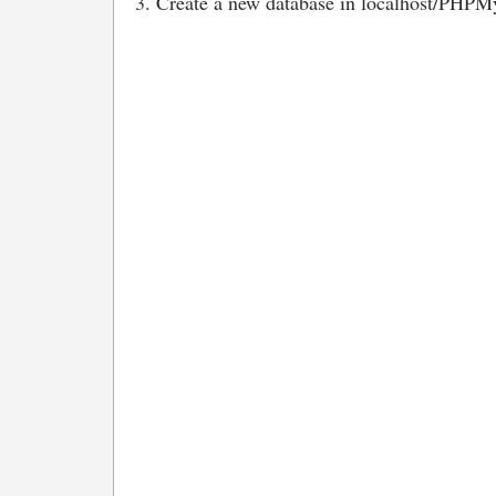
3. Create a new database in localhost/PHPMy