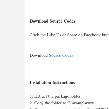
Download Source Codes
Click the Like Us or Share on Facebook but
Download
Source Codes
Installation Instructions
1. Extract the package folder
2. Copy the folder to C:\wamp\www