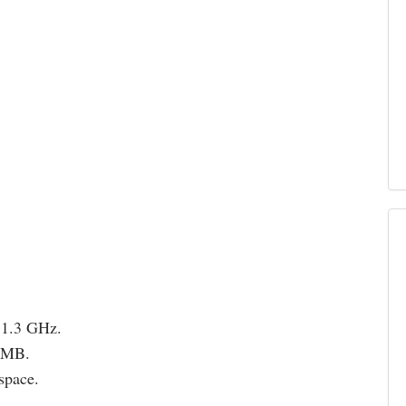
 1.3 GHz.
12MB.
space.