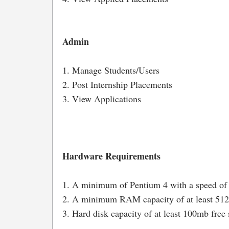
Admin
1. Manage Students/Users
2. Post Internship Placements
3. View Applications
Hardware Requirements
1. A minimum of Pentium 4 with a speed of
2. A minimum RAM capacity of at least 5
3. Hard disk capacity of at least 100mb free 