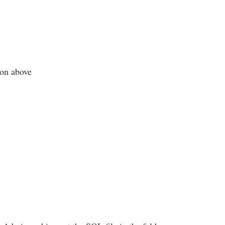
ton above