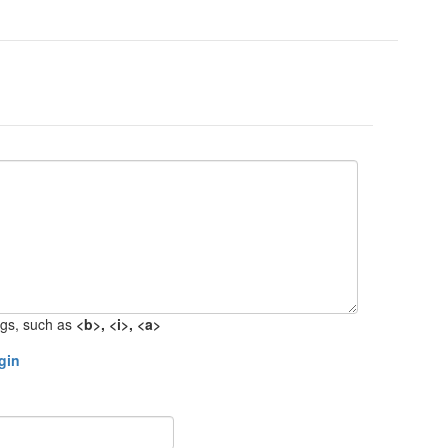
gs, such as
<b>, <i>, <a>
gin