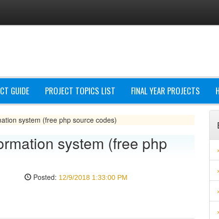
CT GUIDE
PROJECT TOPICS LIST
FINAL YEAR PROJECTS
mation system (free php source codes)
ormation system (free php
Posted:
12/9/2018 1:33:00 PM