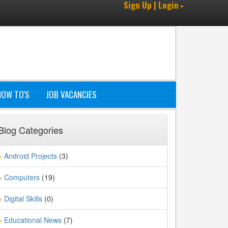
Sign Up | Login
HOW TO'S
JOB VACANCIES
Blog Categories
Android Projects
(3)
»
Computers
(19)
»
Digital Skills
(0)
»
Educational News
(7)
»