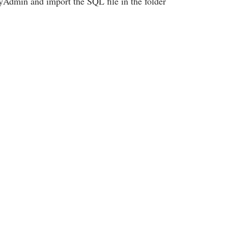
Admin and import the SQL file in the folder