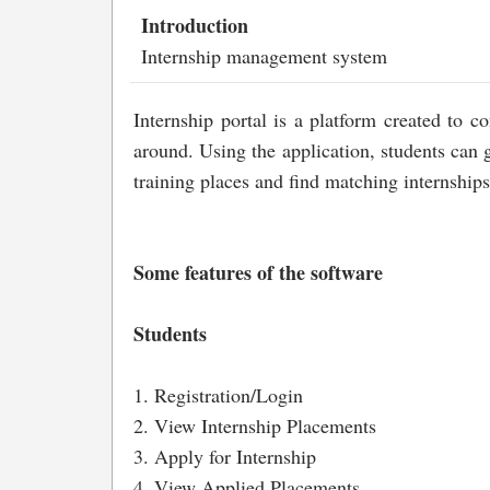
Introduction
Internship management system
Internship portal is a platform created to 
around. Using the application, students can g
training places and find matching internships
Some features of the software
Students
1. Registration/Login
2. View Internship Placements
3. Apply for Internship
4. View Applied Placements