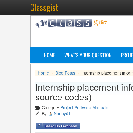
Classgist
HOME
WHAT'S YOUR QUESTION
PROJE
Home
Blog Posts
Internship placement infor
»
»
Internship placement inf
source codes)
Category:
Project Software Manuals
By:
Nonny01