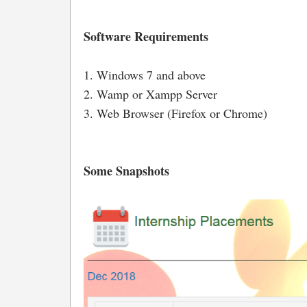
Software Requirements
1. Windows 7 and above
2. Wamp or Xampp Server
3. Web Browser (Firefox or Chrome)
Some Snapshots