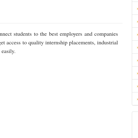
connect students to the best employers and companies
et access to quality internship placements, industrial
 easily.