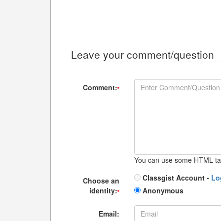
Leave your comment/question
Comment:
*
You can use some HTML ta
Classgist Account -
Lo
Choose an
identity:
Anonymous
*
Email: