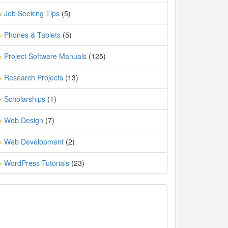
Job Seeking Tips
(5)
»
Phones & Tablets
(5)
»
Project Software Manuals
(125)
»
Research Projects
(13)
»
Scholarships
(1)
»
Web Design
(7)
»
Web Development
(2)
»
WordPress Tutorials
(23)
»