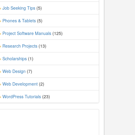
Job Seeking Tips
(5)
»
Phones & Tablets
(5)
»
Project Software Manuals
(125)
»
Research Projects
(13)
»
Scholarships
(1)
»
Web Design
(7)
»
Web Development
(2)
»
WordPress Tutorials
(23)
»