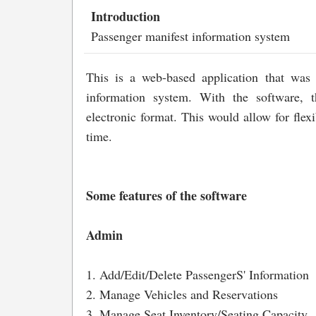
Introduction
Passenger manifest information system
This is a web-based application that was
information system. With the software, 
electronic format. This would allow for flexi
time.
Some features of the software
Admin
1. Add/Edit/Delete PassengerS' Information
2. Manage Vehicles and Reservations
3. Manage Seat Inventory/Seating Capacity