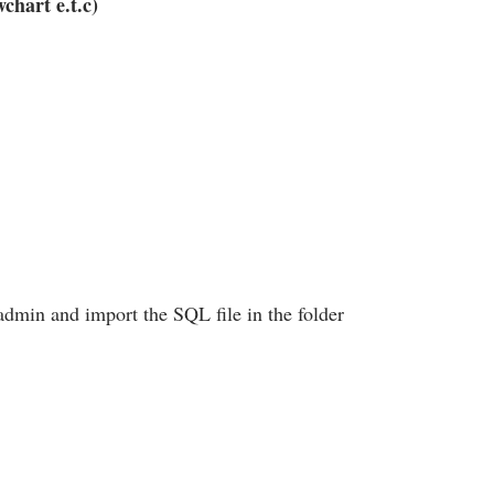
chart e.t.c)
admin and import the SQL file in the folder