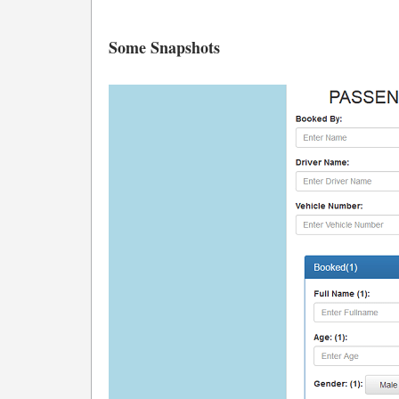
Some Snapshots