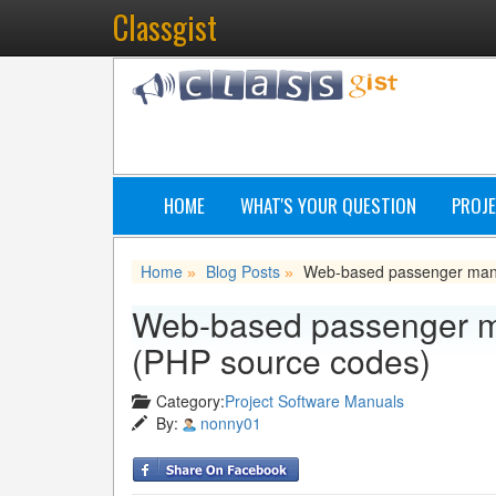
Classgist
HOME
WHAT'S YOUR QUESTION
PROJE
Home
Blog Posts
Web-based passenger manif
»
»
Web-based passenger ma
(PHP source codes)
Category:
Project Software Manuals
By:
nonny01