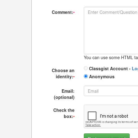
Comment:
*
You can use some HTML ta
Classgist Account -
Lo
Choose an
identity:
Anonymous
*
Email:
(optional)
Check the
box:
*