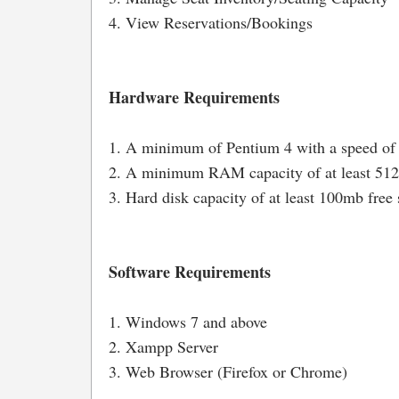
4. View Reservations/Bookings
Hardware Requirements
1. A minimum of Pentium 4 with a speed of
2. A minimum RAM capacity of at least 5
3. Hard disk capacity of at least 100mb free 
Software Requirements
1. Windows 7 and above
2. Xampp Server
3. Web Browser (Firefox or Chrome)