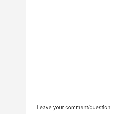
Leave your comment/question