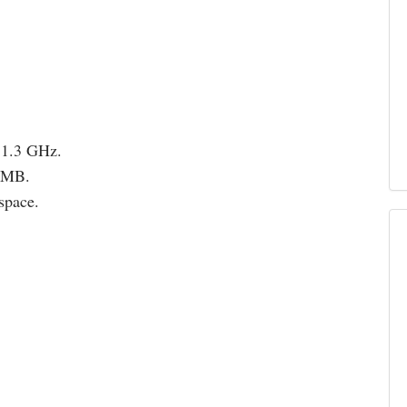
 1.3 GHz.
12MB.
space.