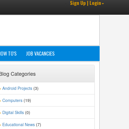
Sign Up | Login
HOW TO'S
JOB VACANCIES
Blog Categories
Android Projects
(3)
»
Computers
(19)
»
Digital Skills
(0)
»
Educational News
(7)
»