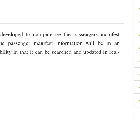
 developed to computerize the passengers manifest
the passenger manifest information will be in an
bility in that it can be searched and updated in real-