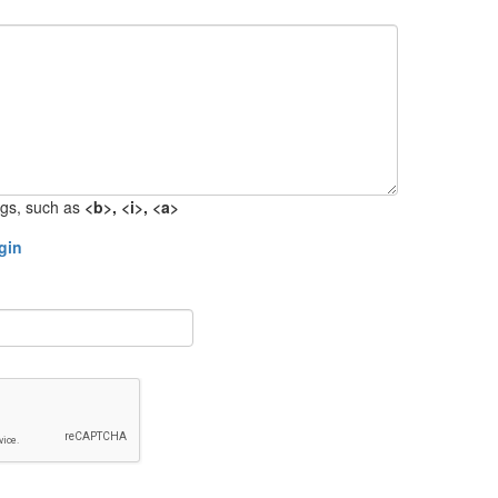
gs, such as
<b>, <i>, <a>
gin