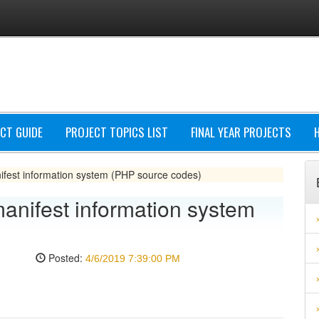
CT GUIDE
PROJECT TOPICS LIST
FINAL YEAR PROJECTS
est information system (PHP source codes)
nifest information system
Posted:
4/6/2019 7:39:00 PM