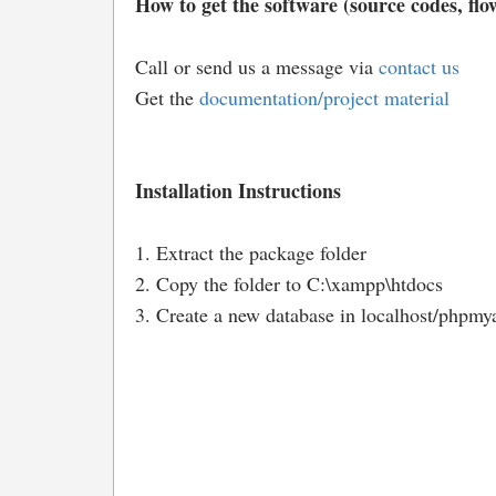
How to get the software (source codes, flow
Call or send us a message via
contact us
Get the
documentation/project material
Installation Instructions
1. Extract the package folder
2. Copy the folder to C:\xampp\htdocs
3. Create a new database in localhost/phpmy