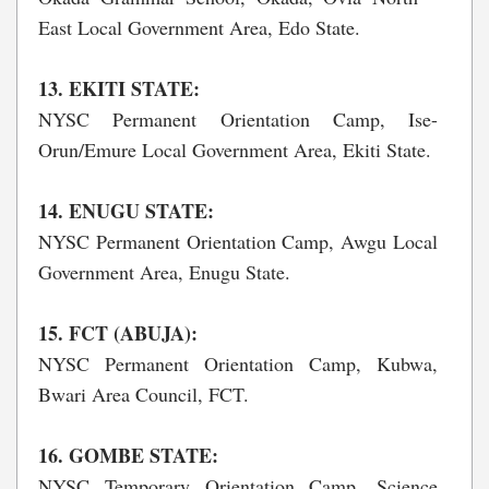
East Local Government Area, Edo State.
13. EKITI STATE:
NYSC Permanent Orientation Camp, Ise-
Orun/Emure Local Government Area, Ekiti State.
14. ENUGU STATE:
NYSC Permanent Orientation Camp, Awgu Local
Government Area, Enugu State.
15. FCT (ABUJA):
NYSC Permanent Orientation Camp, Kubwa,
Bwari Area Council, FCT.
16. GOMBE STATE:
NYSC Temporary Orientation Camp, Science