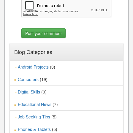
Blog Categories
Android Projects
(3)
»
Computers
(19)
»
Digital Skills
(0)
»
Educational News
(7)
»
Job Seeking Tips
(5)
»
Phones & Tablets
(5)
»