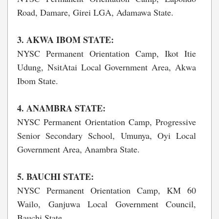
Road, Damare, Girei LGA, Adamawa State.
3. AKWA IBOM STATE:
NYSC Permanent Orientation Camp, Ikot Itie
Udung, NsitAtai Local Government Area, Akwa
Ibom State.
4. ANAMBRA STATE:
NYSC Permanent Orientation Camp, Progressive
Senior Secondary School, Umunya, Oyi Local
Government Area, Anambra State.
5. BAUCHI STATE:
NYSC Permanent Orientation Camp, KM 60
Wailo, Ganjuwa Local Government Council,
Bauchi State.