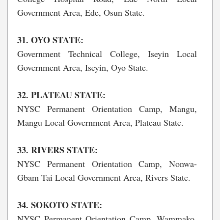
Government Area, Ede, Osun State.
31. OYO STATE:
Government Technical College, Iseyin Local
Government Area, Iseyin, Oyo State.
32. PLATEAU STATE:
NYSC Permanent Orientation Camp, Mangu,
Mangu Local Government Area, Plateau State.
33. RIVERS STATE:
NYSC Permanent Orientation Camp, Nonwa-
Gbam Tai Local Government Area, Rivers State.
34. SOKOTO STATE:
NYSC Permanent Orientation Camp, Wammako,