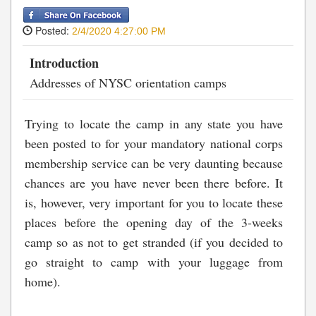
Posted:
2/4/2020 4:27:00 PM
Introduction
Addresses of NYSC orientation camps
Trying to locate the camp in any state you have
been posted to for your mandatory national corps
membership service can be very daunting because
chances are you have never been there before. It
is, however, very important for you to locate these
places before the opening day of the 3-weeks
camp so as not to get stranded (if you decided to
go straight to camp with your luggage from
home).