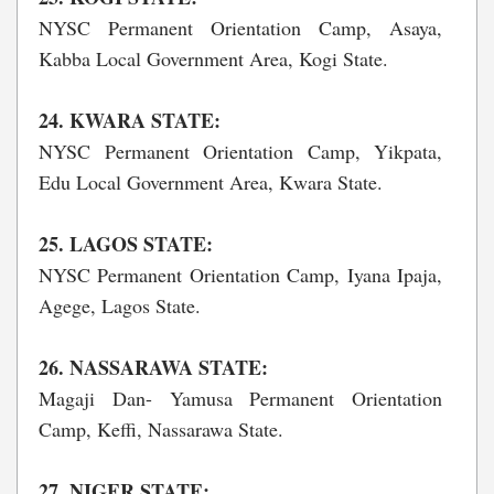
NYSC Permanent Orientation Camp, Asaya,
Kabba Local Government Area, Kogi State.
24. KWARA STATE:
NYSC Permanent Orientation Camp, Yikpata,
Edu Local Government Area, Kwara State.
25. LAGOS STATE:
NYSC Permanent Orientation Camp, Iyana Ipaja,
Agege, Lagos State.
26. NASSARAWA STATE:
Magaji Dan- Yamusa Permanent Orientation
Camp, Keffi, Nassarawa State.
27. NIGER STATE: