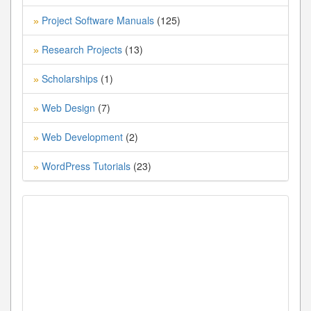
Project Software Manuals
(125)
»
Research Projects
(13)
»
Scholarships
(1)
»
Web Design
(7)
»
Web Development
(2)
»
WordPress Tutorials
(23)
»