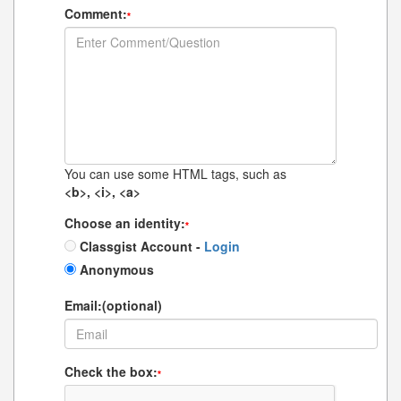
Comment:
*
You can use some HTML tags, such as
<b>, <i>, <a>
Choose an identity:
*
Classgist Account -
Login
Anonymous
Email:(optional)
Check the box:
*