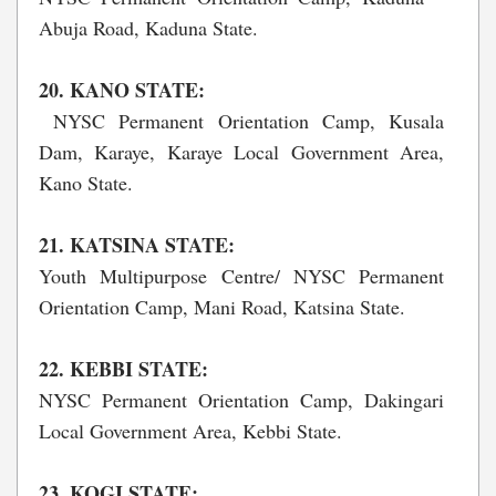
Abuja Road, Kaduna State.
20. KANO STATE:
NYSC Permanent Orientation Camp, Kusala
Dam, Karaye, Karaye Local Government Area,
Kano State.
21. KATSINA STATE:
Youth Multipurpose Centre/ NYSC Permanent
Orientation Camp, Mani Road, Katsina State.
22. KEBBI STATE:
NYSC Permanent Orientation Camp, Dakingari
Local Government Area, Kebbi State.
23. KOGI STATE: