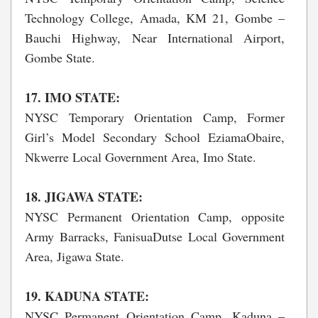
Technology College, Amada, KM 21, Gombe –
Bauchi Highway, Near International Airport,
Gombe State.
17. IMO STATE:
NYSC Temporary Orientation Camp, Former
Girl’s Model Secondary School EziamaObaire,
Nkwerre Local Government Area, Imo State.
18. JIGAWA STATE:
NYSC Permanent Orientation Camp, opposite
Army Barracks, FanisuaDutse Local Government
Area, Jigawa State.
19. KADUNA STATE:
NYSC Permanent Orientation Camp, Kaduna –