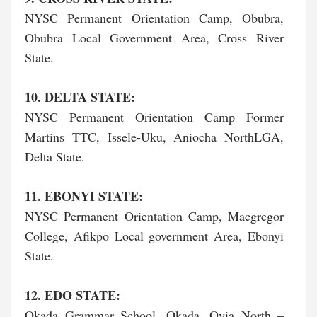
NYSC Permanent Orientation Camp, Obubra,
Obubra Local Government Area, Cross River
State.
10. DELTA STATE:
NYSC Permanent Orientation Camp Former
Martins TTC, Issele-Uku, Aniocha NorthLGA,
Delta State.
11. EBONYI STATE:
NYSC Permanent Orientation Camp, Macgregor
College, Afikpo Local government Area, Ebonyi
State.
12. EDO STATE:
Okada Grammar School, Okada, Ovia North –