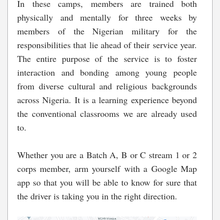
In these camps, members are trained both
physically and mentally for three weeks by
members of the Nigerian military for the
responsibilities that lie ahead of their service year.
The entire purpose of the service is to foster
interaction and bonding among young people
from diverse cultural and religious backgrounds
across Nigeria. It is a learning experience beyond
the conventional classrooms we are already used
to.
Whether you are a Batch A, B or C stream 1 or 2
corps member, arm yourself with a Google Map
app so that you will be able to know for sure that
the driver is taking you in the right direction.