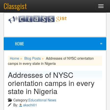
Classgist
Toggl
navig
HOME
≡
Home
Blog Posts
Addresses of NYSC orientation
»
»
camps in every state in Nigeria
Addresses of NYSC
orientation camps in every
state in Nigeria
Category:
Educational News
By:
akachi01