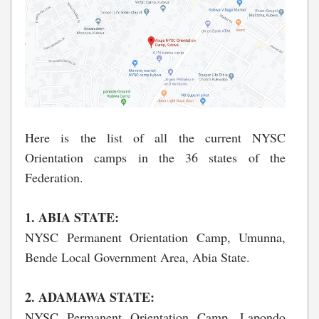
Here is the list of all the current NYSC
Orientation camps in the 36 states of the
Federation.
1. ABIA STATE:
NYSC Permanent Orientation Camp, Umunna,
Bende Local Government Area, Abia State.
2. ADAMAWA STATE:
NYSC Permanent Orientation Camp, Lapondo