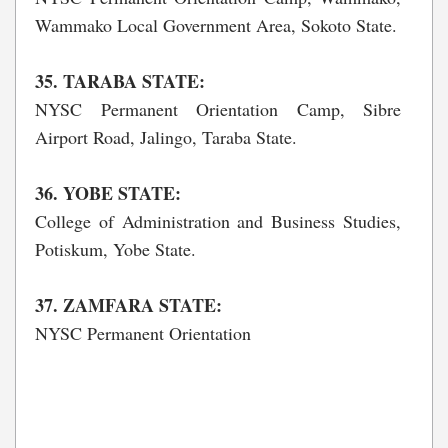
Wammako Local Government Area, Sokoto State.
35. TARABA STATE:
NYSC Permanent Orientation Camp, Sibre
Airport Road, Jalingo, Taraba State.
36. YOBE STATE:
College of Administration and Business Studies,
Potiskum, Yobe State.
37. ZAMFARA STATE:
NYSC Permanent Orientation