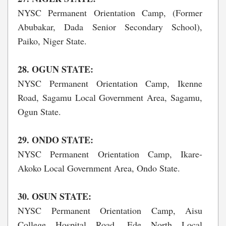
NYSC Permanent Orientation Camp, (Former
Abubakar, Dada Senior Secondary School),
Paiko, Niger State.
28. OGUN STATE:
NYSC Permanent Orientation Camp, Ikenne
Road, Sagamu Local Government Area, Sagamu,
Ogun State.
29. ONDO STATE:
NYSC Permanent Orientation Camp, Ikare-
Akoko Local Government Area, Ondo State.
30. OSUN STATE:
NYSC Permanent Orientation Camp, Aisu
College Hospital Road, Ede North Local