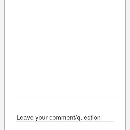
Leave your comment/question