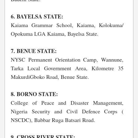
6. BAYELSA STATE:
Kaiama Grammar School, Kaiama, Kolokuma/
Opokuma LGA Kaiama, Bayelsa State.
7. BENUE STATE:
NYSC Permanent Orientation Camp, Wannune,
Tarka Local Government Area, Kilometre 35
MakurdiGboko Road, Benue State.
8. BORNO STATE:
College of Peace and Disaster Management,
Nigeria Security and Civil Defence Corps (
NSCDC), Babbar Ruga Batsari Road.
9. CROSS RIVER STATE: