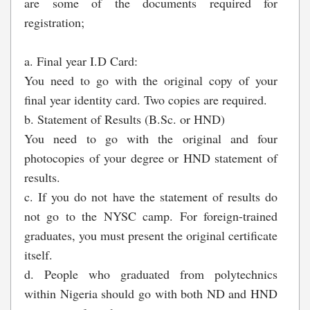
are some of the documents required for
registration;
a. Final year I.D Card:
You need to go with the original copy of your
final year identity card. Two copies are required.
b. Statement of Results (B.Sc. or HND)
You need to go with the original and four
photocopies of your degree or HND statement of
results.
c. If you do not have the statement of results do
not go to the NYSC camp. For foreign-trained
graduates, you must present the original certificate
itself.
d. People who graduated from polytechnics
within Nigeria should go with both ND and HND