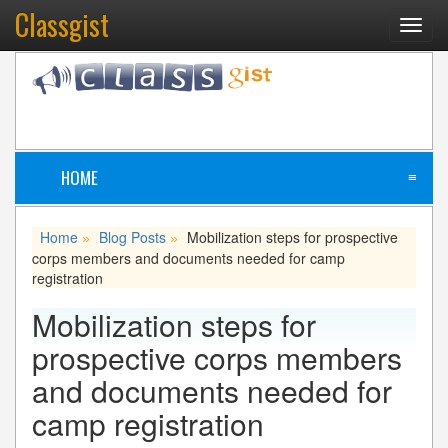
Classgist
Toggl
navig
HOME
≡
Home
Blog Posts
Mobilization steps for prospective
»
»
corps members and documents needed for camp
registration
Mobilization steps for
prospective corps members
and documents needed for
camp registration