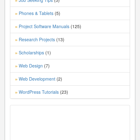
Job Seeking Tips
(5)
»
Phones & Tablets
(5)
»
Project Software Manuals
(125)
»
Research Projects
(13)
»
Scholarships
(1)
»
Web Design
(7)
»
Web Development
(2)
»
WordPress Tutorials
(23)
»