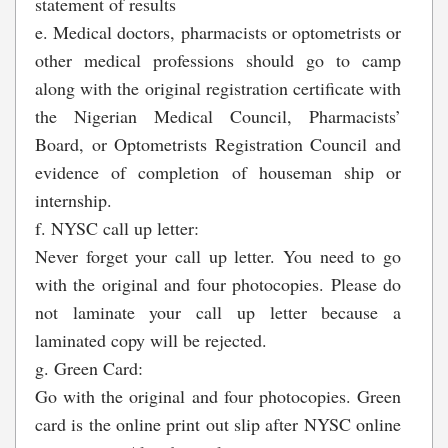
statement of results
e. Medical doctors, pharmacists or optometrists or
other medical professions should go to camp
along with the original registration certificate with
the Nigerian Medical Council, Pharmacists’
Board, or Optometrists Registration Council and
evidence of completion of houseman ship or
internship.
f. NYSC call up letter:
Never forget your call up letter. You need to go
with the original and four photocopies. Please do
not laminate your call up letter because a
laminated copy will be rejected.
g. Green Card:
Go with the original and four photocopies. Green
card is the online print out slip after NYSC online