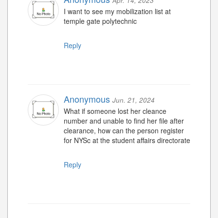
Apr. 14, 2023
I want to see my mobilization list at
temple gate polytechnic
Reply
Anonymous
Jun. 21, 2024
What if someone lost her cleance
number and unable to find her file after
clearance, how can the person register
for NYSc at the student affairs directorate
Reply