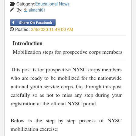
Category:
Educational News
By:
akachi01
Posted:
2/8/2020 11:49:00 AM
Introduction
Mobilization steps for prospective corps members
This post is for prospective NYSC corps members
who are ready to be mobilized for the nationwide
national youth service corps. Go through this post
carefully so as not to miss any step during your
registration at the official NYSC portal.
Below is the step by step process of NYSC
mobilization exercise;