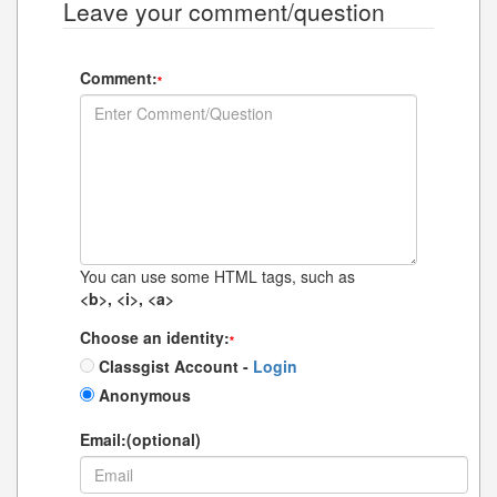
Leave your comment/question
Comment:
*
You can use some HTML tags, such as
<b>, <i>, <a>
Choose an identity:
*
Classgist Account -
Login
Anonymous
Email:(optional)