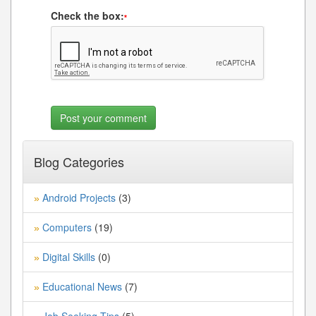
Check the box:
*
Blog Categories
Android Projects
(3)
»
Computers
(19)
»
Digital Skills
(0)
»
Educational News
(7)
»