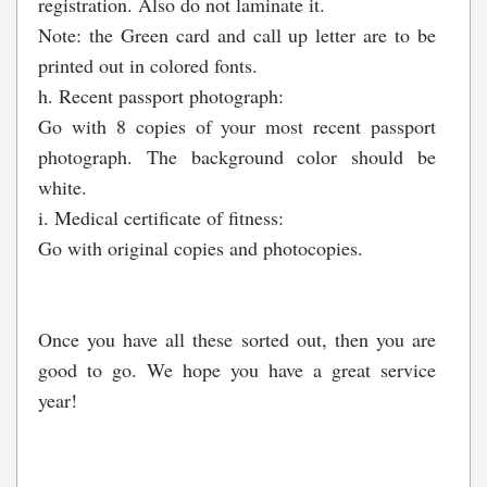
registration. Also do not laminate it.
Note: the Green card and call up letter are to be
printed out in colored fonts.
h. Recent passport photograph:
Go with 8 copies of your most recent passport
photograph. The background color should be
white.
i. Medical certificate of fitness:
Go with original copies and photocopies.
Once you have all these sorted out, then you are
good to go. We hope you have a great service
year!