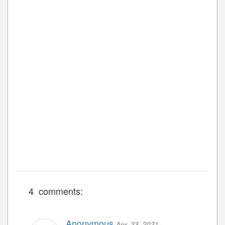
4 comments:
Anonymous
Apr. 23, 2021