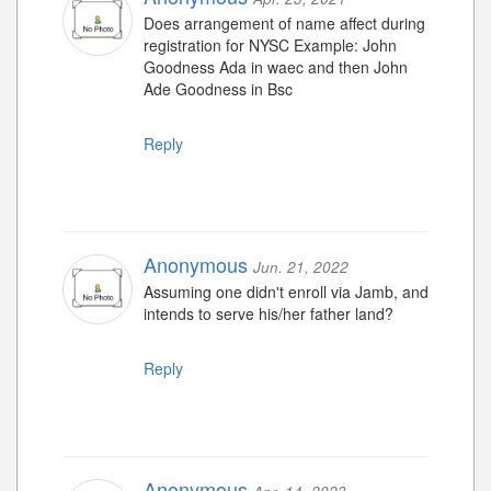
Does arrangement of name affect during
registration for NYSC Example: John
Goodness Ada in waec and then John
Ade Goodness in Bsc
Reply
Anonymous
Jun. 21, 2022
Assuming one didn't enroll via Jamb, and
intends to serve his/her father land?
Reply
Anonymous