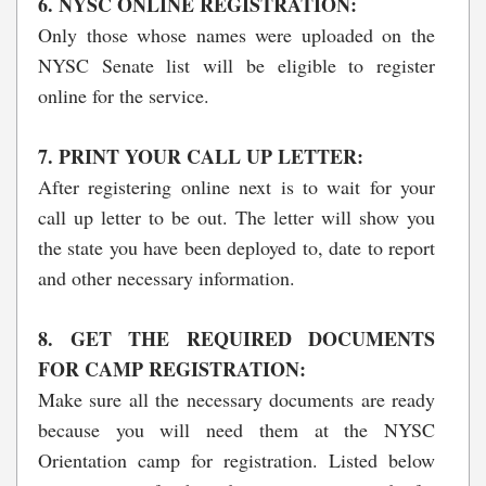
6. NYSC ONLINE REGISTRATION:
Only those whose names were uploaded on the
NYSC Senate list will be eligible to register
online for the service.
7. PRINT YOUR CALL UP LETTER:
After registering online next is to wait for your
call up letter to be out. The letter will show you
the state you have been deployed to, date to report
and other necessary information.
8. GET THE REQUIRED DOCUMENTS
FOR CAMP REGISTRATION:
Make sure all the necessary documents are ready
because you will need them at the NYSC
Orientation camp for registration. Listed below