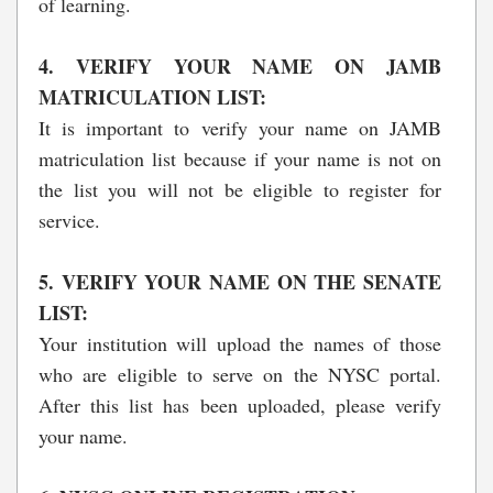
of learning.
4. VERIFY YOUR NAME ON JAMB
MATRICULATION LIST:
It is important to verify your name on JAMB
matriculation list because if your name is not on
the list you will not be eligible to register for
service.
5. VERIFY YOUR NAME ON THE SENATE
LIST:
Your institution will upload the names of those
who are eligible to serve on the NYSC portal.
After this list has been uploaded, please verify
your name.