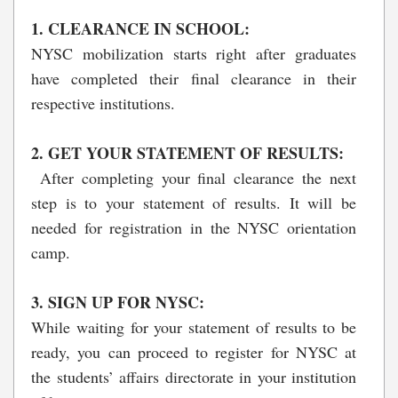
1. CLEARANCE IN SCHOOL:
NYSC mobilization starts right after graduates
have completed their final clearance in their
respective institutions.
2. GET YOUR STATEMENT OF RESULTS:
After completing your final clearance the next
step is to your statement of results. It will be
needed for registration in the NYSC orientation
camp.
3. SIGN UP FOR NYSC:
While waiting for your statement of results to be
ready, you can proceed to register for NYSC at
the students’ affairs directorate in your institution