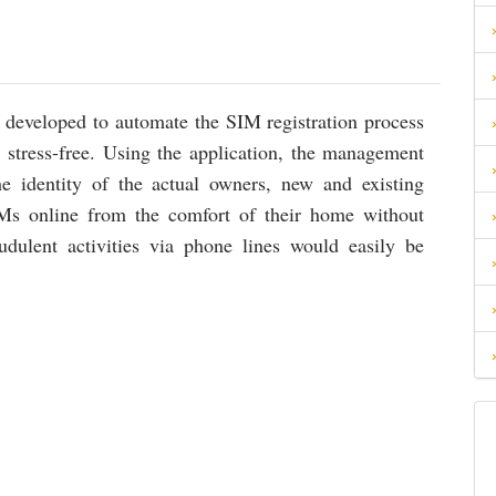
developed to automate the SIM registration process
 stress-free. Using the application, the management
e identity of the actual owners, new and existing
SIMs online from the comfort of their home without
audulent activities via phone lines would easily be