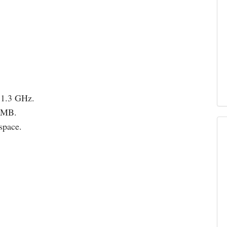
 1.3 GHz.
12MB.
space.