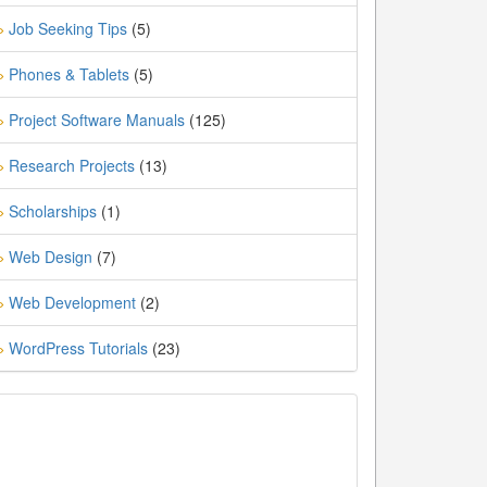
Job Seeking Tips
(5)
»
Phones & Tablets
(5)
»
Project Software Manuals
(125)
»
Research Projects
(13)
»
Scholarships
(1)
»
Web Design
(7)
»
Web Development
(2)
»
WordPress Tutorials
(23)
»