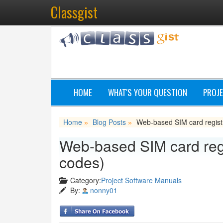
Classgist
HOME
WHAT'S YOUR QUESTION
PROJE
Home
Blog Posts
Web-based SIM card regist
»
»
Web-based SIM card reg
codes)
Category:
Project Software Manuals
By:
nonny01