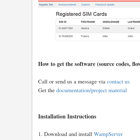
How to get the software (source codes, flow
Call or send us a message via
contact us
Get the
documentation/project material
Installation Instructions
1. Download and install
WampServer