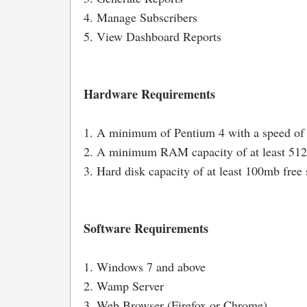
4. Manage Subscribers
5. View Dashboard Reports
Hardware Requirements
1. A minimum of Pentium 4 with a speed of
2. A minimum RAM capacity of at least 5
3. Hard disk capacity of at least 100mb free 
Software Requirements
1. Windows 7 and above
2. Wamp Server
3. Web Browser (Firefox or Chrome)