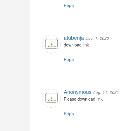
Reply
atubenja
Dec. 1, 2020
download link
Reply
Anonymous
Aug. 11, 2021
Please download link
Reply