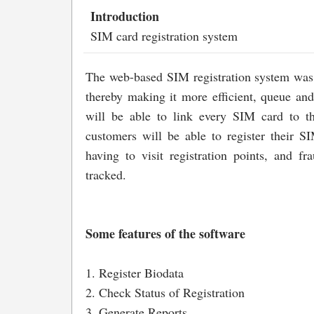
Introduction
SIM card registration system
The web-based SIM registration system was 
thereby making it more efficient, queue and
will be able to link every SIM card to th
customers will be able to register their 
having to visit registration points, and fr
tracked.
Some features of the software
1. Register Biodata
2. Check Status of Registration
3. Generate Reports