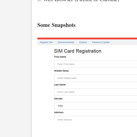
Some Snapshots