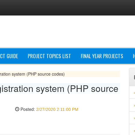
CT GUIDE
PROJECT TOPICS LIST
FINAL YEAR PROJECTS
ration system (PHP source codes)
istration system (PHP source
Posted:
2/27/2020 2:11:00 PM