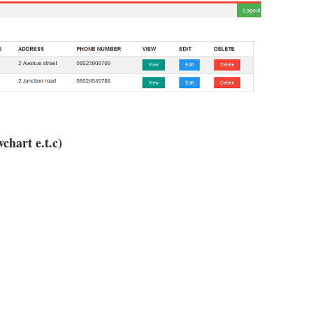
chart e.t.c)