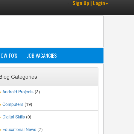
Sign Up | Login
HOW TO'S
JOB VACANCIES
Blog Categories
Android Projects
(3)
»
Computers
(19)
»
Digital Skills
(0)
»
Educational News
(7)
»