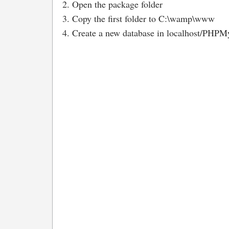
2. Open the package folder
3. Copy the first folder to C:\wamp\www
4. Create a new database in localhost/PHPMy