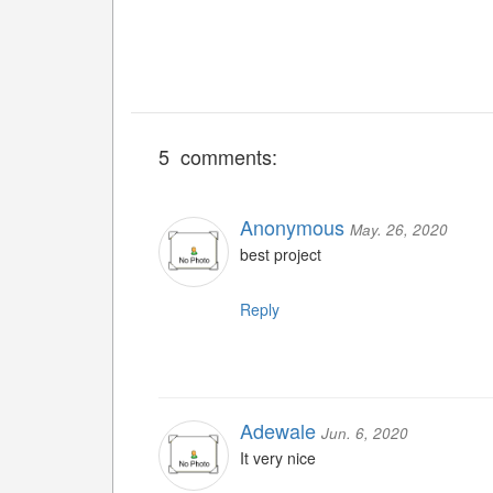
5 comments:
Anonymous
May. 26, 2020
best project
Reply
Adewale
Jun. 6, 2020
It very nice