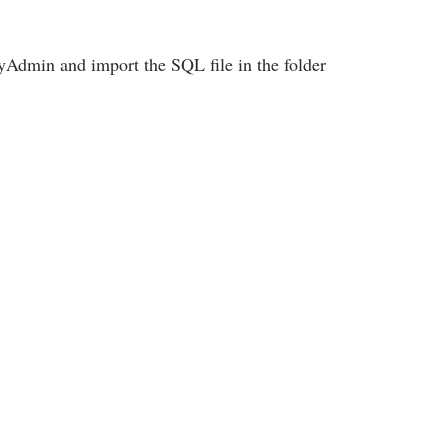
Admin and import the SQL file in the folder