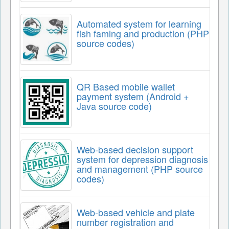
Automated system for learning
fish faming and production (PHP
source codes)
QR Based mobile wallet
payment system (Android +
Java source code)
Web-based decision support
system for depression diagnosis
and management (PHP source
codes)
Web-based vehicle and plate
number registration and