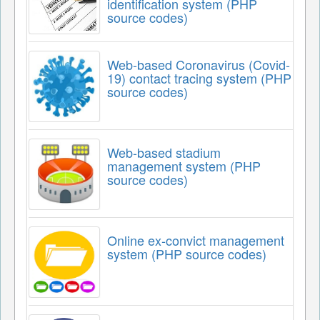
identification system (PHP
source codes)
Web-based Coronavirus (Covid-
19) contact tracing system (PHP
source codes)
Web-based stadium
management system (PHP
source codes)
Online ex-convict management
system (PHP source codes)