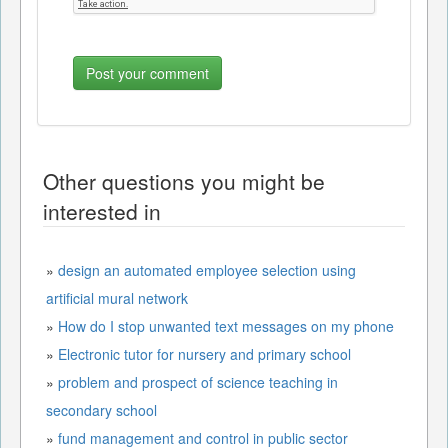
Other questions you might be
interested in
»
design an automated employee selection using
artificial mural network
»
How do I stop unwanted text messages on my phone
»
Electronic tutor for nursery and primary school
»
problem and prospect of science teaching in
secondary school
»
fund management and control in public sector