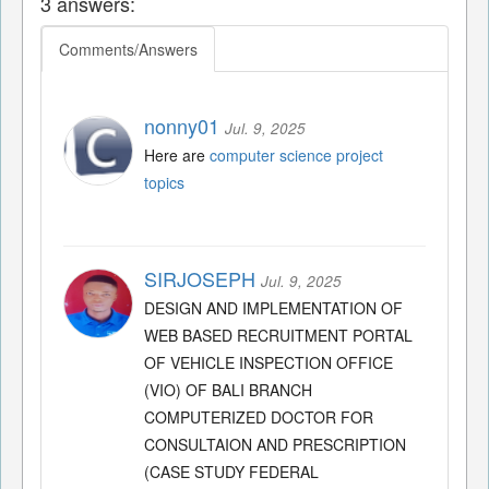
3 answers:
Comments/Answers
nonny01
Jul. 9, 2025
Here are
computer science project
topics
SIRJOSEPH
Jul. 9, 2025
DESIGN AND IMPLEMENTATION OF
WEB BASED RECRUITMENT PORTAL
OF VEHICLE INSPECTION OFFICE
(VIO) OF BALI BRANCH
COMPUTERIZED DOCTOR FOR
CONSULTAION AND PRESCRIPTION
(CASE STUDY FEDERAL