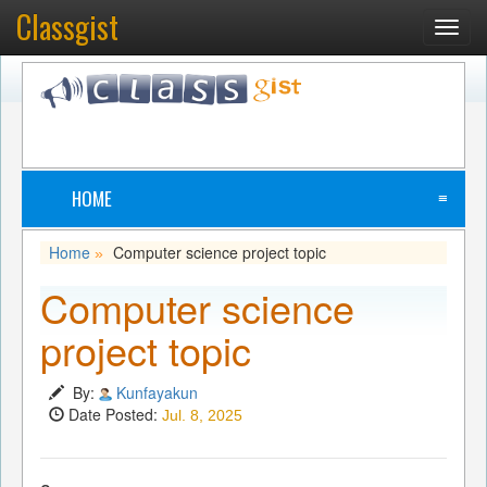
Classgist
Toggl
navig
HOME
≡
Home
Computer science project topic
»
Computer science
project topic
By:
Kunfayakun
Date Posted:
Jul. 8, 2025