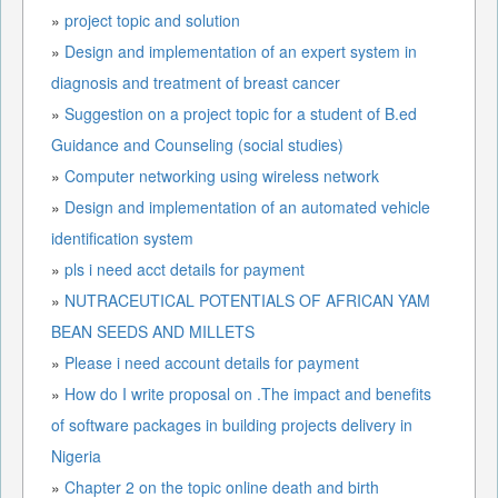
»
project topic and solution
»
Design and implementation of an expert system in
diagnosis and treatment of breast cancer
»
Suggestion on a project topic for a student of B.ed
Guidance and Counseling (social studies)
»
Computer networking using wireless network
»
Design and implementation of an automated vehicle
identification system
»
pls i need acct details for payment
»
NUTRACEUTICAL POTENTIALS OF AFRICAN YAM
BEAN SEEDS AND MILLETS
»
Please i need account details for payment
»
How do I write proposal on .The impact and benefits
of software packages in building projects delivery in
Nigeria
»
Chapter 2 on the topic online death and birth