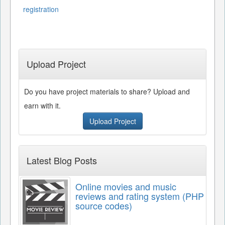
registration
Upload Project
Do you have project materials to share? Upload and
earn with it.
Upload Project
Latest Blog Posts
Online movies and music
reviews and rating system (PHP
source codes)