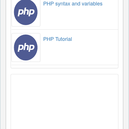
PHP syntax and variables
PHP Tutorial