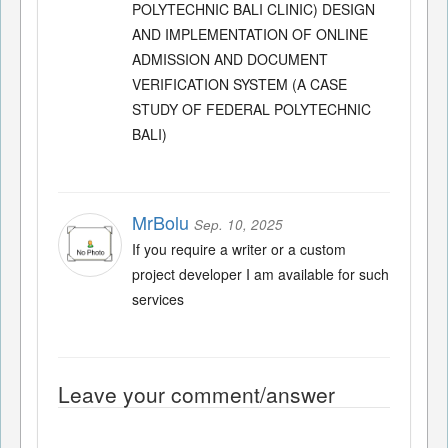
POLYTECHNIC BALI CLINIC) DESIGN
AND IMPLEMENTATION OF ONLINE
ADMISSION AND DOCUMENT
VERIFICATION SYSTEM (A CASE
STUDY OF FEDERAL POLYTECHNIC
BALI)
MrBolu
Sep. 10, 2025
If you require a writer or a custom
project developer I am available for such
services
Leave your comment/answer