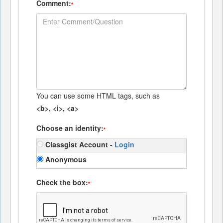
Comment:
*
You can use some HTML tags, such as
<b>, <i>, <a>
Choose an identity:
*
Classgist Account -
Login
Anonymous
Check the box:
*