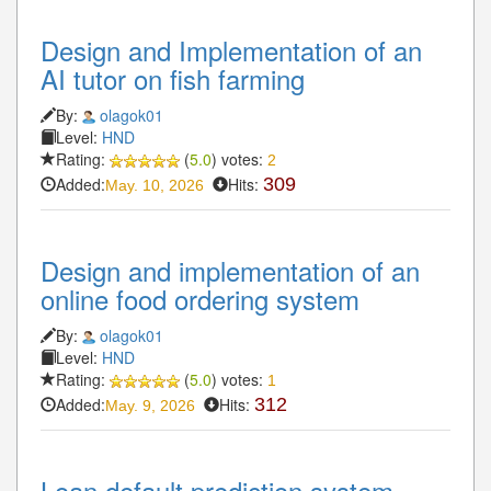
Design and Implementation of an
AI tutor on fish farming
By:
olagok01
Level:
HND
Rating:
(
5.0
) votes:
2
Added:
Hits:
309
May. 10, 2026
Design and implementation of an
online food ordering system
By:
olagok01
Level:
HND
Rating:
(
5.0
) votes:
1
Added:
Hits:
312
May. 9, 2026
Loan default prediction system