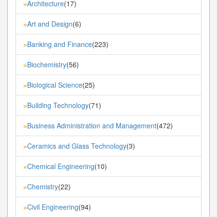
Architecture
(17)
»
Art and Design
(6)
»
Banking and Finance
(223)
»
Biochemistry
(56)
»
Biological Science
(25)
»
Building Technology
(71)
»
Business Administration and Management
(472)
»
Ceramics and Glass Technology
(3)
»
Chemical Engineering
(10)
»
Chemistry
(22)
»
Civil Engineering
(94)
»