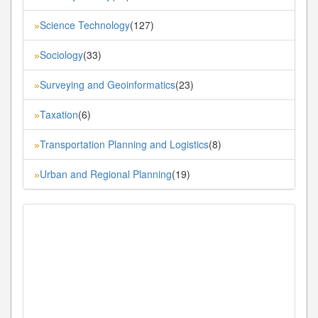
Science Technology
(127)
»
Sociology
(33)
»
Surveying and Geoinformatics
(23)
»
Taxation
(6)
»
Transportation Planning and Logistics
(8)
»
Urban and Regional Planning
(19)
»