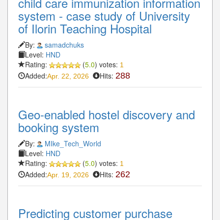
child care immunization information
system - case study of University
of Ilorin Teaching Hospital
By:
samadchuks
Level:
HND
Rating:
(
5.0
) votes:
1
Added:
Hits:
288
Apr. 22, 2026
Geo-enabled hostel discovery and
booking system
By:
MIke_Tech_World
Level:
HND
Rating:
(
5.0
) votes:
1
Added:
Hits:
262
Apr. 19, 2026
Predicting customer purchase