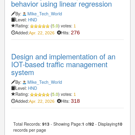
behavior using linear regression
By:
MIke_Tech_World
Level:
HND
Rating:
(
5.0
) votes:
1
Added:
Hits:
276
Apr. 22, 2026
Design and implementation of an
IOT-based traffic management
system
By:
MIke_Tech_World
Level:
HND
Rating:
(
5.0
) votes:
1
Added:
Hits:
318
Apr. 22, 2026
Total Records:
913
- Showing Page:
1
of
92
- Displaying
10
records per page