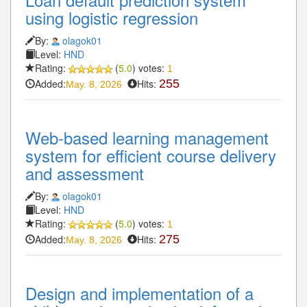
using logistic regression
By:
olagok01
Level:
HND
Rating:
(
5.0
) votes:
1
Added:
Hits:
255
May. 8, 2026
Web-based learning management
system for efficient course delivery
and assessment
By:
olagok01
Level:
HND
Rating:
(
5.0
) votes:
1
Added:
Hits:
275
May. 8, 2026
Design and implementation of a