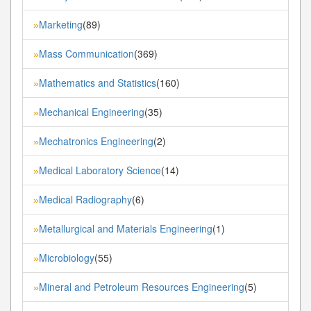
Marketing
(89)
»
Mass Communication
(369)
»
Mathematics and Statistics
(160)
»
Mechanical Engineering
(35)
»
Mechatronics Engineering
(2)
»
Medical Laboratory Science
(14)
»
Medical Radiography
(6)
»
Metallurgical and Materials Engineering
(1)
»
Microbiology
(55)
»
Mineral and Petroleum Resources Engineering
(5)
»