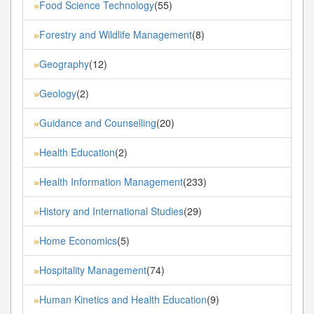
Food Science Technology
(55)
»
Forestry and Wildlife Management
(8)
»
Geography
(12)
»
Geology
(2)
»
Guidance and Counselling
(20)
»
Health Education
(2)
»
Health Information Management
(233)
»
History and International Studies
(29)
»
Home Economics
(5)
»
Hospitality Management
(74)
»
Human Kinetics and Health Education
(9)
»