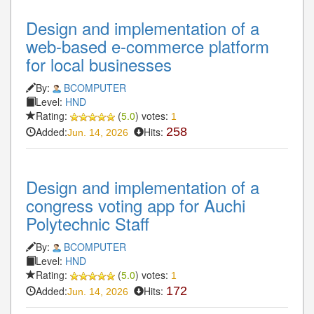
Design and implementation of a
web-based e-commerce platform
for local businesses
By:
BCOMPUTER
Level:
HND
Rating:
(
5.0
) votes:
1
Added:
Hits:
258
Jun. 14, 2026
Design and implementation of a
congress voting app for Auchi
Polytechnic Staff
By:
BCOMPUTER
Level:
HND
Rating:
(
5.0
) votes:
1
Added:
Hits:
172
Jun. 14, 2026