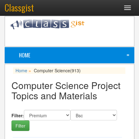
Classgist
Toggl
navig
HOME
≡
Home
Computer Science
(913)
»
Computer Science Project
Topics and Materials
Filter: