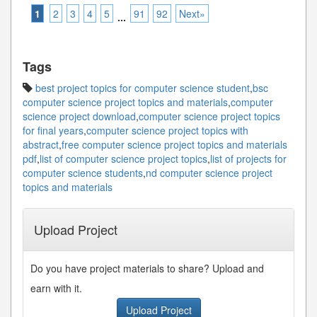
1
2
3
4
5
91
92
Next»
...
Tags
best project topics for computer science student
,
bsc
computer science project topics and materials
,
computer
science project download
,
computer science project topics
for final years
,
computer science project topics with
abstract
,
free computer science project topics and materials
pdf
,
list of computer science project topics
,
list of projects for
computer science students
,
nd computer science project
topics and materials
Upload Project
Do you have project materials to share? Upload and
earn with it.
Upload Project