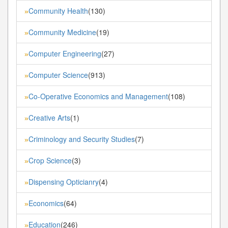
Community Health
(130)
»
Community Medicine
(19)
»
Computer Engineering
(27)
»
Computer Science
(913)
»
Co-Operative Economics and Management
(108)
»
Creative Arts
(1)
»
Criminology and Security Studies
(7)
»
Crop Science
(3)
»
Dispensing Opticianry
(4)
»
Economics
(64)
»
Education
(246)
»