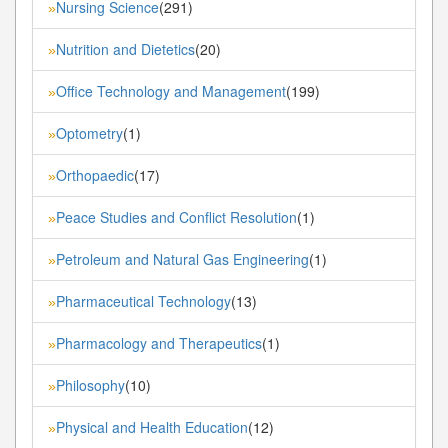
Nursing Science
(291)
»
Nutrition and Dietetics
(20)
»
Office Technology and Management
(199)
»
Optometry
(1)
»
Orthopaedic
(17)
»
Peace Studies and Conflict Resolution
(1)
»
Petroleum and Natural Gas Engineering
(1)
»
Pharmaceutical Technology
(13)
»
Pharmacology and Therapeutics
(1)
»
Philosophy
(10)
»
Physical and Health Education
(12)
»