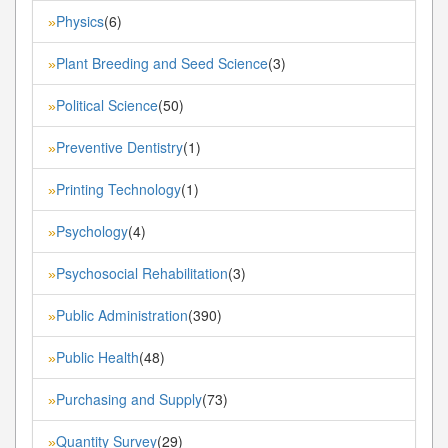
Physics
(6)
»
Plant Breeding and Seed Science
(3)
»
Political Science
(50)
»
Preventive Dentistry
(1)
»
Printing Technology
(1)
»
Psychology
(4)
»
Psychosocial Rehabilitation
(3)
»
Public Administration
(390)
»
Public Health
(48)
»
Purchasing and Supply
(73)
»
Quantity Survey
(29)
»