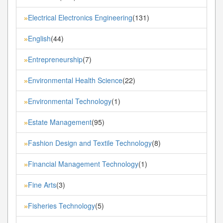
Electrical Electronics Engineering
(131)
»
English
(44)
»
Entrepreneurship
(7)
»
Environmental Health Science
(22)
»
Environmental Technology
(1)
»
Estate Management
(95)
»
Fashion Design and Textile Technology
(8)
»
Financial Management Technology
(1)
»
Fine Arts
(3)
»
Fisheries Technology
(5)
»