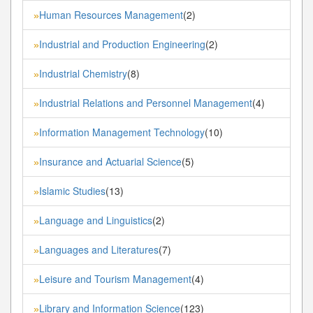
Human Resources Management
(2)
»
Industrial and Production Engineering
(2)
»
Industrial Chemistry
(8)
»
Industrial Relations and Personnel Management
(4)
»
Information Management Technology
(10)
»
Insurance and Actuarial Science
(5)
»
Islamic Studies
(13)
»
Language and Linguistics
(2)
»
Languages and Literatures
(7)
»
Leisure and Tourism Management
(4)
»
Library and Information Science
(123)
»