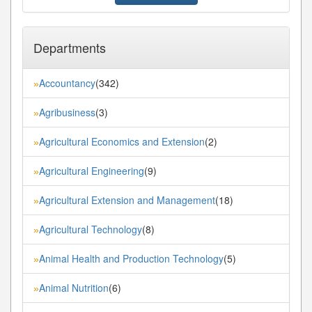
Departments
Accountancy
(342)
»
Agribusiness
(3)
»
Agricultural Economics and Extension
(2)
»
Agricultural Engineering
(9)
»
Agricultural Extension and Management
(18)
»
Agricultural Technology
(8)
»
Animal Health and Production Technology
(5)
»
Animal Nutrition
(6)
»