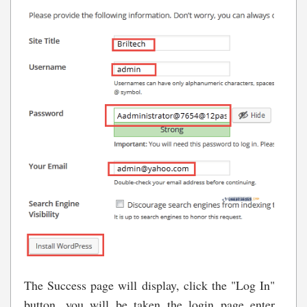
The Success page will display, click the "Log In"
button, you will be taken the login page enter