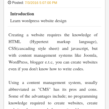
Posted:
7/3/2016 5:07:00 PM
Introduction
Learn wordpress website design
Creating a website requires the knowledge of
HTML (Hypertext markup language),
CSS(cascading style sheet) and javascript, but
with content management systems like Joomla,
WordPress, blogger e.t.c, you can create websites
even if you don't know how to write codes.
Using a content management system, usually
abbreviated as "CMS" has its pros and cons.
Some of the advantages include; no programming
knowledge required to create websites, create