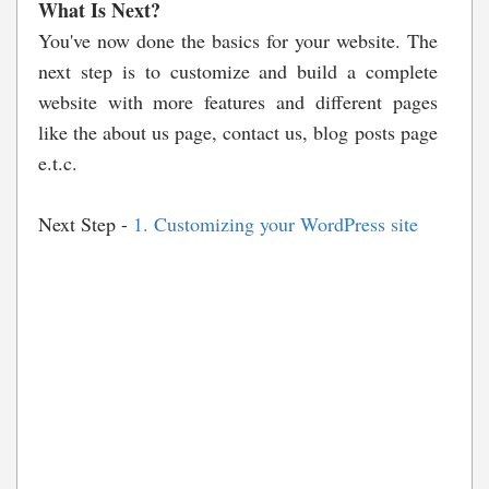
What Is Next?
You've now done the basics for your website. The
next step is to customize and build a complete
website with more features and different pages
like the about us page, contact us, blog posts page
e.t.c.
Next Step -
1. Customizing your WordPress site