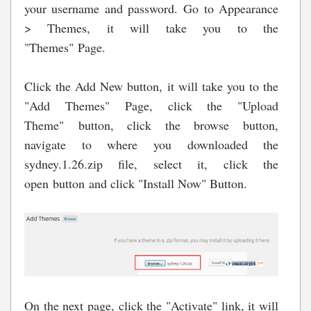
your username and password. Go to Appearance
> Themes, it will take you to the
"Themes" Page.
Click the Add New button, it will take you to the
"Add Themes" Page, click the "Upload
Theme" button, click the browse button,
navigate to where you downloaded the
sydney.1.26.zip file, select it, click the
open button and click "Install Now" Button.
On the next page, click the "Activate" link, it will