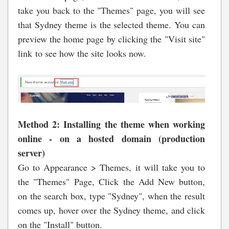
take you back to the "Themes" page, you will see
that Sydney theme is the selected theme. You can
preview the home page by clicking the "Visit site"
link to see how the site looks now.
Method 2: Installing the theme when working
online - on a
hosted domain (production
server)
Go to Appearance > Themes, it will take you to
the "Themes" Page, Click the Add New button,
on the search box, type "Sydney", when the result
comes up, hover over the Sydney theme, and click
on the "Install" button.