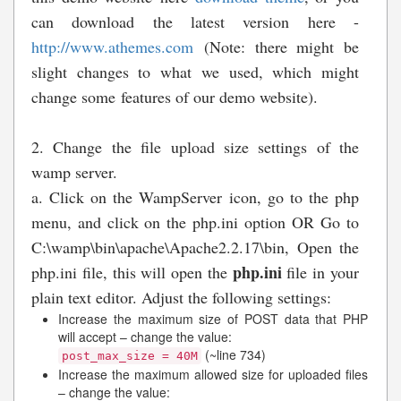
can download the latest version here -
http://www.athemes.com
(Note: there might be
slight changes to what we used, which might
change some features of our demo website).
2. Change the file upload size settings of the
wamp server.
a. Click on the WampServer icon, go to the php
menu, and click on the php.ini option OR Go to
C:\wamp\bin\apache\Apache2.2.17\bin, Open the
php.ini
php.ini file, this will open the
file in your
plain text editor. Adjust the following settings:
Increase the maximum size of POST data that PHP
will accept – change the value:
(~line 734)
post_max_size = 40M
Increase the maximum allowed size for uploaded files
– change the value: