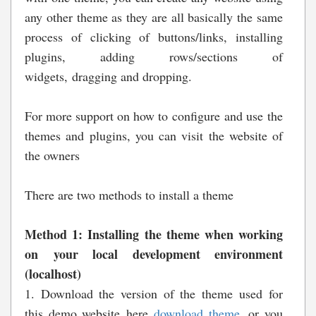
any other theme as they are all basically the same
process of clicking of buttons/links, installing
plugins, adding rows/sections of
widgets, dragging and dropping.
For more support on how to configure and use the
themes and plugins, you can visit the website of
the owners
There are two methods to install a theme
Method 1: Installing the theme when working
on your local development environment
(localhost)
1. Download the version of the theme used for
this demo website here
download theme
, or you