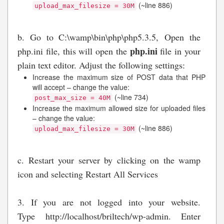
(~line 886)
upload_max_filesize = 30M
b. Go to C:\wamp\bin\php\php5.3.5, Open the
php.ini
php.ini file, this will open the
file in your
plain text editor. Adjust the following settings:
Increase the maximum size of POST data that PHP
will accept – change the value:
(~line 734)
post_max_size = 40M
Increase the maximum allowed size for uploaded files
– change the value:
(~line 886)
upload_max_filesize = 30M
c. Restart your server by clicking on the wamp
icon and selecting Restart All Services
3. If you are not logged into your website.
Type http://localhost/briltech/wp-admin. Enter