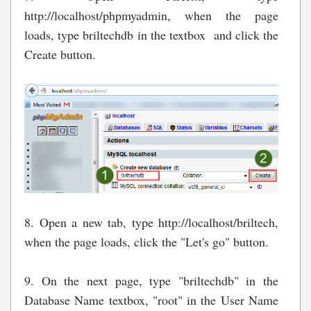
http://localhost/phpmyadmin, when the page
loads
, type briltechdb in the textbox and click the
Create button.
8. Open a new tab, type http://localhost/briltech,
when the page loads, click the "Let's go" button.
9. On the next page, type "briltechdb" in the
Database Name textbox, "root" in the User Name