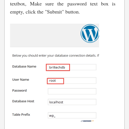
textbox, Make sure the password text box is
empty, click the "Submit" button.