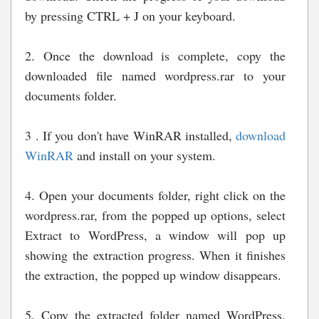
by pressing CTRL + J on your keyboard.
2. Once the download is complete, copy the
downloaded file named wordpress.rar to your
documents folder.
3 . If you don't have WinRAR installed,
download
WinRAR
and install on your system.
4. Open your documents folder, right click on the
wordpress.rar, from the popped up options, select
Extract to WordPress, a window will pop up
showing the extraction progress. When it finishes
the extraction, the popped up window disappears.
5. Copy the extracted folder named WordPress,