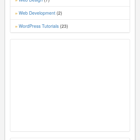
Web Development
(2)
»
WordPress Tutorials
(23)
»