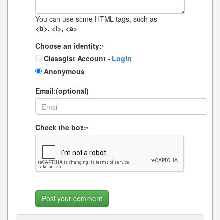
You can use some HTML tags, such as
<b>, <i>, <a>
Choose an identity:
*
Classgist Account -
Login
Anonymous
Email:(optional)
Check the box:
*