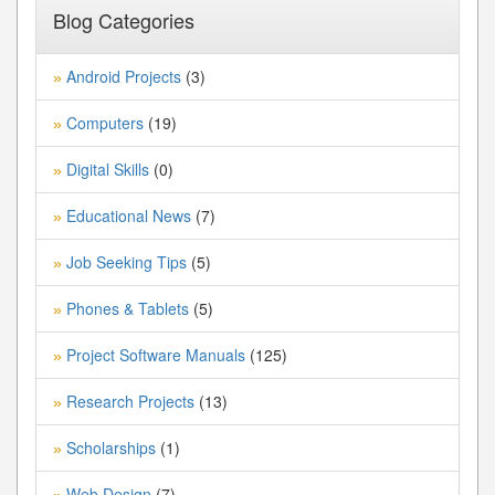
Blog Categories
Android Projects
(3)
»
Computers
(19)
»
Digital Skills
(0)
»
Educational News
(7)
»
Job Seeking Tips
(5)
»
Phones & Tablets
(5)
»
Project Software Manuals
(125)
»
Research Projects
(13)
»
Scholarships
(1)
»
Web Design
(7)
»