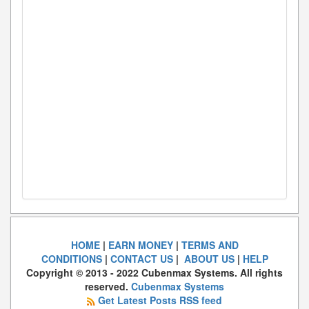
HOME
|
EARN MONEY
|
TERMS AND
CONDITIONS
|
CONTACT US
|
ABOUT US
|
HELP
Copyright © 2013 - 2022 Cubenmax Systems. All rights
reserved.
Cubenmax Systems
Get Latest Posts RSS feed