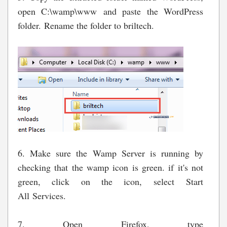
open C:\wamp\www and paste the WordPress
folder. Rename the folder to briltech.
6. Make sure the Wamp Server is running by
checking that the wamp icon is green. if it's not
green, click on the icon, select Start
All Services.
7. Open Firefox, type