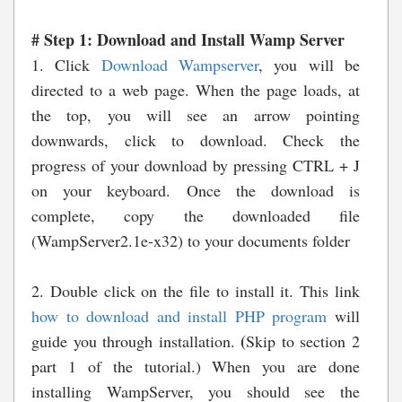
# Step 1: Download and Install Wamp Server
1. Click
Download Wampserver
,
you will be
directed to a web page. When the page loads, at
the top, you will see an arrow pointing
downwards, click to download. Check the
progress of your download by pressing CTRL + J
on your keyboard. Once
the download is
complete, copy the downloaded file
(WampServer2.1e-x32) to your documents folder
2. Double click on the file to install it. This link
how to download and install PHP program
will
(
guide you through installation.
Skip to section 2
part 1 of the tutorial.)
When you are done
installing WampServer, you should see the