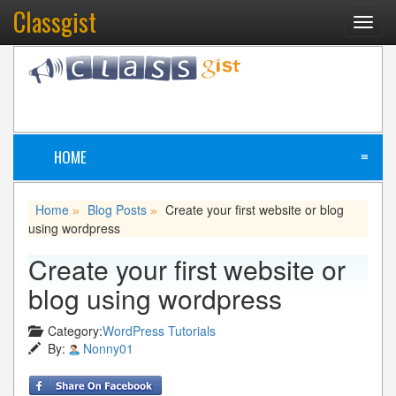
Classgist
Toggl
navig
HOME
≡
Home
Blog Posts
Create your first website or blog
»
»
using wordpress
Create your first website or
blog using wordpress
Category:
WordPress Tutorials
By:
Nonny01