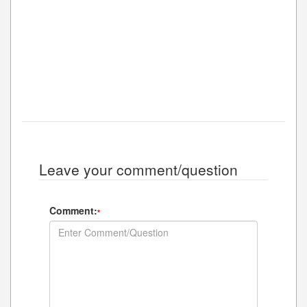
Leave your comment/question
Comment:
*