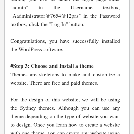
"admin" in the Username textbox,
"Aadministrator@7654@12pas" in the Password
textbox, click the "Log In" button.
Congratulations, you have successfully installed
the WordPress software.
#Step 3: Choose and Install a theme
Themes are skeletons to make and customize a
website. There are free and paid themes.
For the design of this website, we will be using
the Sydney themes. Although you can use any
theme depending on the type of website you want
to design. Once you learn how to create a website
with one theme, you can create any website using