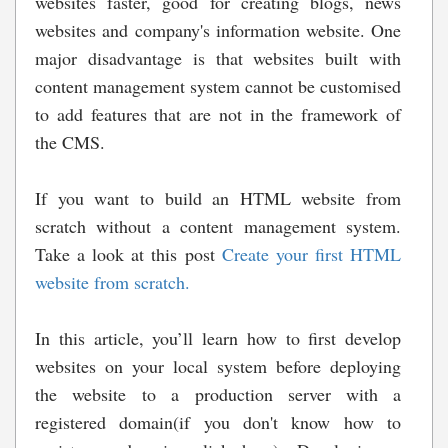
websites faster, good for creating blogs, news
websites and company's information website. One
major disadvantage is that websites built with
content management system cannot be customised
to add features that are not in the framework of
the CMS.
If you want to build an HTML website from
scratch without a content management system.
Take a look at this post
Create your first HTML
website from scratch.
In this article, you’ll learn how to first develop
websites on your local system before deploying
the website to a production server with a
registered domain(if you don't know how to