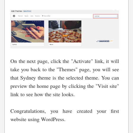
On the next page, click the "Activate" link, it will
take you back to the "Themes" page, you will see
that Sydney theme is the selected theme. You can
preview the home page by clicking the "Visit site"
link to see how the site looks.
Congratulations, you have created your first
website using WordPress.