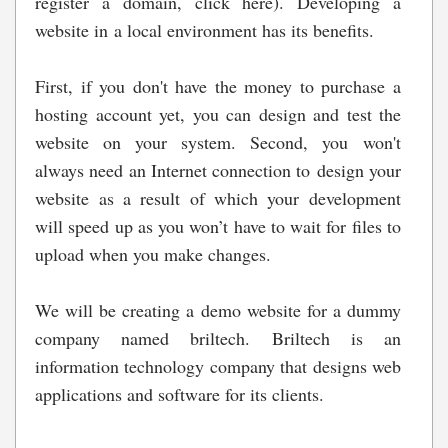
register a domain, click here). Developing a
website in a local environment has its benefits.
First, if you don't have the money to purchase a
hosting account yet, you can design and test the
website on your system. Second, you won't
always need an Internet connection to design your
website as a result of which your development
will speed up as you won’t have to wait for files to
upload when you make changes.
We will be creating a demo website for a dummy
company named briltech. Briltech is an
information technology company that designs web
applications and software for its clients.