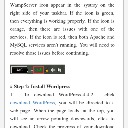
WampServer icon appear in the systray on the
right side of your taskbar. If the icon is green,
then everything is working properly. If the icon is
orange, then there are issues with one of the
services. If the icon is red, then both Apache and
MySQL services aren’t running. You will need to
resolve those issues before continuing.
# Step 2: Install Wordpress
1. To download WordPress-4.4.2, click
download WordPress
,
you will be directed to a
web page. When the page loads, at the top, you
will see an arrow pointing downwards, click to
download. Check the progress of your download