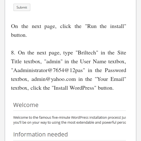
On the next page, click the "Run the install"
button.
8. On the next page, type "Briltech" in the Site
Title textbox, "admin" in the User Name textbox,
"Aadministrator@7654@12pas" in the Password
textbox,
admin@yahoo.com
in the "Your Email"
textbox, click the "Install WordPress" button.