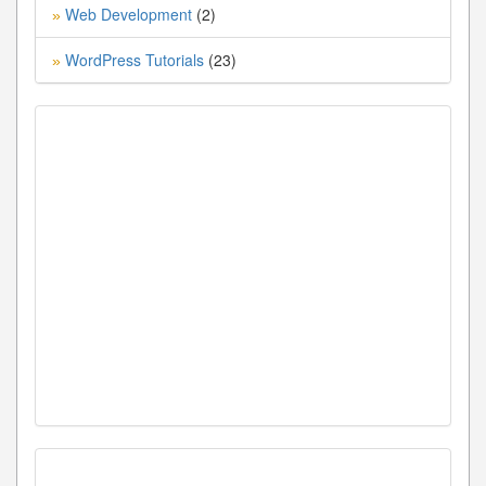
Web Development
(2)
»
WordPress Tutorials
(23)
»