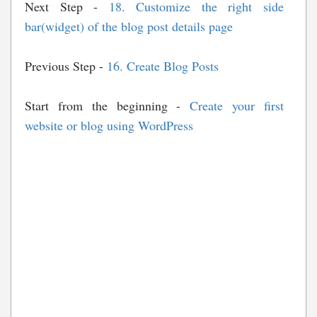
Next Step -
18. Customize the right side
bar(widget) of the blog post details page
Previous Step -
16. Create Blog Posts
Start from the beginning -
Create your first
website or blog using WordPress