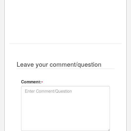
Leave your comment/question
Comment:
*