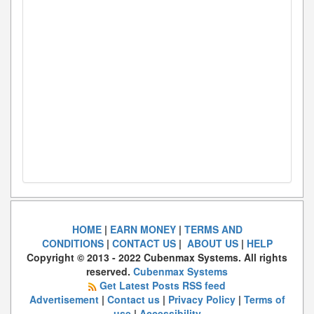
HOME
|
EARN MONEY
|
TERMS AND
CONDITIONS
|
CONTACT US
|
ABOUT US
|
HELP
Copyright © 2013 - 2022 Cubenmax Systems. All rights
reserved.
Cubenmax Systems
Get Latest Posts RSS feed
Advertisement
|
Contact us
|
Privacy Policy
|
Terms of
use
|
Accessibility