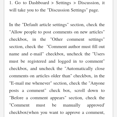
1. Go to Dashboard > Settings > Discussion, it
will take you to the "Discussion Settings" page.
In the "Default article settings" section, check the
"Allow people to post comments on new articles"
checkbox, in the "Other comment settings"
section, check the "Comment author must fill out
name and e-mail" checkbox, uncheck the "Users
must be registered and logged in to comment"
checkbox, and uncheck the "Automatically close
comments on articles older than" checkbox, in the
"E-mail me whenever" section, check the "Anyone
posts a comment" check box, scroll down to
"Before a comment appears" section, check the
"Comment must be manually approved'
checkbox(when you want to approve a comment,