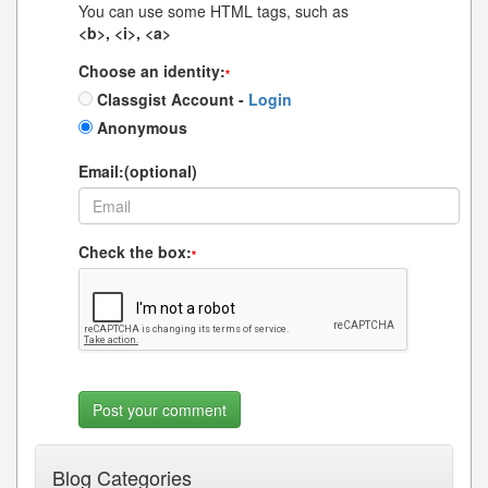
You can use some HTML tags, such as
<b>, <i>, <a>
Choose an identity:
*
Classgist Account -
Login
Anonymous
Email:(optional)
Check the box:
*
Blog Categories