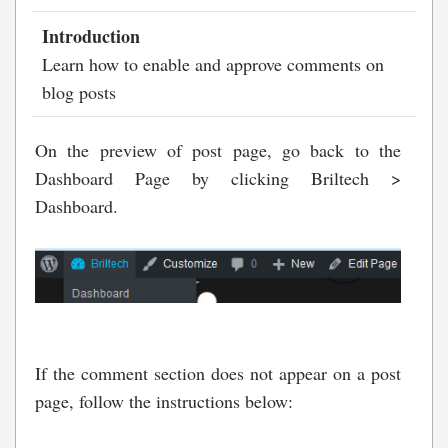
Introduction
Learn how to enable and approve comments on
blog posts
On the preview of post page, go back to the
Dashboard Page by clicking Briltech >
Dashboard.
If the comment section does not appear on a post
page, follow the instructions below: