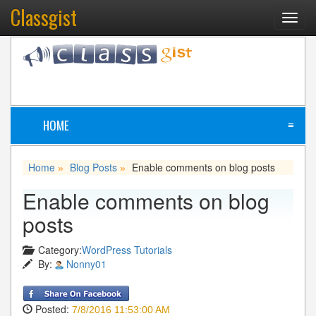
Classgist
Toggl
navig
HOME
≡
Home
Blog Posts
Enable comments on blog posts
»
»
Enable comments on blog
posts
Category:
WordPress Tutorials
By:
Nonny01
Posted:
7/8/2016 11:53:00 AM