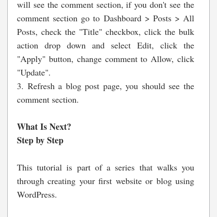
will see the comment section, if you don't see the
comment section go to Dashboard > Posts > All
Posts, check the "Title" checkbox, click the bulk
action drop down and select Edit, click the
"Apply" button, change comment to Allow, click
"Update".
3. Refresh a blog post page, you should see the
comment section.
What Is Next?
Step by Step
This tutorial is part of a series that walks you
through creating your first website or blog using
WordPress.