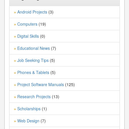
Android Projects
(3)
»
Computers
(19)
»
Digital Skills
(0)
»
Educational News
(7)
»
Job Seeking Tips
(5)
»
Phones & Tablets
(5)
»
Project Software Manuals
(125)
»
Research Projects
(13)
»
Scholarships
(1)
»
Web Design
(7)
»