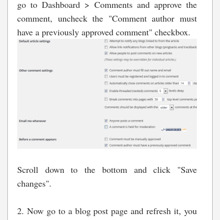
go to Dashboard > Comments and approve the
comment, uncheck the "Comment author must
have a previously approved comment" checkbox.
Scroll down to the bottom and click "Save
changes".
2. Now go to a blog post page and refresh it, you